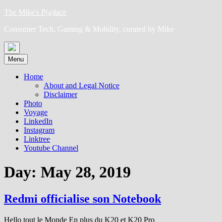
Skip
The Mike's P(a)lace
to
Consumer Tech, Gaming & Mobility, curated by Mike
content
Menu
Home
About and Legal Notice
Disclaimer
Photo
Voyage
LinkedIn
Instagram
Linktree
Youtube Channel
Day:
May 28, 2019
Redmi officialise son Notebook
Hello tout le Monde En plus du K20 et K20 Pro