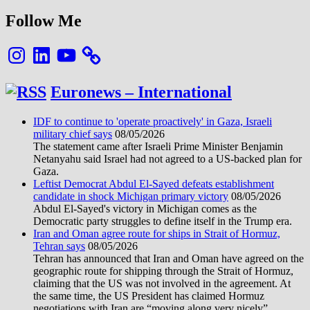
Follow Me
Instagram
LinkedIn
YouTube
Euronews – International
IDF to continue to 'operate proactively' in Gaza, Israeli
military chief says
08/05/2026
The statement came after Israeli Prime Minister Benjamin
Netanyahu said Israel had not agreed to a US-backed plan for
Gaza.
Leftist Democrat Abdul El-Sayed defeats establishment
candidate in shock Michigan primary victory
08/05/2026
Abdul El-Sayed's victory in Michigan comes as the
Democratic party struggles to define itself in the Trump era.
Iran and Oman agree route for ships in Strait of Hormuz,
Tehran says
08/05/2026
Tehran has announced that Iran and Oman have agreed on the
geographic route for shipping through the Strait of Hormuz,
claiming that the US was not involved in the agreement. At
the same time, the US President has claimed Hormuz
negotiations with Iran are “moving along very nicely”.