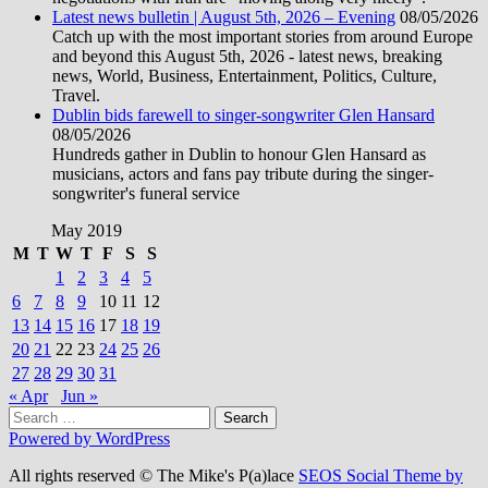
Latest news bulletin | August 5th, 2026 – Evening
08/05/2026
Catch up with the most important stories from around Europe
and beyond this August 5th, 2026 - latest news, breaking
news, World, Business, Entertainment, Politics, Culture,
Travel.
Dublin bids farewell to singer-songwriter Glen Hansard
08/05/2026
Hundreds gather in Dublin to honour Glen Hansard as
musicians, actors and fans pay tribute during the singer-
songwriter's funeral service
May 2019
M
T
W
T
F
S
S
1
2
3
4
5
6
7
8
9
10
11
12
13
14
15
16
17
18
19
20
21
22
23
24
25
26
27
28
29
30
31
« Apr
Jun »
Search
for:
Powered by WordPress
All rights reserved © The Mike's P(a)lace
SEOS Social Theme by