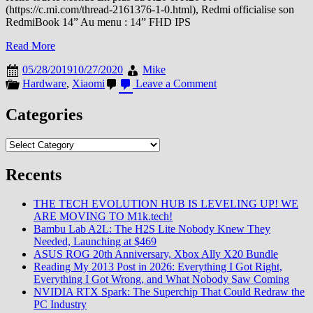
(https://c.mi.com/thread-2161376-1-0.html), Redmi officialise son
RedmiBook 14” Au menu : 14” FHD IPS
Read More
05/28/2019
10/27/2020
Mike
on
Hardware
,
Xiaomi
Leave a Comment
Redmi
officialise
Categories
son
Notebook
Categories
Recents
THE TECH EVOLUTION HUB IS LEVELING UP! WE
ARE MOVING TO M1k.tech!
Bambu Lab A2L: The H2S Lite Nobody Knew They
Needed, Launching at $469
ASUS ROG 20th Anniversary, Xbox Ally X20 Bundle
Reading My 2013 Post in 2026: Everything I Got Right,
Everything I Got Wrong, and What Nobody Saw Coming
NVIDIA RTX Spark: The Superchip That Could Redraw the
PC Industry