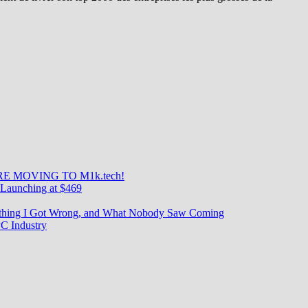
s
ies
E MOVING TO M1k.tech!
Launching at $469
rything I Got Wrong, and What Nobody Saw Coming
C Industry