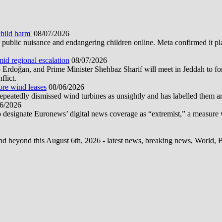
hild harm'
08/07/2026
public nuisance and endangering children online. Meta confirmed it plans
mid regional escalation
08/07/2026
oğan, and Prime Minister Shehbaz Sharif will meet in Jeddah to form
flict.
ore wind leases
08/06/2026
epeatedly dismissed wind turbines as unsightly and has labelled them 
6/2026
 designate Euronews’ digital news coverage as “extremist,” a measure 
d beyond this August 6th, 2026 - latest news, breaking news, World, Bus