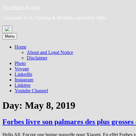
Skip
The Mike's P(a)lace
to
Consumer Tech, Gaming & Mobility, curated by Mike
content
Menu
Home
About and Legal Notice
Disclaimer
Photo
Voyage
LinkedIn
Instagram
Linktree
Youtube Channel
Day:
May 8, 2019
Forbes livre son palmares des plus grosses
Hello All, Encore une bonne nouvelle pour Xiaomi. En effet Forbes vien