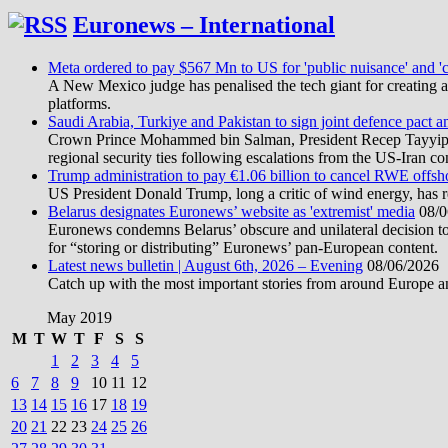
Euronews – International
Meta ordered to pay $567 Mn to US for 'public nuisance' and 'c
A New Mexico judge has penalised the tech giant for creating a 
platforms.
Saudi Arabia, Turkiye and Pakistan to sign joint defence pact a
Crown Prince Mohammed bin Salman, President Recep Tayyip Erd
regional security ties following escalations from the US-Iran con
Trump administration to pay €1.06 billion to cancel RWE offsh
US President Donald Trump, long a critic of wind energy, has r
Belarus designates Euronews’ website as 'extremist' media
08/0
Euronews condemns Belarus’ obscure and unilateral decision to
for “storing or distributing” Euronews’ pan-European content.
Latest news bulletin | August 6th, 2026 – Evening
08/06/2026
Catch up with the most important stories from around Europe an
May 2019
M
T
W
T
F
S
S
1
2
3
4
5
6
7
8
9
10
11
12
13
14
15
16
17
18
19
20
21
22
23
24
25
26