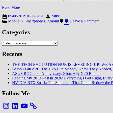
Read More
05/08/2019
10/27/2020
Mike
on
Mobile & Smartphones
,
Xiaomi
Leave a Comment
Forbes
livre
Categories
son
palmare
Categories
des
plus
grosses
Recents
compagn
:
THE TECH EVOLUTION HUB IS LEVELING UP! WE AR
Xiaomi
Bambu Lab A2L: The H2S Lite Nobody Knew They Needed, 
y
ASUS ROG 20th Anniversary, Xbox Ally X20 Bundle
figure
Reading My 2013 Post in 2026: Everything I Got Right, Eve
!
NVIDIA RTX Spark: The Superchip That Could Redraw the P
Follow Me
Instagram
LinkedIn
YouTube