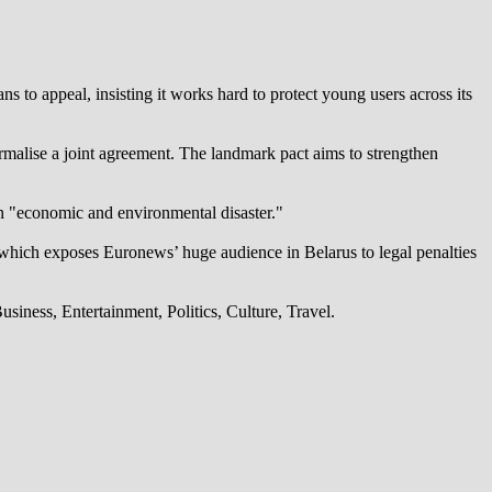
 to appeal, insisting it works hard to protect young users across its
alise a joint agreement. The landmark pact aims to strengthen
an "economic and environmental disaster."
which exposes Euronews’ huge audience in Belarus to legal penalties
iness, Entertainment, Politics, Culture, Travel.