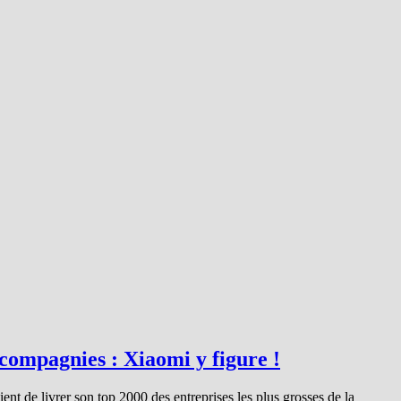
 compagnies : Xiaomi y figure !
t de livrer son top 2000 des entreprises les plus grosses de la