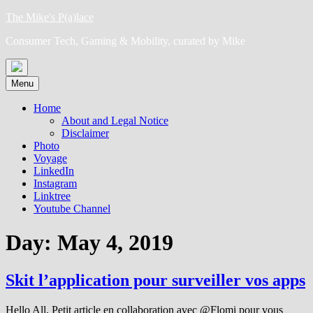
Skip
The Mike's P(a)lace
to
Consumer Tech, Gaming & Mobility, curated by Mike
content
Menu
Home
About and Legal Notice
Disclaimer
Photo
Voyage
LinkedIn
Instagram
Linktree
Youtube Channel
Day:
May 4, 2019
Skit l’application pour surveiller vos apps
Hello All, Petit article en collaboration avec @Flomi pour vous