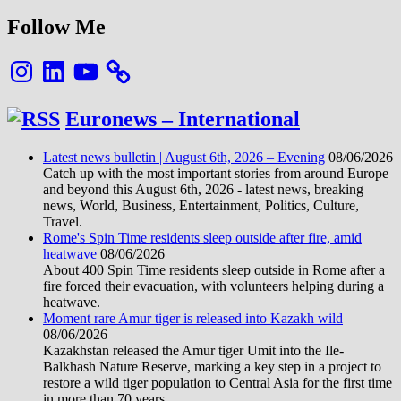
Follow Me
Instagram
LinkedIn
YouTube
Euronews – International
Latest news bulletin | August 6th, 2026 – Evening
08/06/2026
Catch up with the most important stories from around Europe
and beyond this August 6th, 2026 - latest news, breaking
news, World, Business, Entertainment, Politics, Culture,
Travel.
Rome's Spin Time residents sleep outside after fire, amid
heatwave
08/06/2026
About 400 Spin Time residents sleep outside in Rome after a
fire forced their evacuation, with volunteers helping during a
heatwave.
Moment rare Amur tiger is released into Kazakh wild
08/06/2026
Kazakhstan released the Amur tiger Umit into the Ile-
Balkhash Nature Reserve, marking a key step in a project to
restore a wild tiger population to Central Asia for the first time
in more than 70 years.