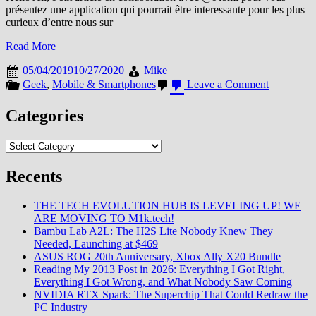
présentez une application qui pourrait être interessante pour les plus
curieux d’entre nous sur
Read More
05/04/2019
10/27/2020
Mike
on
Geek
,
Mobile & Smartphones
Leave a Comment
Skit
l’applicati
Categories
pour
surveiller
Categories
vos
apps
Recents
THE TECH EVOLUTION HUB IS LEVELING UP! WE
ARE MOVING TO M1k.tech!
Bambu Lab A2L: The H2S Lite Nobody Knew They
Needed, Launching at $469
ASUS ROG 20th Anniversary, Xbox Ally X20 Bundle
Reading My 2013 Post in 2026: Everything I Got Right,
Everything I Got Wrong, and What Nobody Saw Coming
NVIDIA RTX Spark: The Superchip That Could Redraw the
PC Industry