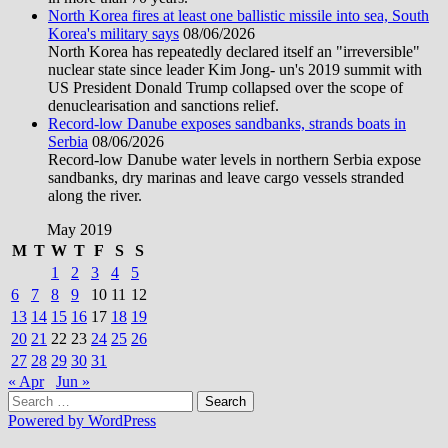
North Korea fires at least one ballistic missile into sea, South
Korea's military says
08/06/2026
North Korea has repeatedly declared itself an "irreversible"
nuclear state since leader Kim Jong- un's 2019 summit with
US President Donald Trump collapsed over the scope of
denuclearisation and sanctions relief.
Record-low Danube exposes sandbanks, strands boats in
Serbia
08/06/2026
Record-low Danube water levels in northern Serbia expose
sandbanks, dry marinas and leave cargo vessels stranded
along the river.
May 2019
M
T
W
T
F
S
S
1
2
3
4
5
6
7
8
9
10
11
12
13
14
15
16
17
18
19
20
21
22
23
24
25
26
27
28
29
30
31
« Apr
Jun »
Search
for:
Powered by WordPress