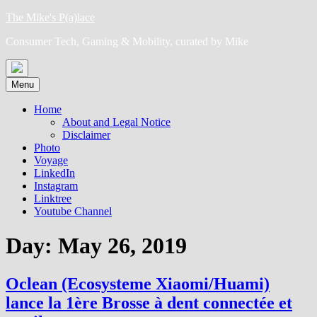
Skip
The Mike's P(a)lace
to
Consumer Tech, Gaming & Mobility, curated by Mike
content
Menu
Home
About and Legal Notice
Disclaimer
Photo
Voyage
LinkedIn
Instagram
Linktree
Youtube Channel
Day:
May 26, 2019
Oclean (Ecosysteme Xiaomi/Huami)
lance la 1ère Brosse à dent connectée et