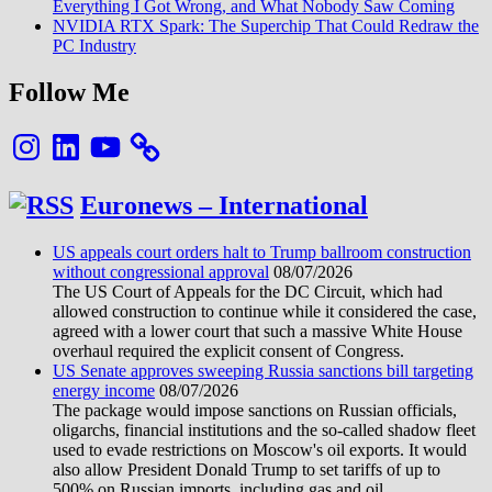
Everything I Got Wrong, and What Nobody Saw Coming
NVIDIA RTX Spark: The Superchip That Could Redraw the
PC Industry
Follow Me
Instagram
LinkedIn
YouTube
Euronews – International
US appeals court orders halt to Trump ballroom construction
without congressional approval
08/07/2026
The US Court of Appeals for the DC Circuit, which had
allowed construction to continue while it considered the case,
agreed with a lower court that such a massive White House
overhaul required the explicit consent of Congress.
US Senate approves sweeping Russia sanctions bill targeting
energy income
08/07/2026
The package would impose sanctions on Russian officials,
oligarchs, financial institutions and the so-called shadow fleet
used to evade restrictions on Moscow's oil exports. It would
also allow President Donald Trump to set tariffs of up to
500% on Russian imports, including gas and oil.