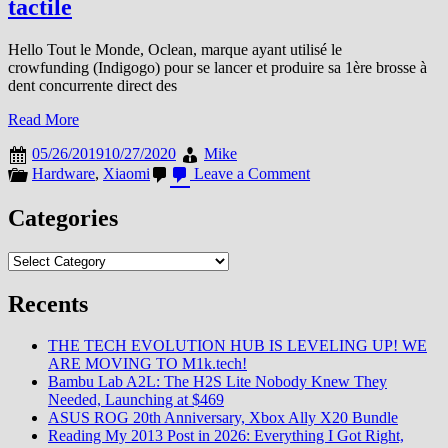
tactile
Hello Tout le Monde, Oclean, marque ayant utilisé le
crowfunding (Indigogo) pour se lancer et produire sa 1ère brosse à
dent concurrente direct des
Read More
05/26/2019
10/27/2020
Mike
on
Hardware
,
Xiaomi
Leave a Comment
Oclean
(Ecosysteme
Categories
Xiaomi/Huami)
lance
Categories
la
1ère
Brosse
Recents
à
dent
THE TECH EVOLUTION HUB IS LEVELING UP! WE
connectée
ARE MOVING TO M1k.tech!
et
Bambu Lab A2L: The H2S Lite Nobody Knew They
tactile
Needed, Launching at $469
ASUS ROG 20th Anniversary, Xbox Ally X20 Bundle
Reading My 2013 Post in 2026: Everything I Got Right,