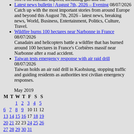
Latest news bulletin | August 7th, 2026 – Evening
08/07/2026
Catch up with the most important stories from around Europe
and beyond this August 7th, 2026 - latest news, breaking
news, World, Business, Entertainment, Politics, Culture,
Travel.
Wildfire burns 100 hectares near Narbonne in France
08/07/2026
Canadairs and helicopters battle a wildfire that has burned
around 100 hectares in France's Corbières massif near
Narbonne after a road accident.
Taiwan tests emergency response with air raid drill
08/07/2026
Taiwan holds an air raid drill in Kaohsiung, stopping traffic
and guiding residents as authorities test civilian emergency
responses.
May 2019
M
T
W
T
F
S
S
1
2
3
4
5
6
7
8
9
10
11
12
13
14
15
16
17
18
19
20
21
22
23
24
25
26
27
28
29
30
31