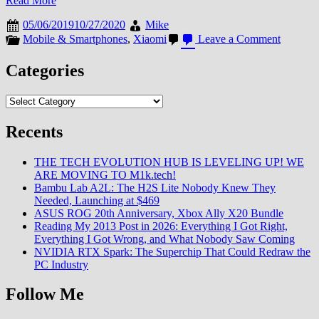
Read More
05/06/2019
10/27/2020
Mike
on
Mobile & Smartphones
,
Xiaomi
Leave a Comment
Categories
Categories
Recents
THE TECH EVOLUTION HUB IS LEVELING UP! WE
ARE MOVING TO M1k.tech!
Bambu Lab A2L: The H2S Lite Nobody Knew They
Needed, Launching at $469
ASUS ROG 20th Anniversary, Xbox Ally X20 Bundle
Reading My 2013 Post in 2026: Everything I Got Right,
Everything I Got Wrong, and What Nobody Saw Coming
NVIDIA RTX Spark: The Superchip That Could Redraw the
PC Industry
Follow Me