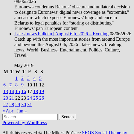
08/06/2026
Euronews condemns Belarus’ obscure and unilateral decision
to designate Euronews’ digital news coverage as “extremist,”
a measure which exposes Euronews’ huge audience in
Belarus to legal penalties for “storing or distributing”
Euronews’ pan-European content.
Latest news bulletin | August 6th, 2026 – Evening
08/06/2026
Catch up with the most important stories from around Europe
and beyond this August 6th, 2026 - latest news, breaking
news, World, Business, Entertainment, Politics, Culture,
Travel.
May 2019
M
T
W
T
F
S
S
1
2
3
4
5
6
7
8
9
10
11
12
13
14
15
16
17
18
19
20
21
22
23
24
25
26
27
28
29
30
31
« Apr
Jun »
Search
for:
Powered by WordPress
All rights reserved © The Mike's P(a)lace
SEOS Social Theme by