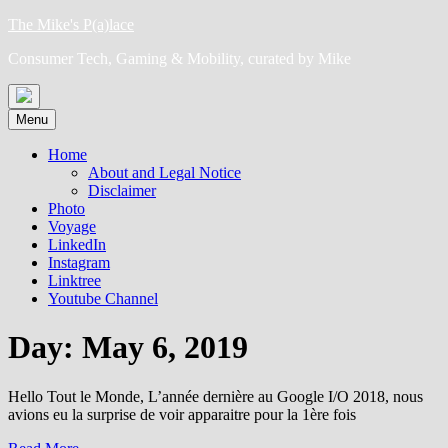
Skip
The Mike's P(a)lace
to
Consumer Tech, Gaming & Mobility, curated by Mike
content
Menu
Home
About and Legal Notice
Disclaimer
Photo
Voyage
LinkedIn
Instagram
Linktree
Youtube Channel
Day:
May 6, 2019
Hello Tout le Monde, L’année dernière au Google I/O 2018, nous
avions eu la surprise de voir apparaitre pour la 1ère fois