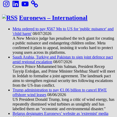
Instagram
LinkedIn
YouTube
Euronews – International
Meta ordered to pay $567 Mn to US for 'public nuisance' and
'child harm'
08/07/2026
A New Mexico judge has penalised the tech giant for creating
a public nuisance and endangering children online. Meta
confirmed it plans to appeal, insisting it works hard to protect
young users across its platforms.
Saudi Arabia, Turkiye and Pakistan to sign joint defence pact
amid regional escalation
08/07/2026
Crown Prince Mohammed bin Salman, President Recep
Tayyip Erdoğan, and Prime Minister Shehbaz Sharif will meet
in Jeddah to formalise a joint agreement. The landmark pact
aims to strengthen regional security ties following escalations
from the US-Iran conflict.
Trump administration to pay €1.06 billion to cancel RWE
offshore wind leases
08/06/2026
US President Donald Trump, long a critic of wind energy, has
repeatedly dismissed wind turbines as unsightly and has
labelled them an "economic and environmental disaster."
Belarus designates Euronews’ website as 'extremist' media