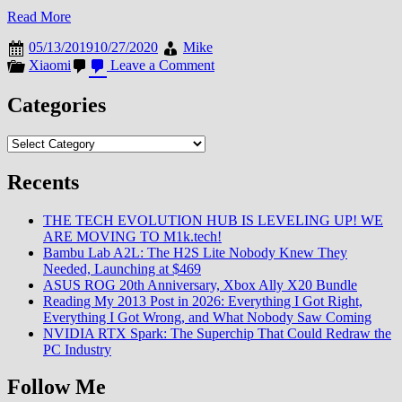
Read More
05/13/2019
10/27/2020
Mike
on
Xiaomi
Leave a Comment
Categories
Categories
Recents
THE TECH EVOLUTION HUB IS LEVELING UP! WE
ARE MOVING TO M1k.tech!
Bambu Lab A2L: The H2S Lite Nobody Knew They
Needed, Launching at $469
ASUS ROG 20th Anniversary, Xbox Ally X20 Bundle
Reading My 2013 Post in 2026: Everything I Got Right,
Everything I Got Wrong, and What Nobody Saw Coming
NVIDIA RTX Spark: The Superchip That Could Redraw the
PC Industry
Follow Me