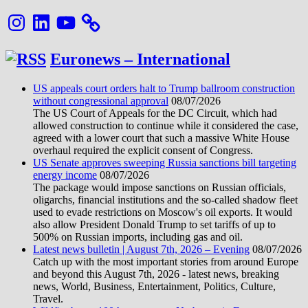
Instagram
LinkedIn
YouTube
Euronews – International
US appeals court orders halt to Trump ballroom construction
without congressional approval
08/07/2026
The US Court of Appeals for the DC Circuit, which had
allowed construction to continue while it considered the case,
agreed with a lower court that such a massive White House
overhaul required the explicit consent of Congress.
US Senate approves sweeping Russia sanctions bill targeting
energy income
08/07/2026
The package would impose sanctions on Russian officials,
oligarchs, financial institutions and the so-called shadow fleet
used to evade restrictions on Moscow's oil exports. It would
also allow President Donald Trump to set tariffs of up to
500% on Russian imports, including gas and oil.
Latest news bulletin | August 7th, 2026 – Evening
08/07/2026
Catch up with the most important stories from around Europe
and beyond this August 7th, 2026 - latest news, breaking
news, World, Business, Entertainment, Politics, Culture,
Travel.