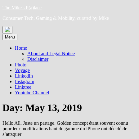
Skip
The Mike's P(a)lace
to
Consumer Tech, Gaming & Mobility, curated by Mike
content
Menu
Home
About and Legal Notice
Disclaimer
Photo
Voyage
LinkedIn
Instagram
Linktree
Youtube Channel
Day:
May 13, 2019
Hello All, Juste un partage, Golden concept étant souvent connu
pour leur modifications haut de gamme du iPhone ont décidé de
s’attaquer