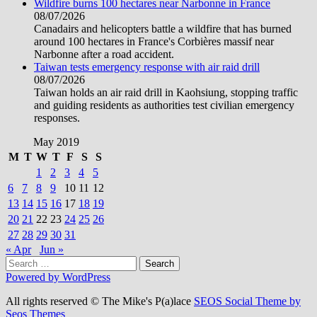
Wildfire burns 100 hectares near Narbonne in France
08/07/2026
Canadairs and helicopters battle a wildfire that has burned
around 100 hectares in France's Corbières massif near
Narbonne after a road accident.
Taiwan tests emergency response with air raid drill
08/07/2026
Taiwan holds an air raid drill in Kaohsiung, stopping traffic
and guiding residents as authorities test civilian emergency
responses.
May 2019
M
T
W
T
F
S
S
1
2
3
4
5
6
7
8
9
10
11
12
13
14
15
16
17
18
19
20
21
22
23
24
25
26
27
28
29
30
31
« Apr
Jun »
Search
for:
Powered by WordPress
All rights reserved © The Mike's P(a)lace
SEOS Social Theme by
Seos Themes