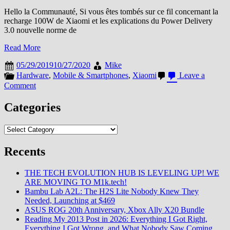
Hello la Communauté, Si vous êtes tombés sur ce fil concernant la
recharge 100W de Xiaomi et les explications du Power Delivery
3.0 nouvelle norme de
Read More
05/29/2019
10/27/2020
Mike
Hardware
,
Mobile & Smartphones
,
Xiaomi
Leave a
on
Comment
Xiaomi
n’est
Categories
plus
seul
Categories
sur
la
Recents
recharge
100W
THE TECH EVOLUTION HUB IS LEVELING UP! WE
ARE MOVING TO M1k.tech!
Bambu Lab A2L: The H2S Lite Nobody Knew They
Needed, Launching at $469
ASUS ROG 20th Anniversary, Xbox Ally X20 Bundle
Reading My 2013 Post in 2026: Everything I Got Right,
Everything I Got Wrong, and What Nobody Saw Coming