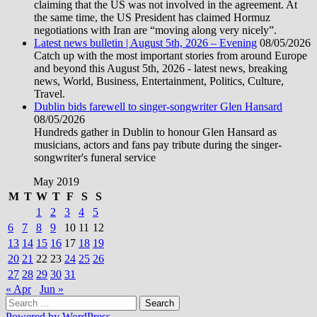
claiming that the US was not involved in the agreement. At
the same time, the US President has claimed Hormuz
negotiations with Iran are “moving along very nicely”.
Latest news bulletin | August 5th, 2026 – Evening
08/05/2026
Catch up with the most important stories from around Europe
and beyond this August 5th, 2026 - latest news, breaking
news, World, Business, Entertainment, Politics, Culture,
Travel.
Dublin bids farewell to singer-songwriter Glen Hansard
08/05/2026
Hundreds gather in Dublin to honour Glen Hansard as
musicians, actors and fans pay tribute during the singer-
songwriter's funeral service
May 2019
M
T
W
T
F
S
S
1
2
3
4
5
6
7
8
9
10
11
12
13
14
15
16
17
18
19
20
21
22
23
24
25
26
27
28
29
30
31
« Apr
Jun »
Search
for:
Powered by WordPress