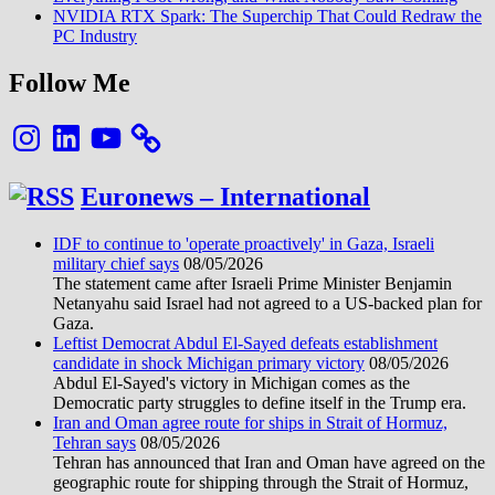
NVIDIA RTX Spark: The Superchip That Could Redraw the
PC Industry
Follow Me
Instagram
LinkedIn
YouTube
Euronews – International
IDF to continue to 'operate proactively' in Gaza, Israeli
military chief says
08/05/2026
The statement came after Israeli Prime Minister Benjamin
Netanyahu said Israel had not agreed to a US-backed plan for
Gaza.
Leftist Democrat Abdul El-Sayed defeats establishment
candidate in shock Michigan primary victory
08/05/2026
Abdul El-Sayed's victory in Michigan comes as the
Democratic party struggles to define itself in the Trump era.
Iran and Oman agree route for ships in Strait of Hormuz,
Tehran says
08/05/2026
Tehran has announced that Iran and Oman have agreed on the
geographic route for shipping through the Strait of Hormuz,