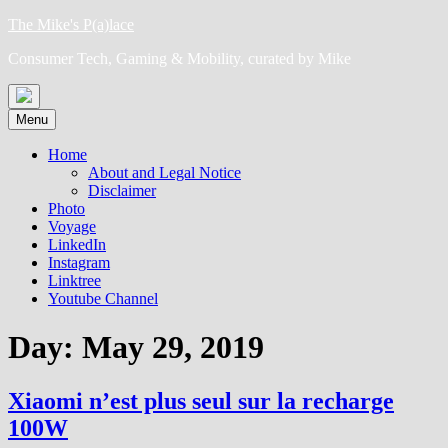
Skip
The Mike's P(a)lace
to
Consumer Tech, Gaming & Mobility, curated by Mike
content
Menu
Home
About and Legal Notice
Disclaimer
Photo
Voyage
LinkedIn
Instagram
Linktree
Youtube Channel
Day:
May 29, 2019
Xiaomi n’est plus seul sur la recharge
100W