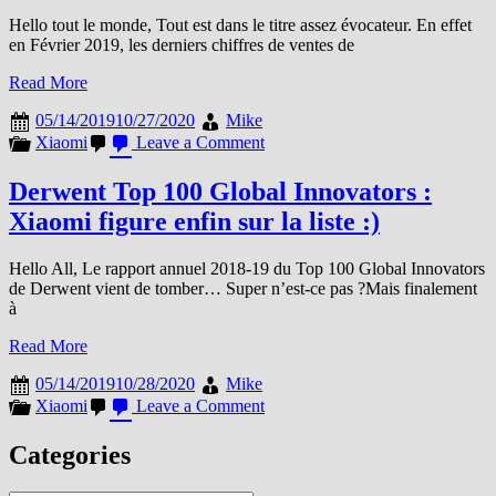
Hello tout le monde, Tout est dans le titre assez évocateur. En effet
en Février 2019, les derniers chiffres de ventes de
Read More
05/14/2019
10/27/2020
Mike
on
Xiaomi
Leave a Comment
Le
département
Derwent Top 100 Global Innovators :
TV
Xiaomi figure enfin sur la liste :)
de
Xiaomi
?
Hello All, Le rapport annuel 2018-19 du Top 100 Global Innovators
Il
de Derwent vient de tomber… Super n’est-ce pas ?Mais finalement
se
à
porte
bien
Read More
merci
de
05/14/2019
10/28/2020
Mike
le
on
Xiaomi
Leave a Comment
demander
Derwent
!
Top
Categories
100
Global