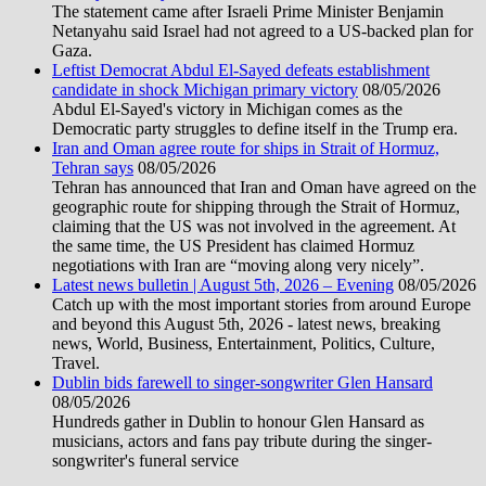
The statement came after Israeli Prime Minister Benjamin
Netanyahu said Israel had not agreed to a US-backed plan for
Gaza.
Leftist Democrat Abdul El-Sayed defeats establishment
candidate in shock Michigan primary victory
08/05/2026
Abdul El-Sayed's victory in Michigan comes as the
Democratic party struggles to define itself in the Trump era.
Iran and Oman agree route for ships in Strait of Hormuz,
Tehran says
08/05/2026
Tehran has announced that Iran and Oman have agreed on the
geographic route for shipping through the Strait of Hormuz,
claiming that the US was not involved in the agreement. At
the same time, the US President has claimed Hormuz
negotiations with Iran are “moving along very nicely”.
Latest news bulletin | August 5th, 2026 – Evening
08/05/2026
Catch up with the most important stories from around Europe
and beyond this August 5th, 2026 - latest news, breaking
news, World, Business, Entertainment, Politics, Culture,
Travel.
Dublin bids farewell to singer-songwriter Glen Hansard
08/05/2026
Hundreds gather in Dublin to honour Glen Hansard as
musicians, actors and fans pay tribute during the singer-
songwriter's funeral service