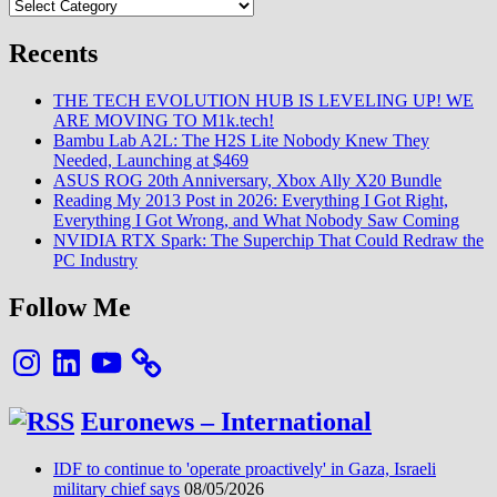
Categories
Innovators
:
Xiaomi
Recents
figure
enfin
THE TECH EVOLUTION HUB IS LEVELING UP! WE
sur
ARE MOVING TO M1k.tech!
la
Bambu Lab A2L: The H2S Lite Nobody Knew They
liste
Needed, Launching at $469
:)
ASUS ROG 20th Anniversary, Xbox Ally X20 Bundle
Reading My 2013 Post in 2026: Everything I Got Right,
Everything I Got Wrong, and What Nobody Saw Coming
NVIDIA RTX Spark: The Superchip That Could Redraw the
PC Industry
Follow Me
Instagram
LinkedIn
YouTube
Euronews – International
IDF to continue to 'operate proactively' in Gaza, Israeli
military chief says
08/05/2026