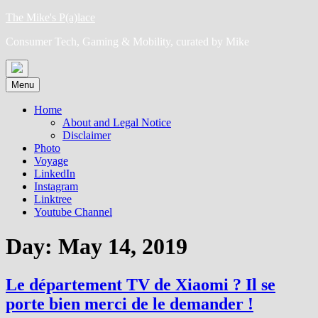
Skip
The Mike's P(a)lace
to
Consumer Tech, Gaming & Mobility, curated by Mike
content
Menu
Home
About and Legal Notice
Disclaimer
Photo
Voyage
LinkedIn
Instagram
Linktree
Youtube Channel
Day:
May 14, 2019
Le département TV de Xiaomi ? Il se
porte bien merci de le demander !