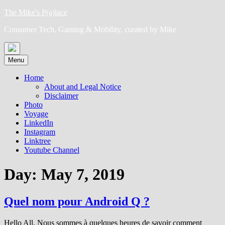
Skip
The Mike's P(a)lace
to
Consumer Tech, Gaming & Mobility, curated by Mike
content
Menu
Home
About and Legal Notice
Disclaimer
Photo
Voyage
LinkedIn
Instagram
Linktree
Youtube Channel
Day:
May 7, 2019
Quel nom pour Android Q ?
Hello All, Nous sommes à quelques heures de savoir comment