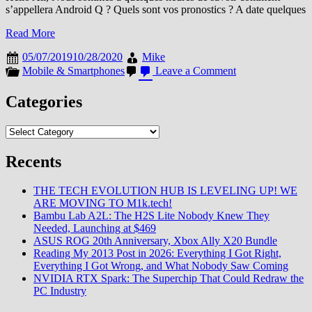
s’appellera Android Q ? Quels sont vos pronostics ? A date quelques
Read More
05/07/2019
10/28/2020
Mike
on
Mobile & Smartphones
Leave a Comment
Quel
nom
Categories
pour
Android
Categories
Q
?
Recents
THE TECH EVOLUTION HUB IS LEVELING UP! WE
ARE MOVING TO M1k.tech!
Bambu Lab A2L: The H2S Lite Nobody Knew They
Needed, Launching at $469
ASUS ROG 20th Anniversary, Xbox Ally X20 Bundle
Reading My 2013 Post in 2026: Everything I Got Right,
Everything I Got Wrong, and What Nobody Saw Coming
NVIDIA RTX Spark: The Superchip That Could Redraw the
PC Industry