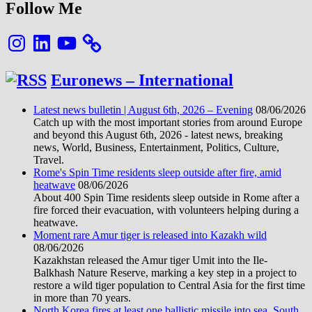
Follow Me
Instagram
LinkedIn
YouTube
Euronews – International
Latest news bulletin | August 6th, 2026 – Evening
08/06/2026
Catch up with the most important stories from around Europe
and beyond this August 6th, 2026 - latest news, breaking
news, World, Business, Entertainment, Politics, Culture,
Travel.
Rome's Spin Time residents sleep outside after fire, amid
heatwave
08/06/2026
About 400 Spin Time residents sleep outside in Rome after a
fire forced their evacuation, with volunteers helping during a
heatwave.
Moment rare Amur tiger is released into Kazakh wild
08/06/2026
Kazakhstan released the Amur tiger Umit into the Ile-
Balkhash Nature Reserve, marking a key step in a project to
restore a wild tiger population to Central Asia for the first time
in more than 70 years.
North Korea fires at least one ballistic missile into sea, South