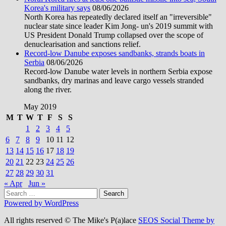
Korea's military says
08/06/2026
North Korea has repeatedly declared itself an "irreversible"
nuclear state since leader Kim Jong- un's 2019 summit with
US President Donald Trump collapsed over the scope of
denuclearisation and sanctions relief.
Record-low Danube exposes sandbanks, strands boats in
Serbia
08/06/2026
Record-low Danube water levels in northern Serbia expose
sandbanks, dry marinas and leave cargo vessels stranded
along the river.
May 2019
M
T
W
T
F
S
S
1
2
3
4
5
6
7
8
9
10
11
12
13
14
15
16
17
18
19
20
21
22
23
24
25
26
27
28
29
30
31
« Apr
Jun »
Search
for:
Powered by WordPress
All rights reserved © The Mike's P(a)lace
SEOS Social Theme by