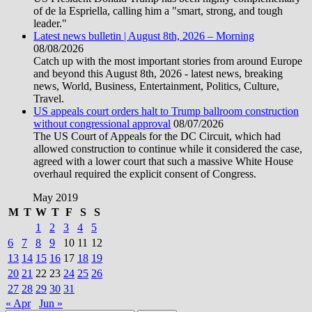
of de la Espriella, calling him a "smart, strong, and tough
leader."
Latest news bulletin | August 8th, 2026 – Morning
08/08/2026
Catch up with the most important stories from around Europe
and beyond this August 8th, 2026 - latest news, breaking
news, World, Business, Entertainment, Politics, Culture,
Travel.
US appeals court orders halt to Trump ballroom construction
without congressional approval
08/07/2026
The US Court of Appeals for the DC Circuit, which had
allowed construction to continue while it considered the case,
agreed with a lower court that such a massive White House
overhaul required the explicit consent of Congress.
May 2019
M
T
W
T
F
S
S
1
2
3
4
5
6
7
8
9
10
11
12
13
14
15
16
17
18
19
20
21
22
23
24
25
26
27
28
29
30
31
« Apr
Jun »