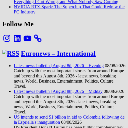
Everything I Got Wrong, and What Nobody Saw Coming
NVIDIA RTX Spark: The Superchip That Could Redraw the
PC Industry
Follow Me
Instagram
LinkedIn
YouTube
Euronews – International
Latest news bulletin | August 8th, 2026 – Evening
08/08/2026
Catch up with the most important stories from around Europe
and beyond this August 8th, 2026 - latest news, breaking
news, World, Business, Entertainment, Politics, Culture,
Travel.
Latest news bulletin | August 8th, 2026 – Midday
08/08/2026
Catch up with the most important stories from around Europe
and beyond this August 8th, 2026 - latest news, breaking
news, World, Business, Entertainment, Politics, Culture,
Travel.
US intends to send $1 billion in aid to Colombia following de
la Espriella's inauguration
08/08/2026
US President Donald Trump has been highly complementary