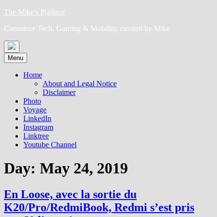
Skip
The Mike's P(a)lace
to
Consumer Tech, Gaming & Mobility, curated by Mike
content
Menu
Home
About and Legal Notice
Disclaimer
Photo
Voyage
LinkedIn
Instagram
Linktree
Youtube Channel
Day:
May 24, 2019
En Loose, avec la sortie du
K20/Pro/RedmiBook, Redmi s’est pris