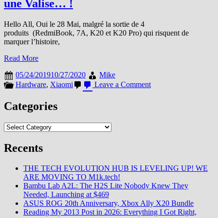
une Valise… !
Hello All, Oui le 28 Mai, malgré la sortie de 4
produits (RedmiBook, 7A, K20 et K20 Pro) qui risquent de
marquer l’histoire,
Read More
05/24/2019
10/27/2020
Mike
on
Hardware
,
Xiaomi
Leave a Comment
En
Loose,
Categories
avec
la
Categories
sortie
du
K20/Pro/RedmiBook,
Recents
Redmi
s’est
THE TECH EVOLUTION HUB IS LEVELING UP! WE
pris
ARE MOVING TO M1k.tech!
une
Bambu Lab A2L: The H2S Lite Nobody Knew They
Valise…
Needed, Launching at $469
!
ASUS ROG 20th Anniversary, Xbox Ally X20 Bundle
Reading My 2013 Post in 2026: Everything I Got Right,