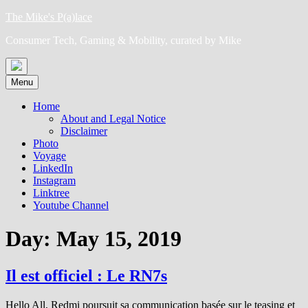
Skip
The Mike's P(a)lace
to
Consumer Tech, Gaming & Mobility, curated by Mike
content
Menu
Home
About and Legal Notice
Disclaimer
Photo
Voyage
LinkedIn
Instagram
Linktree
Youtube Channel
Day:
May 15, 2019
Il est officiel : Le RN7s
Hello All, Redmi poursuit sa communication basée sur le teasing et