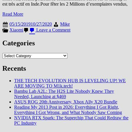
est très actif en Inde.Pour fêter les 2 Millions d’exemplaires vendus,
Read More
05/15/2019
10/27/2020
Mike
on
Xiaomi
Leave a Comment
Il
est
Categories
officiel
:
Categories
Le
RN7s
Recents
THE TECH EVOLUTION HUB IS LEVELING UP! WE
ARE MOVING TO M1k.tech!
Bambu Lab A2L: The H2S Lite Nobody Knew They
Needed, Launching at $469
ASUS ROG 20th Anniversary, Xbox Ally X20 Bundle
Reading My 2013 Post in 2026: Everything I Got Right,
Everything I Got Wrong, and What Nobody Saw Coming
NVIDIA RTX Spark: The Superchip That Could Redraw the
PC Industry