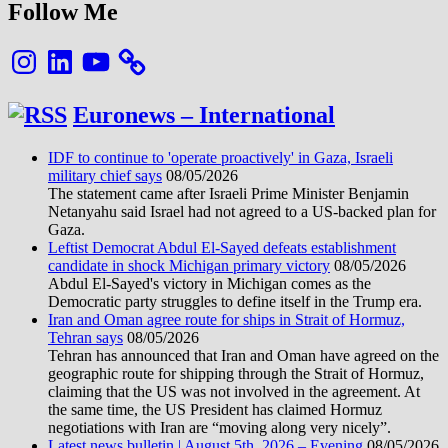
Follow Me
Instagram
LinkedIn
YouTube
Euronews – International
IDF to continue to 'operate proactively' in Gaza, Israeli
military chief says
08/05/2026
The statement came after Israeli Prime Minister Benjamin
Netanyahu said Israel had not agreed to a US-backed plan for
Gaza.
Leftist Democrat Abdul El-Sayed defeats establishment
candidate in shock Michigan primary victory
08/05/2026
Abdul El-Sayed's victory in Michigan comes as the
Democratic party struggles to define itself in the Trump era.
Iran and Oman agree route for ships in Strait of Hormuz,
Tehran says
08/05/2026
Tehran has announced that Iran and Oman have agreed on the
geographic route for shipping through the Strait of Hormuz,
claiming that the US was not involved in the agreement. At
the same time, the US President has claimed Hormuz
negotiations with Iran are “moving along very nicely”.
Latest news bulletin | August 5th, 2026 – Evening
08/05/2026