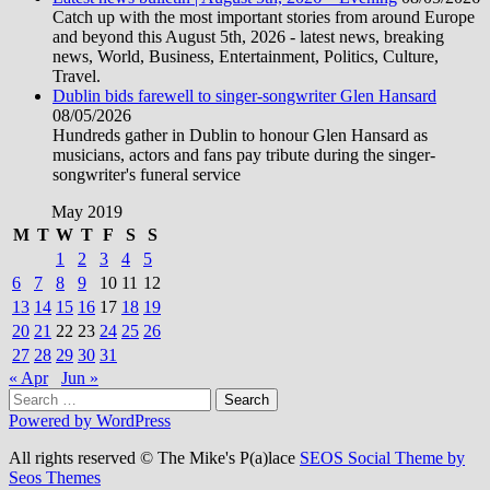
Catch up with the most important stories from around Europe
and beyond this August 5th, 2026 - latest news, breaking
news, World, Business, Entertainment, Politics, Culture,
Travel.
Dublin bids farewell to singer-songwriter Glen Hansard
08/05/2026
Hundreds gather in Dublin to honour Glen Hansard as
musicians, actors and fans pay tribute during the singer-
songwriter's funeral service
May 2019
M
T
W
T
F
S
S
1
2
3
4
5
6
7
8
9
10
11
12
13
14
15
16
17
18
19
20
21
22
23
24
25
26
27
28
29
30
31
« Apr
Jun »
Search
for:
Powered by WordPress
All rights reserved © The Mike's P(a)lace
SEOS Social Theme by
Seos Themes