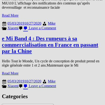
MiUi10 L’affichage des notifications des contenus qu’après
deverouillage et reconnaissance faciale
Read More
05/03/2019
10/27/2020
Mike
on
Xiaomi
Leave a Comment
MIUI
La
e Mi Band 4 : Des rumeurs à sa
petite
commercialisation en France en passant
option
qui
par la Chine
va
bien
Hello Tout le Monde, Un cycle de conception de produit prend en
règle générale entre 1 et 2 ans.Maintenant que le Mi
Read More
05/03/2019
10/27/2020
Mike
on
Xiaomi
Leave a Comment
e
Mi
Categories
Band
4