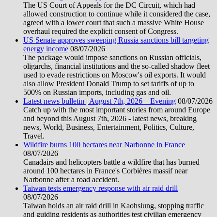
The US Court of Appeals for the DC Circuit, which had
allowed construction to continue while it considered the case,
agreed with a lower court that such a massive White House
overhaul required the explicit consent of Congress.
US Senate approves sweeping Russia sanctions bill targeting
energy income
08/07/2026
The package would impose sanctions on Russian officials,
oligarchs, financial institutions and the so-called shadow fleet
used to evade restrictions on Moscow's oil exports. It would
also allow President Donald Trump to set tariffs of up to
500% on Russian imports, including gas and oil.
Latest news bulletin | August 7th, 2026 – Evening
08/07/2026
Catch up with the most important stories from around Europe
and beyond this August 7th, 2026 - latest news, breaking
news, World, Business, Entertainment, Politics, Culture,
Travel.
Wildfire burns 100 hectares near Narbonne in France
08/07/2026
Canadairs and helicopters battle a wildfire that has burned
around 100 hectares in France's Corbières massif near
Narbonne after a road accident.
Taiwan tests emergency response with air raid drill
08/07/2026
Taiwan holds an air raid drill in Kaohsiung, stopping traffic
and guiding residents as authorities test civilian emergency