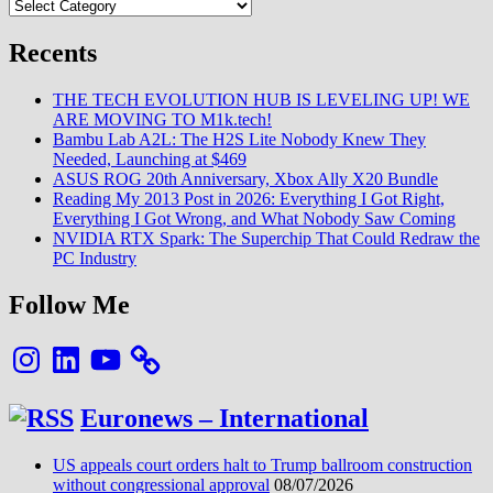
Categories
:
Des
rumeurs
Recents
à
sa
THE TECH EVOLUTION HUB IS LEVELING UP! WE
commercialisation
ARE MOVING TO M1k.tech!
en
Bambu Lab A2L: The H2S Lite Nobody Knew They
France
Needed, Launching at $469
en
ASUS ROG 20th Anniversary, Xbox Ally X20 Bundle
passant
Reading My 2013 Post in 2026: Everything I Got Right,
par
Everything I Got Wrong, and What Nobody Saw Coming
la
NVIDIA RTX Spark: The Superchip That Could Redraw the
Chine
PC Industry
Follow Me
Instagram
LinkedIn
YouTube
Euronews – International
US appeals court orders halt to Trump ballroom construction
without congressional approval
08/07/2026