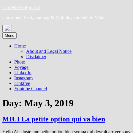
Skip
The Mike's P(a)lace
to
Consumer Tech, Gaming & Mobility, curated by Mike
content
Menu
Home
About and Legal Notice
Disclaimer
Photo
Voyage
LinkedIn
Instagram
Linktree
Youtube Channel
Day:
May 3, 2019
MIUI La petite option qui va bien
Hello All, Juste une petite option bien sympa qui devrait arriver sous