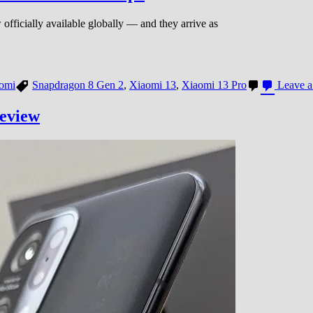
fficially available globally — and they arrive as
omi
Snapdragon 8 Gen 2
,
Xiaomi 13
,
Xiaomi 13 Pro
Leave 
review