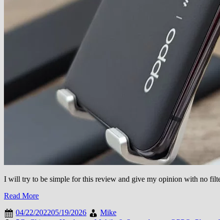
I will try to be simple for this review and give my opinion with no f
Read More
04/22/2022
05/19/2026
Mike