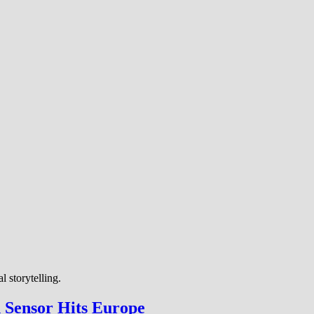
 storytelling.
h Sensor Hits Europe