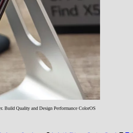
ilter. Build Quality and Design Performance ColorOS