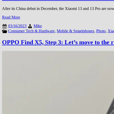
After its China debut in December, the Xiaomi 13 and 13 Pro are now o
Read More
03/16/2023
Mike
Consumer Tech & Hardware
,
Mobile & Smartphones
,
Photo
,
Xia
OPPO Find X5, Step 3: Let’s move to the 