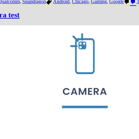
Qualcomm
,
Snapdragon
Android
,
Chicago
,
Gaming
,
Google
L
a test