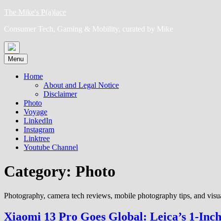
Skip
The Mike's P(a)lace
to
Consumer Tech, Gaming & Mobility, curated by Mike
content
Menu
Home
About and Legal Notice
Disclaimer
Photo
Voyage
LinkedIn
Instagram
Linktree
Youtube Channel
Category:
Photo
Photography, camera tech reviews, mobile photography tips, and visual
Xiaomi 13 Pro Goes Global: Leica’s 1-Inc