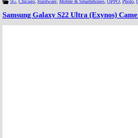
5G
,
Chicago
,
Hardware
,
Mobile & Smartphones
,
OPPO
,
Photo
,
Samsung Galaxy S22 Ultra (Exynos) Camer