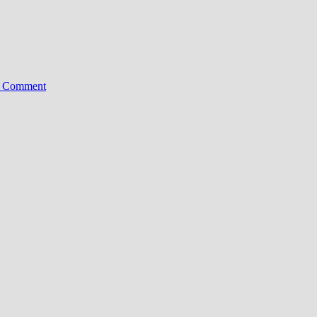
on
a Comment
Xiaomi
13
Pro
Goes
Global:
Leica’s
1-
Inch
Sensor
Hits
Europe