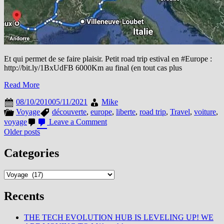
Et qui permet de se faire plaisir. Petit road trip estival en #Europe :
http://bit.ly/1BxUdFB 6000Km au final (en tout cas plus
Read More
08/10/2010
05/11/2021
Mike
Voyage
découverte
,
europe
,
liberte
,
road trip
,
Travel
,
voiture
,
on
voyage
Leave a Comment
La
Posts
Older posts
Voiture…
navigation
un
Categories
élément
de
Categories
liberté
Recents
THE TECH EVOLUTION HUB IS LEVELING UP! WE