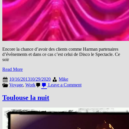
Encore la chance d’avoir des clients comme Harman partenaires
d’événements et dans ce cas c’est celui de Disco le Spectacle. Ce
soir
Read More
10/16/2013
10/29/2020
Mike
on
Voyage
,
Work
Leave a Comment
Disco
le
Toulouse la nuit
Spectacle