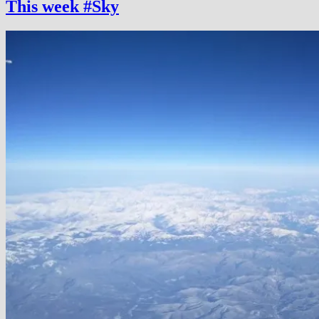
This week #Sky