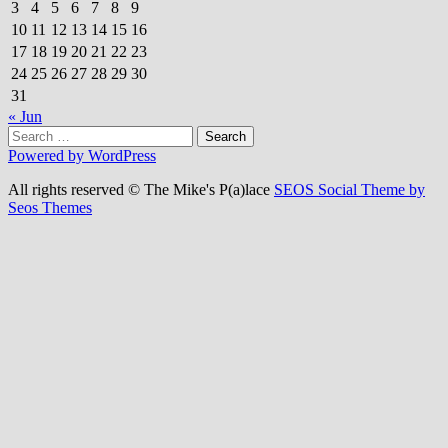
3
4
5
6
7
8
9
10
11
12
13
14
15
16
17
18
19
20
21
22
23
24
25
26
27
28
29
30
31
« Jun
Search
for:
Powered by WordPress
All rights reserved © The Mike's P(a)lace
SEOS Social Theme by
Seos Themes