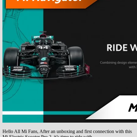
Hello All Mi Fans, After an unboxing and first connection with this
Mi Electric Scooter Pro 2, it’s time to ride with