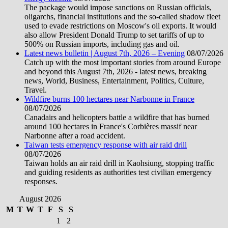
The package would impose sanctions on Russian officials,
oligarchs, financial institutions and the so-called shadow fleet
used to evade restrictions on Moscow's oil exports. It would
also allow President Donald Trump to set tariffs of up to
500% on Russian imports, including gas and oil.
Latest news bulletin | August 7th, 2026 – Evening
08/07/2026
Catch up with the most important stories from around Europe
and beyond this August 7th, 2026 - latest news, breaking
news, World, Business, Entertainment, Politics, Culture,
Travel.
Wildfire burns 100 hectares near Narbonne in France
08/07/2026
Canadairs and helicopters battle a wildfire that has burned
around 100 hectares in France's Corbières massif near
Narbonne after a road accident.
Taiwan tests emergency response with air raid drill
08/07/2026
Taiwan holds an air raid drill in Kaohsiung, stopping traffic
and guiding residents as authorities test civilian emergency
responses.
August 2026
M
T
W
T
F
S
S
1
2