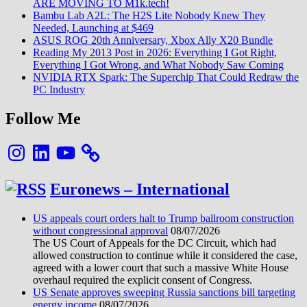
ARE MOVING TO M1k.tech!
Bambu Lab A2L: The H2S Lite Nobody Knew They
Needed, Launching at $469
ASUS ROG 20th Anniversary, Xbox Ally X20 Bundle
Reading My 2013 Post in 2026: Everything I Got Right,
Everything I Got Wrong, and What Nobody Saw Coming
NVIDIA RTX Spark: The Superchip That Could Redraw the
PC Industry
Follow Me
Instagram
LinkedIn
YouTube
Euronews – International
US appeals court orders halt to Trump ballroom construction
without congressional approval
08/07/2026
The US Court of Appeals for the DC Circuit, which had
allowed construction to continue while it considered the case,
agreed with a lower court that such a massive White House
overhaul required the explicit consent of Congress.
US Senate approves sweeping Russia sanctions bill targeting
energy income
08/07/2026