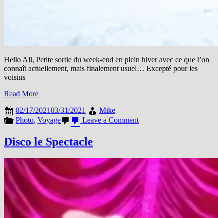
Hello All, Petite sortie du week-end en plein hiver avec ce que l’on
connaît actuellement, mais finalement usuel… Excepté pour les
voisins
Read More
02/17/2021
03/31/2021
Mike
on
Photo
,
Voyage
Leave a Comment
La
neige,
Disco le Spectacle
le
froid,
c’est
de
saison
#MiExpat
#MiRoutard