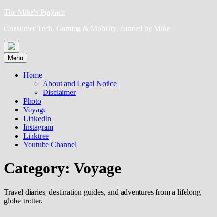
Skip
The Mike's P(a)lace
to
Consumer Tech, Gaming & Mobility, curated by Mike
content
Menu
Home
About and Legal Notice
Disclaimer
Photo
Voyage
LinkedIn
Instagram
Linktree
Youtube Channel
Category:
Voyage
Travel diaries, destination guides, and adventures from a lifelong
globe-trotter.