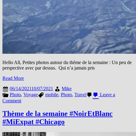
Hello All, Petites photos autour du thème de la semaine : Un peu de
perspective avec par dessus. Qui n’a jamais pris
Read More
06/14/2021
10/07/2021
Mike
Photo
,
Voyage
mobile
,
Photo
,
Travel
Leave a
on
Comment
This
week
Thème de la semaine #NoirEtBlanc
#Sky
#MiExpat #Chicago