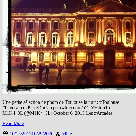
Une petite sélection de photo de Toulouse la nuit : #Toulouse
#Panorama #PlaceDuCap pic.twitter.com/b2TYHdqo1p —
M1Κ4_3L (@M1K4_3L) October 6, 2013 Les #Arcades
Read More
10/13/2013
10/29/2020
Mike