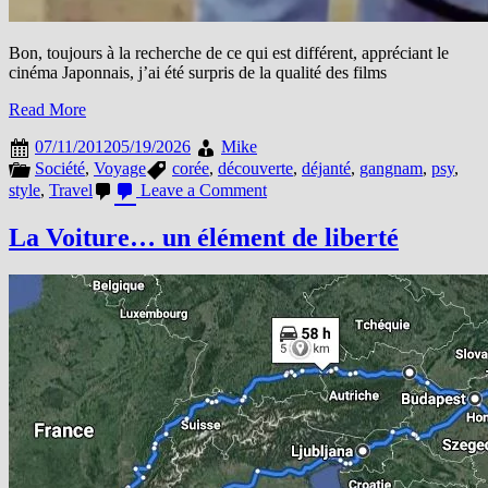
Bon, toujours à la recherche de ce qui est différent, appréciant le
cinéma Japonnais, j’ai été surpris de la qualité des films
Read More
07/11/2012
05/19/2026
Mike
Société
,
Voyage
corée
,
découverte
,
déjanté
,
gangnam
,
psy
,
on
style
,
Travel
Leave a Comment
Cette
Corée
La Voiture… un élément de liberté
…
Déjantée