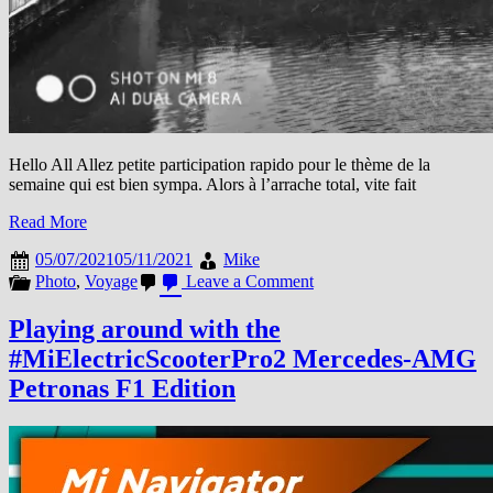
Hello All Allez petite participation rapido pour le thème de la
semaine qui est bien sympa. Alors à l’arrache total, vite fait
Read More
05/07/2021
05/11/2021
Mike
on
Photo
,
Voyage
Leave a Comment
Thème
de
Playing around with the
la
#MiElectricScooterPro2 Mercedes-AMG
semaine
#NoirEtBlanc
Petronas F1 Edition
#MiExpat
#Chicago