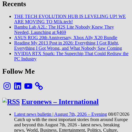
Pop
Recents
24
et
THE TECH EVOLUTION HUB IS LEVELING UP! WE
la
ARE MOVING TO M1k.tech!
vidéo
Bambu Lab A2L: The H2S Lite Nobody Knew They
Clips
Needed, Launching at $469
ASUS ROG 20th Anniversary, Xbox Ally X20 Bundle
Reading My 2013 Post in 2026: Everything I Got Right,
Everything I Got Wrong, and What Nobody Saw Coming
NVIDIA RTX Spark: The Superchip That Could Redraw the
PC Industry
Follow Me
Instagram
LinkedIn
YouTube
Euronews – International
Latest news bulletin | August 7th, 2026 – Evening
08/07/2026
Catch up with the most important stories from around Europe
and beyond this August 7th, 2026 - latest news, breaking
news, World, Business, Entertainment, Politics, Culture,