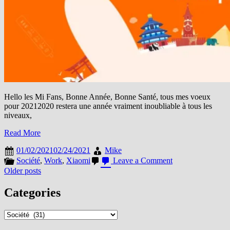
Hello les Mi Fans, Bonne Année, Bonne Santé, tous mes voeux
pour 20212020 restera une année vraiment inoubliable à tous les
niveaux,
Read More
01/02/2021
02/24/2021
Mike
on
Société
,
Work
,
Xiaomi
Leave a Comment
Emballé
Posts
Older posts
c’est
navigation
pesé,
Categories
le
récap
Categories
du
Mi