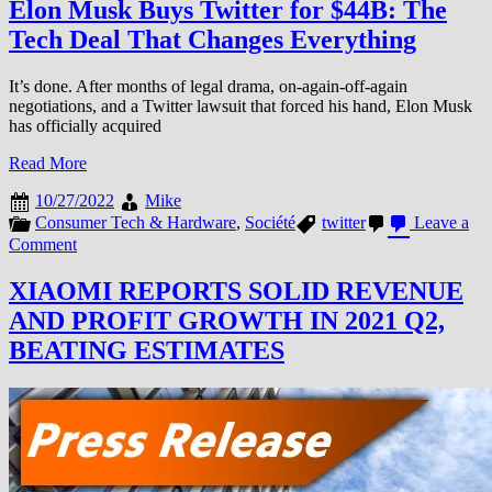
Elon Musk Buys Twitter for $44B: The
Tech Deal That Changes Everything
It’s done. After months of legal drama, on-again-off-again
negotiations, and a Twitter lawsuit that forced his hand, Elon Musk
has officially acquired
Read More
10/27/2022
Mike
Consumer Tech & Hardware
,
Société
twitter
Leave a
on
Comment
Elon
Musk
XIAOMI REPORTS SOLID REVENUE
Buys
AND PROFIT GROWTH IN 2021 Q2,
Twitter
for
BEATING ESTIMATES
$44B:
The
Tech
Deal
That
Changes
Everything