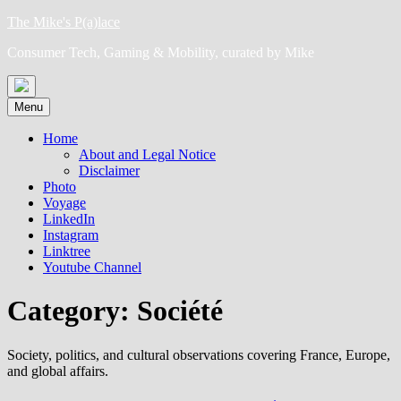
Skip
The Mike's P(a)lace
to
Consumer Tech, Gaming & Mobility, curated by Mike
content
Menu
Home
About and Legal Notice
Disclaimer
Photo
Voyage
LinkedIn
Instagram
Linktree
Youtube Channel
Category:
Société
Society, politics, and cultural observations covering France, Europe,
and global affairs.