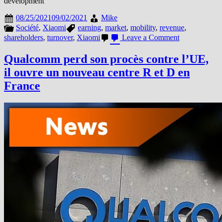
development
08/25/2021
09/02/2021
Mike
Société
,
Xiaomi
earning
,
market
,
mobility
,
revenue
,
on
shareholders
,
turnover
,
Xiaomi
Leave a Comment
XIAOMI
REPORTS
Qualcomm perd son procès contre l’UE,
SOLID
il ouvre un nouveau centre R et D en
REVENUE
AND
France
PROFIT
GROWTH
IN
2021
Q2,
BEATING
ESTIMATES