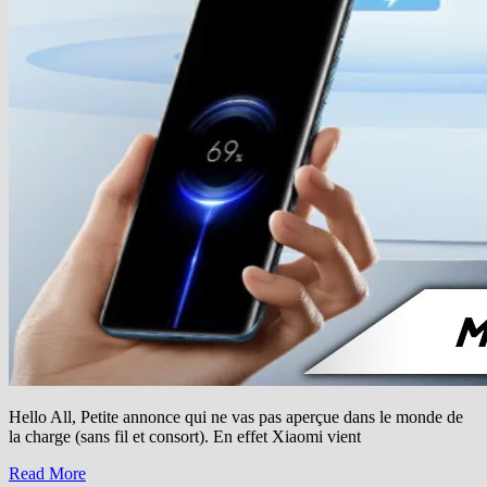
Hello All, Petite annonce qui ne vas pas aperçue dans le monde de
la charge (sans fil et consort). En effet Xiaomi vient
Read More