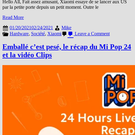
Hello All, Fait assez amusant, Xiaomi essaye de se lancer aux US
par la petite porte depuis un petit moment. Outre le
Read More
01/20/2021
02/24/2021
Mike
on
Hardware
,
Société
,
Xiaomi
Leave a Comment
On
ne
Emballé c’est pesé, le récap du Mi Pop 24
le
et la vidéo Clips
sait
pas,
mais
Xiaomi
a
sauvé
Noël…
aux
USA