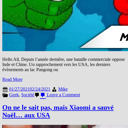
Hello All, Depuis l’année dernière, une bataille commerciale oppose
Inde et Chine. Un rapprochement vers les USA, les derniers
évènements au lac Pangong ou
Read More
01/27/2021
02/24/2021
Mike
on
Geek
,
Société
Leave a Comment
L’Inde
ban
On ne le sait pas, mais Xiaomi a sauvé
définitivement
Noël… aux USA
une
50taine
d’apps