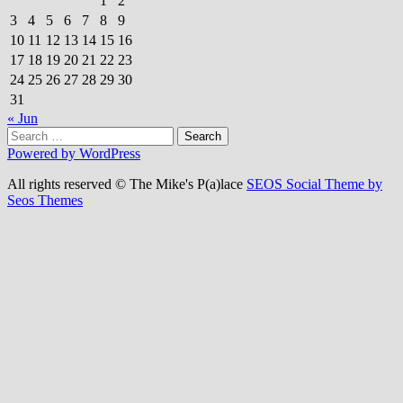
1
2
3
4
5
6
7
8
9
10
11
12
13
14
15
16
17
18
19
20
21
22
23
24
25
26
27
28
29
30
31
« Jun
Search
for:
Powered by WordPress
All rights reserved © The Mike's P(a)lace
SEOS Social Theme by
Seos Themes