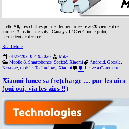
Hello All, Les chiffres pour le dernier trimestre 2020 viennent de
tomber. 3 instituts de suivi, Canalys ,IDC et Counterpoint,
permettent de dresser
Read More
01/29/2021
05/19/2026
Mike
Mobile & Smartphones
,
Société
,
Xiaomi
Android
,
Google
,
on
Keynote
,
mobile
,
Technology
,
Xiaomi
Leave a Comment
Résult
Q4
Xiaomi lance sa (re)charge … par les airs
et
(oui oui, via les airs !!)
2020,
Xiao
meille
progr