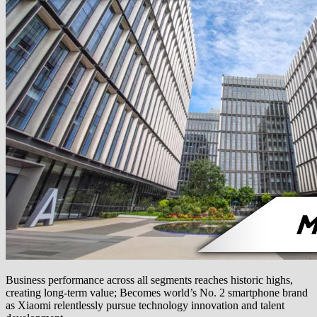
Business performance across all segments reaches historic highs,
creating long-term value; Becomes world’s No. 2 smartphone brand
as Xiaomi relentlessly pursue technology innovation and talent