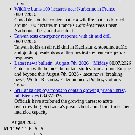
Travel.
Wildfire burns 100 hectares near Narbonne in France
08/07/2026
Canadairs and helicopters battle a wildfire that has burned
around 100 hectares in France's Corbières massif near
Narbonne after a road accident.
Taiwan tests emergency response with air raid drill
08/07/2026
Taiwan holds an air raid drill in Kaohsiung, stopping traffic
and guiding residents as authorities test civilian emergency
responses.
Latest news bulletin | August 7th, 2026 – Midday
08/07/2026
Catch up with the most important stories from around Europe
and beyond this August 7th, 2026 - latest news, breaking
news, World, Business, Entertainment, Politics, Culture,
Travel.
Sri Lanka deploys troops to contain growing prison unrest,
minister says
08/07/2026
Officials have attributed the growing unrest to acute
overcrowding. Sri Lanka's prisons hold about four times their
intended capacity.
August 2026
M
T
W
T
F
S
S