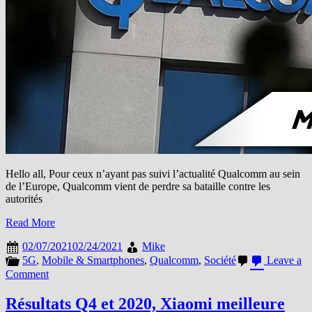
Hello all, Pour ceux n’ayant pas suivi l’actualité Qualcomm au sein
de l’Europe, Qualcomm vient de perdre sa bataille contre les
autorités
Read More
02/07/2021
02/24/2021
Mike
5G
,
Mobile & Smartphones
,
Qualcomm
,
Société
Leave a
on
Comment
Qualcomm
perd
Résultats Q4 et 2020, Xiaomi meilleure
son