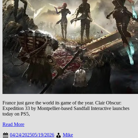
France just gave the world its game of the year. Clair Obscur:
Expedition 33 by Montpellier-based Sandfall Interactive launches
today on PS5,
Read More
04/24/2025
05/19/2026
Mike