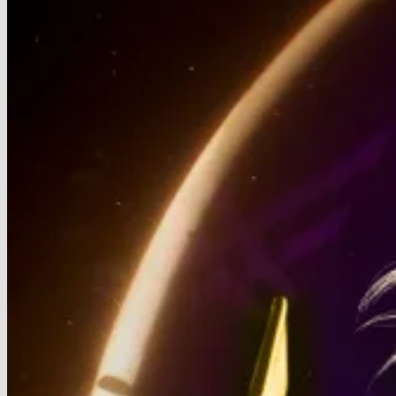
Signals
Unstoppable
AI
Infrastructure
Boom