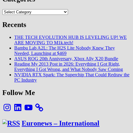
Black
Myth
Categories
Wukong
Energy
Recents
and
Indie
Gaming’s
THE TECH EVOLUTION HUB IS LEVELING UP! WE
Future
ARE MOVING TO M1k.tech!
on
Bambu Lab A2L: The H2S Lite Nobody Knew They
Display
Needed, Launching at $469
in
ASUS ROG 20th Anniversary, Xbox Ally X20 Bundle
Seattle
Reading My 2013 Post in 2026: Everything I Got Right,
Everything I Got Wrong, and What Nobody Saw Coming
NVIDIA RTX Spark: The Superchip That Could Redraw the
PC Industry
Follow Me
Instagram
LinkedIn
YouTube
Euronews – International