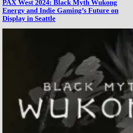
PAX West 2024: Black Myth Wukong
2024:
Energy and Indie Gaming’s Future on
A
Growing
Display in Seattle
Show
for
a
Growing
Scene