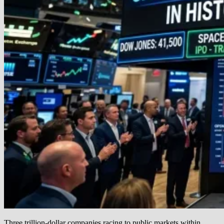
Three trillion-dollar companies racing to public markets within