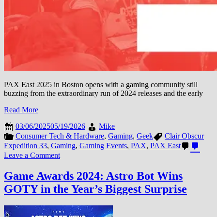
PAX East 2025 in Boston opens with a gaming community still
buzzing from the extraordinary run of 2024 releases and the early
Read More
03/06/2025
05/19/2026
Mike
Consumer Tech & Hardware
,
Gaming
,
Geek
Clair Obscur
Expedition 33
,
Gaming
,
Gaming Events
,
PAX
,
PAX East
on
Leave a Comment
PAX
East
Game Awards 2024: Astro Bot Wins
2025:
GOTY in the Year’s Biggest Surprise
French
Studios
Arrive
in