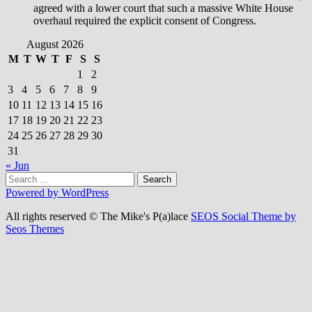
agreed with a lower court that such a massive White House
overhaul required the explicit consent of Congress.
August 2026
M
T
W
T
F
S
S
1
2
3
4
5
6
7
8
9
10
11
12
13
14
15
16
17
18
19
20
21
22
23
24
25
26
27
28
29
30
31
« Jun
Search
for:
Powered by WordPress
All rights reserved © The Mike's P(a)lace
SEOS Social Theme by
Seos Themes