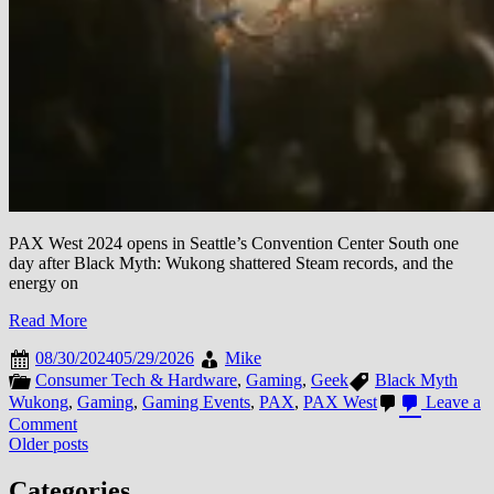
PAX West 2024 opens in Seattle’s Convention Center South one
day after Black Myth: Wukong shattered Steam records, and the
energy on
Read More
08/30/2024
05/29/2026
Mike
Consumer Tech & Hardware
,
Gaming
,
Geek
Black Myth
Wukong
,
Gaming
,
Gaming Events
,
PAX
,
PAX West
Leave a
on
Comment
Posts
PAX
Older posts
West
navigation
2024:
Categories