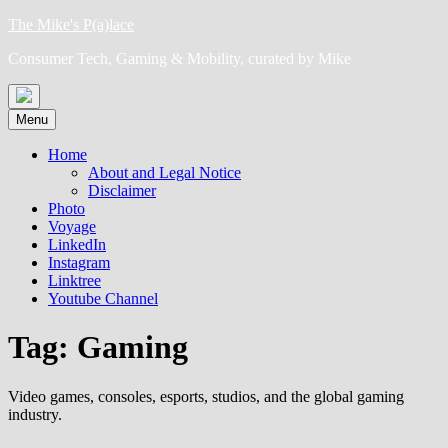
Skip
The Mike's P(a)lace
to
Consumer Tech, Gaming & Mobility, curated by Mike
content
Menu
Home
About and Legal Notice
Disclaimer
Photo
Voyage
LinkedIn
Instagram
Linktree
Youtube Channel
Tag:
Gaming
Video games, consoles, esports, studios, and the global gaming
industry.