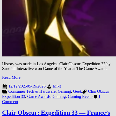
History was made in Los Angeles. Clair Obscur: Expedition 33 by
Sandfall Interactive won Game of the Year at The Game Awards
Read More
12/12/2025
05/19/2026
Mike
Consumer Tech & Hardware
,
Gaming
,
Geek
Clair Obscur
Expedition 33
,
Game Awards
,
Gaming
,
Gaming Events
1
on
Comment
Game
Awards
Clair Obscur: Expedition 33 — France’s
2025: