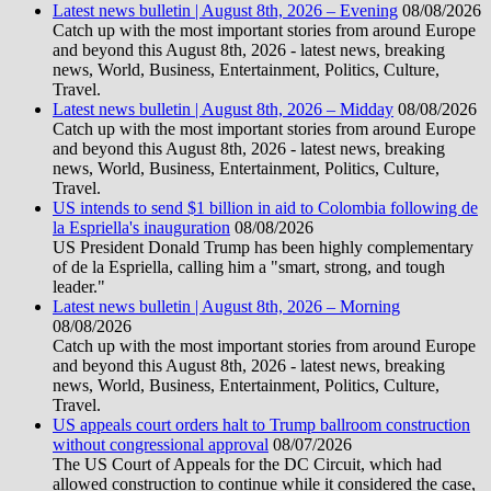
Latest news bulletin | August 8th, 2026 – Evening
08/08/2026
Catch up with the most important stories from around Europe
and beyond this August 8th, 2026 - latest news, breaking
news, World, Business, Entertainment, Politics, Culture,
Travel.
Latest news bulletin | August 8th, 2026 – Midday
08/08/2026
Catch up with the most important stories from around Europe
and beyond this August 8th, 2026 - latest news, breaking
news, World, Business, Entertainment, Politics, Culture,
Travel.
US intends to send $1 billion in aid to Colombia following de
la Espriella's inauguration
08/08/2026
US President Donald Trump has been highly complementary
of de la Espriella, calling him a "smart, strong, and tough
leader."
Latest news bulletin | August 8th, 2026 – Morning
08/08/2026
Catch up with the most important stories from around Europe
and beyond this August 8th, 2026 - latest news, breaking
news, World, Business, Entertainment, Politics, Culture,
Travel.
US appeals court orders halt to Trump ballroom construction
without congressional approval
08/07/2026
The US Court of Appeals for the DC Circuit, which had
allowed construction to continue while it considered the case,