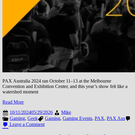
PAX Australia 2024 ran October 11–13 at the Melbourne
Convention and Exhibition Center, and this year’s show felt like a
watershed moment
Read More
10/11/2024
05/29/2026
Mike
Gaming
,
Geek
Gaming
,
Gaming Events
,
PAX
,
PAX Aus
on
Leave a Comment
PAX
Australia