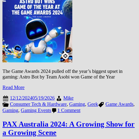
Force
as
Expedition
33’s
Wave
Reshapes
Gaming
The Game Awards 2024 pulled off the year’s biggest upset in
gaming: Astro Bot by Team Asobi won Game of the Year
Read More
12/12/2024
05/19/2026
Mike
Consumer Tech & Hardware
,
Gaming
,
Geek
Game Awards
,
on
Gaming
,
Gaming Events
1 Comment
Game
Awards
PAX Australia 2024: A Growing Show for
2024:
a Growing Scene
Astro
Bot