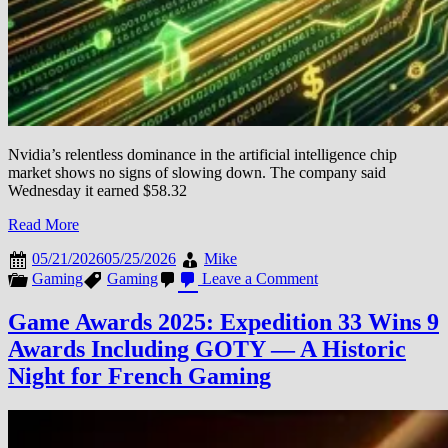
Nvidia’s relentless dominance in the artificial intelligence chip
market shows no signs of slowing down. The company said
Wednesday it earned $58.32
Read More
05/21/2026
05/25/2026
Mike
on
Gaming
Gaming
Leave a Comment
Nvidia’s
AI
Game Awards 2025: Expedition 33 Wins 9
Chip
Awards Including GOTY — A Historic
Dominance
Continues:
Night for French Gaming
$91
Billion
Revenue
Forecast