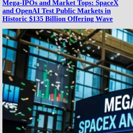
Mega-IPOs and Market Tops: SpaceX
and OpenAI Test Public Markets in
Historic $135 Billion Offering Wave