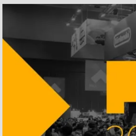
Wins
GOTY
in
the
Year’s
Biggest
Surprise