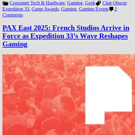
Consumer Tech & Hardware
,
Gaming
,
Geek
Clair Obscur
Expedition 33
,
Game Awards
,
Gaming
,
Gaming Events
2
on
Comments
Clair
Obscur:
PAX East 2025: French Studios Arrive in
Expedition
Force as Expedition 33’s Wave Reshapes
33
—
Gaming
France’s
Sandfall
Interactive
Releases
the
Year’s
Most
Extraordinary
RPG