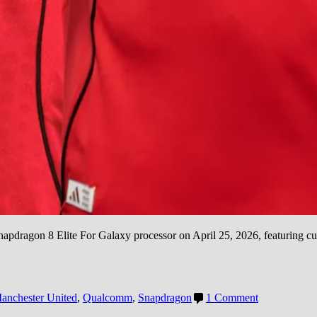
apdragon 8 Elite For Galaxy processor on April 25, 2026, featuring 
on
anchester United
,
Qualcomm
,
Snapdragon
1 Comment
Snapdragon