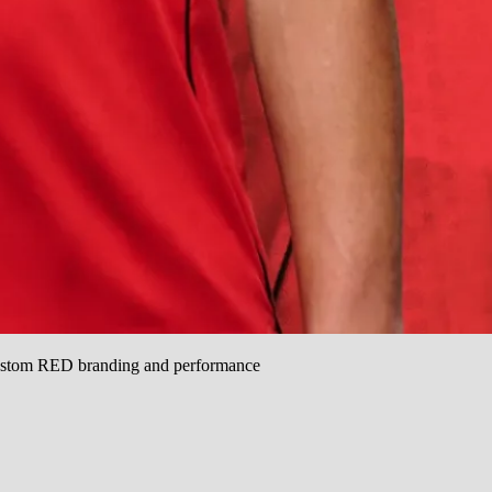
custom RED branding and performance