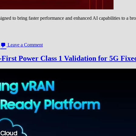
d to bring faster performance and enhanced AI capabilities to a bro
on
Leave a Comment
Qualcomm
Unveils
rst Power Class 1 Validation for 5G Fixe
Two
New
Snapdragon
Mobile
Platforms,
Expanding
5G
and
AI
to
More
Users
Globally