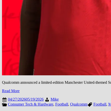
Qualcomm announced a limited-edition Manchester United-themed Sn
Read More
04/27/2026
05/19/2026
Mike
Consumer Tech & Hardware
,
Football
,
Qualcomm
Football
,
M