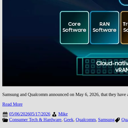
Samsung and Qualcomm announced on May 6, 2026, that they have achi
Read More
05/06/2026
05/17/2026
Mike
Consumer Tech & Hardware
,
Geek
,
Qualcomm
,
Samsung
Qu