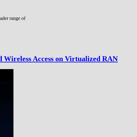
ader range of
d Wireless Access on Virtualized RAN