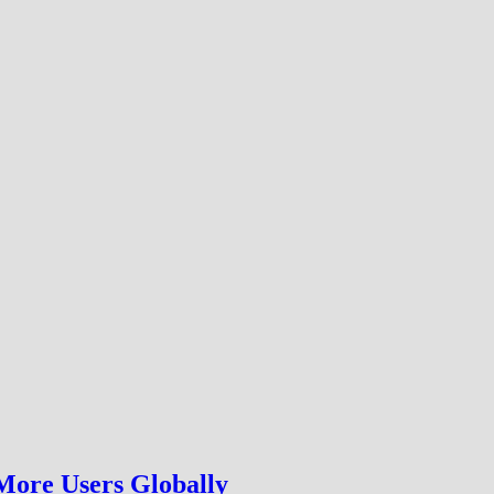
More Users Globally