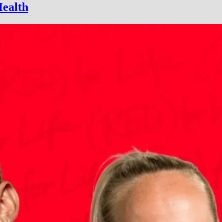
Health