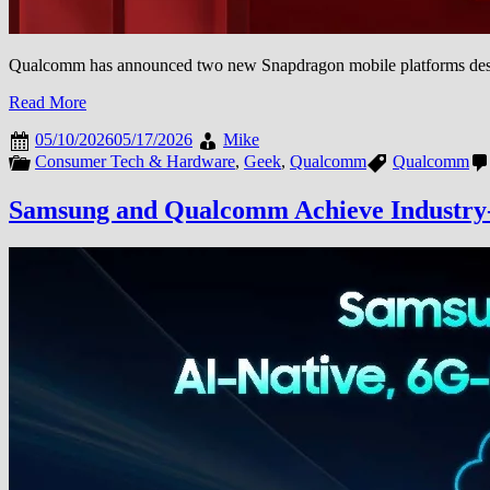
Qualcomm has announced two new Snapdragon mobile platforms designe
Read More
05/10/2026
05/17/2026
Mike
Consumer Tech & Hardware
,
Geek
,
Qualcomm
Qualcomm
Samsung and Qualcomm Achieve Industry-Fi