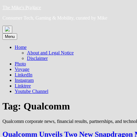
Skip
The Mike's P(a)lace
to
Consumer Tech, Gaming & Mobility, curated by Mike
content
Menu
Home
About and Legal Notice
Disclaimer
Photo
Voyage
LinkedIn
Instagram
Linktree
Youtube Channel
Tag:
Qualcomm
Qualcomm corporate news, financial results, partnerships, and technol
Qualcomm Unveils Two New Snapdragon Mo