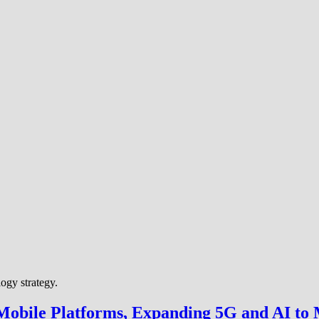
ogy strategy.
bile Platforms, Expanding 5G and AI to 