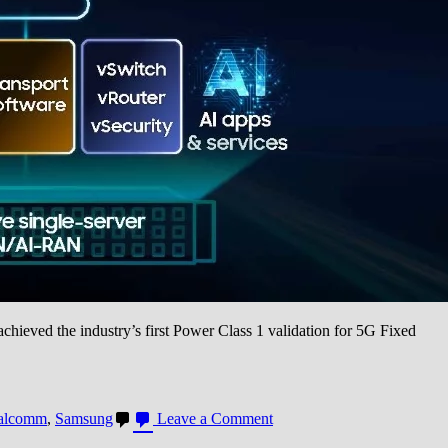
eved the industry’s first Power Class 1 validation for 5G Fixed
on
alcomm
,
Samsung
Leave a Comment
Samsung