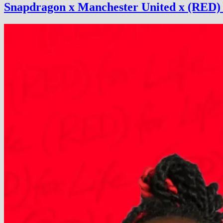
Snapdragon x Manchester United x (RED) 