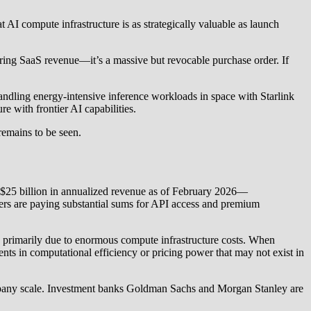
AI compute infrastructure is as strategically valuable as launch
curring SaaS revenue—it’s a massive but revocable purchase order. If
andling energy-intensive inference workloads in space with Starlink
re with frontier AI capabilities.
remains to be seen.
 $25 billion in annualized revenue as of February 2026—
mers are paying substantial sums for API access and premium
e, primarily due to enormous compute infrastructure costs. When
ents in computational efficiency or pricing power that may not exist in
mpany scale. Investment banks Goldman Sachs and Morgan Stanley are