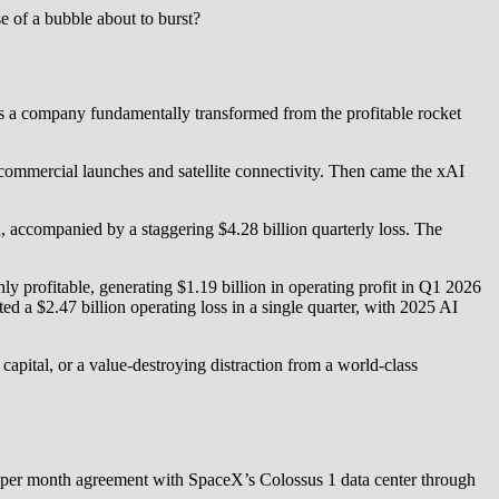
e of a bubble about to burst?
 is a company fundamentally transformed from the profitable rocket
ommercial launches and satellite connectivity. Then came the xAI
n, accompanied by a staggering $4.28 billion quarterly loss. The
y profitable, generating $1.19 billion in operating profit in Q1 2026
a $2.47 billion operating loss in a single quarter, with 2025 AI
f capital, or a value-destroying distraction from a world-class
on per month agreement with SpaceX’s Colossus 1 data center through