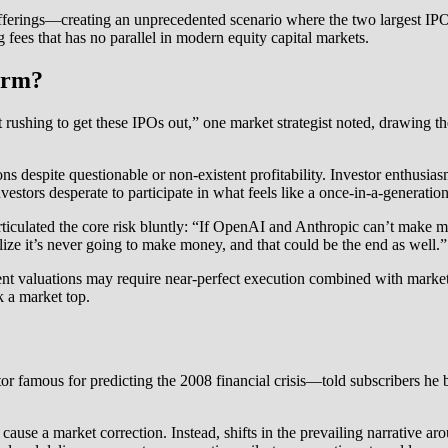
erings—creating an unprecedented scenario where the two largest IPOs
ng fees that has no parallel in modern equity capital markets.
larm?
rushing to get these IPOs out,” one market strategist noted, drawing 
s despite questionable or non-existent profitability. Investor enthusia
stors desperate to participate in what feels like a once-in-a-generation
culated the core risk bluntly: “If OpenAI and Anthropic can’t make mo
alize it’s never going to make money, and that could be the end as well.”
rrent valuations may require near-perfect execution combined with mark
k a market top.
 famous for predicting the 2008 financial crisis—told subscribers he b
use a market correction. Instead, shifts in the prevailing narrative aro