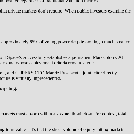
ositive regardless of traditional valuation metrics.
e that private markets don’t require. When public investors examine the
ins approximately 85% of voting power despite owning a much smaller
es if SpaceX successfully establishes a permanent Mars colony. At
ecades and whose achievement criteria remain vague.
 and CalPERS CEO Marcie Frost sent a joint letter directly
cture is virtually unprecedented.
icipating.
arkets must absorb within a six-month window. For context, total
g-term value—it’s that the sheer volume of equity hitting markets