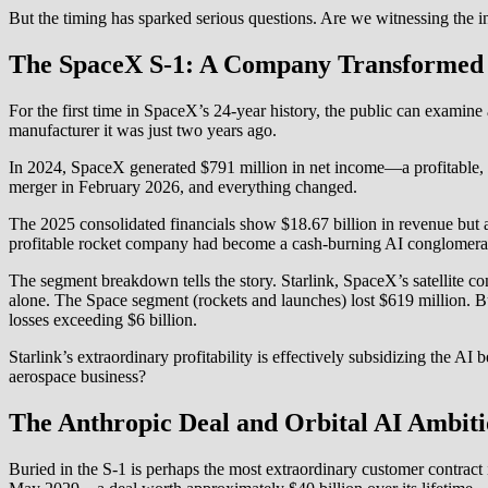
But the timing has sparked serious questions. Are we witnessing the in
The SpaceX S-1: A Company Transformed
For the first time in SpaceX’s 24-year history, the public can examin
manufacturer it was just two years ago.
In 2024, SpaceX generated $791 million in net income—a profitable, 
merger in February 2026, and everything changed.
The 2025 consolidated financials show $18.67 billion in revenue but a 
profitable rocket company had become a cash-burning AI conglomera
The segment breakdown tells the story. Starlink, SpaceX’s satellite co
alone. The Space segment (rockets and launches) lost $619 million. 
losses exceeding $6 billion.
Starlink’s extraordinary profitability is effectively subsidizing the AI 
aerospace business?
The Anthropic Deal and Orbital AI Ambiti
Buried in the S-1 is perhaps the most extraordinary customer contrac