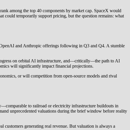
hey rank among the top 40 components by market cap. SpaceX would
that could temporarily support pricing, but the question remains: what
 the OpenAI and Anthropic offerings following in Q3 and Q4. A stumble
ogress on orbital AI infrastructure, and—critically—the path to AI
ics will significantly impact financial projections.
economics, or will competition from open-source models and rival
omparable to railroad or electricity infrastructure buildouts in
mmand unprecedented valuations during the brief window before reality
eal customers generating real revenue. But valuation is always a