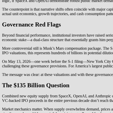
logic, if SpaceX and OpenAI demonstrate robust public market demand 
The counterpoint is that narrative shifts often coincide with major cap
actual unit economics, growth trajectories, and cash consumption patt
Governance Red Flags
Beyond financial performance, institutional investors have raised s
economic stake—a dual-class structure that essentially grants him perpe
More controversial still is Musk’s Mars compensation package. The S-1
IPO valuations, this represents hundreds of billions in potential dilu
On May 13, 2026—one week before the S-1 filing—New York City Com
challenging these governance provisions. For America’s largest publi
The message was clear: at these valuations and with these governance t
The $135 Billion Question
Combined new equity supply from SpaceX, OpenAI, and Anthropic cou
VC-backed IPO proceeds in the entire previous decade don’t reach tha
Market mechanics matter. When supply overwhelms demand, prices adju