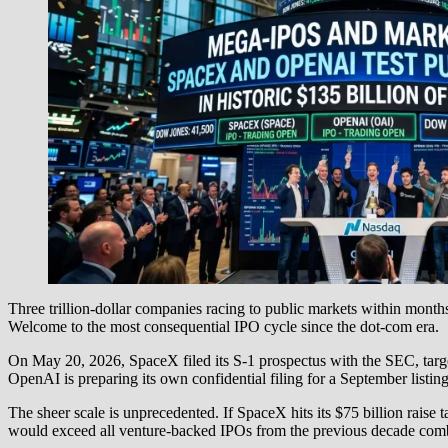
Three trillion-dollar companies racing to public markets within month
Welcome to the most consequential IPO cycle since the dot-com era.
On May 20, 2026, SpaceX filed its S-1 prospectus with the SEC, targe
OpenAI is preparing its own confidential filing for a September listin
The sheer scale is unprecedented. If SpaceX hits its $75 billion raise
would exceed all venture-backed IPOs from the previous decade com