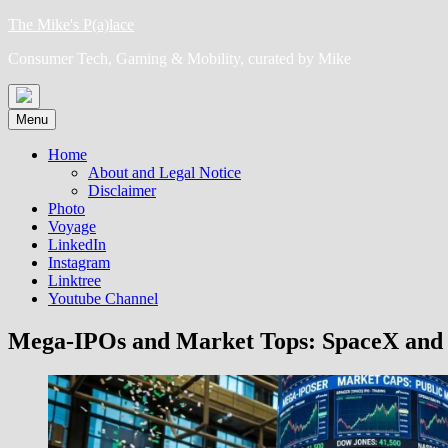
Skip
The Mike's P(a)lace
to
Consumer Tech, Gaming & Mobility, curated by Mike
content
Menu
Home
About and Legal Notice
Disclaimer
Photo
Voyage
LinkedIn
Instagram
Linktree
Youtube Channel
Mega-IPOs and Market Tops: SpaceX and O