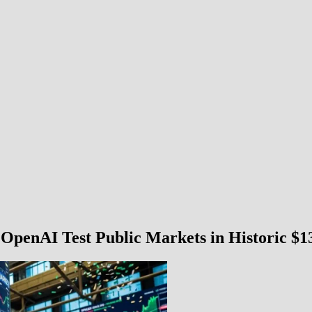
penAI Test Public Markets in Historic $13