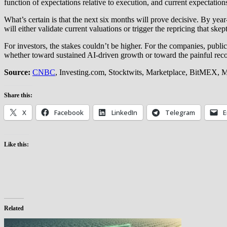
function of expectations relative to execution, and current expectation
What’s certain is that the next six months will prove decisive. By year
will either validate current valuations or trigger the repricing that skept
For investors, the stakes couldn’t be higher. For the companies, pub
whether toward sustained AI-driven growth or toward the painful rec
Source:
CNBC
, Investing.com, Stocktwits, Marketplace, BitMEX, 
Share this:
X
Facebook
LinkedIn
Telegram
E
Like this:
Related