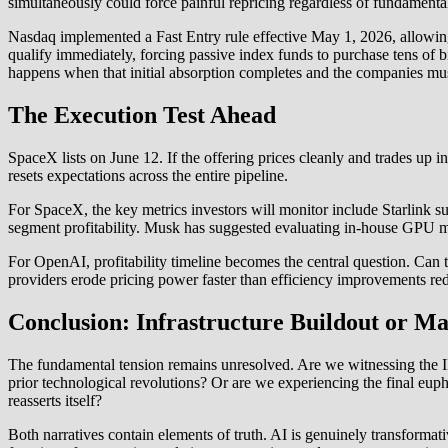
simultaneously could force painful repricing regardless of fundamental
Nasdaq implemented a Fast Entry rule effective May 1, 2026, allowi
qualify immediately, forcing passive index funds to purchase tens of bi
happens when that initial absorption completes and the companies must
The Execution Test Ahead
SpaceX lists on June 12. If the offering prices cleanly and trades up 
resets expectations across the entire pipeline.
For SpaceX, the key metrics investors will monitor include Starlink su
segment profitability. Musk has suggested evaluating in-house GPU man
For OpenAI, profitability timeline becomes the central question. Can 
providers erode pricing power faster than efficiency improvements re
Conclusion: Infrastructure Buildout or M
The fundamental tension remains unresolved. Are we witnessing the IP
prior technological revolutions? Or are we experiencing the final eu
reasserts itself?
Both narratives contain elements of truth. AI is genuinely transformat