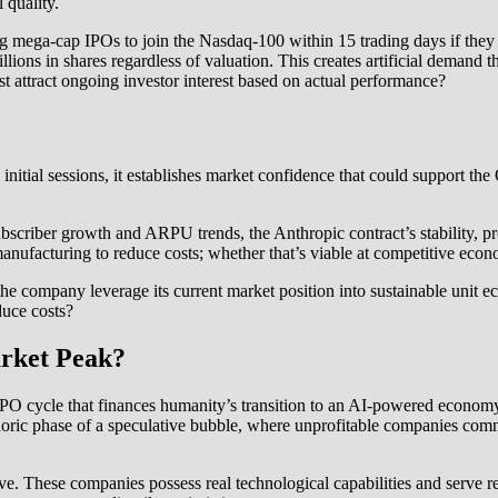
 quality.
ng mega-cap IPOs to join the Nasdaq-100 within 15 trading days if t
llions in shares regardless of valuation. This creates artificial demand 
 attract ongoing investor interest based on actual performance?
in initial sessions, it establishes market confidence that could support
bscriber growth and ARPU trends, the Anthropic contract’s stability, pr
ufacturing to reduce costs; whether that’s viable at competitive econom
the company leverage its current market position into sustainable unit 
duce costs?
arket Peak?
O cycle that finances humanity’s transition to an AI-powered economy—c
phoric phase of a speculative bubble, where unprofitable companies co
ive. These companies possess real technological capabilities and serve r