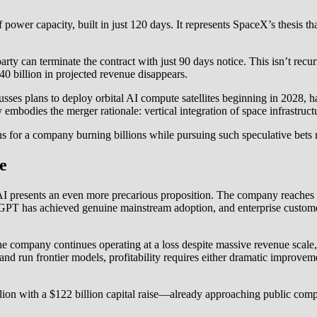
r capacity, built in just 120 days. It represents SpaceX’s thesis that 
r party can terminate the contract with just 90 days notice. This isn’t re
$40 billion in projected revenue disappears.
ses plans to deploy orbital AI compute satellites beginning in 2028, h
 embodies the merger rationale: vertical integration of space infrastructu
ons for a company burning billions while pursuing such speculative bets 
e
nAI presents an even more precarious proposition. The company reaches
hatGPT has achieved genuine mainstream adoption, and enterprise custo
the company continues operating at a loss despite massive revenue scal
nd run frontier models, profitability requires either dramatic improvem
ion with a $122 billion capital raise—already approaching public co