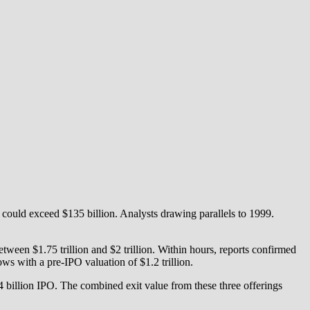
 could exceed $135 billion. Analysts drawing parallels to 1999.
een $1.75 trillion and $2 trillion. Within hours, reports confirmed
ws with a pre-IPO valuation of $1.2 trillion.
.4 billion IPO. The combined exit value from these three offerings