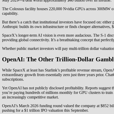
May 2029—a deal worth approximately $40 billion over its lifetime.
The Colossus facility houses 220,000 Nvidia GPUs across 300MW of powe
capability.
But there’s a catch that institutional investors have focused on: eithe
Anthropic builds its own infrastructure or finds cheaper alternatives, 
SpaceX’s longer-term AI vision is even more audacious. The S-1 discus
providing global connectivity. It’s a breathtaking concept that perfectly
Whether public market investors will pay multi-trillion dollar valuati
OpenAI: The Other Trillion-Dollar Gambl
While SpaceX at least has Starlink’s profitable revenue stream, Ope
extraordinary growth from essentially zero just three years prior. C
subscriptions.
Yet OpenAI has not publicly disclosed profitability. Reports suggest 
you’re paying hundreds of millions monthly for GPU clusters to train a
an increasingly competitive market.
OpenAI’s March 2026 funding round valued the company at $852 bill
pushing for a $1 trillion IPO valuation this September.