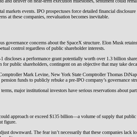
and deliver on near-term execution milestones, sentiment could remain p
ital markets events. IPO prospectuses force detailed financial disclosur
erns at these companies, reevaluation becomes inevitable.
erious governance concerns about the SpaceX structure. Elon Musk reta
tual control regardless of public shareholder interests.
 discloses a performance grant potentially worth over 1.3 billion shar
tion for public shareholders, contingent on an objective that may take d
ptroller Mark Levine, New York State Comptroller Thomas DiNapoli,
c pension funds to publicly rebuke a pre-IPO company’s governance stru
erms, major institutional investors have serious reservations about part
ld approach or exceed $135 billion—a volume of supply that public m
t figure.
st downward. The fear isn’t necessarily that these companies lack lon