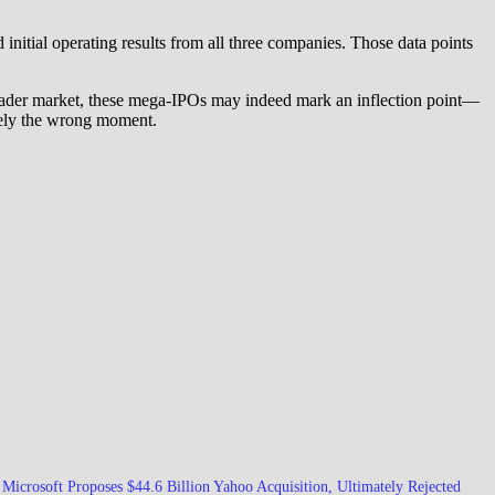
 initial operating results from all three companies. Those data points
broader market, these mega-IPOs may indeed mark an inflection point—
sely the wrong moment.
Microsoft Proposes $44.6 Billion Yahoo Acquisition, Ultimately Rejected