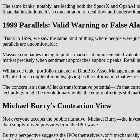
The same banks, notably, are leading both the SpaceX and OpenAI off
financial institutions. It’s a concentration of deal flow and underwriti
1999 Parallels: Valid Warning or False A
“Back in 1999, we saw the same kind of thing where people were just 
parallels are uncomfortable:
Massive companies racing to public markets at unprecedented valuation
market precisely when sentiment approaches euphoric peaks. Retail inve
William de Gale, portfolio manager at BlueBox Asset Management, arti
IPO itself in a couple of months, giving us the information that we re
The concern isn’t that AI lacks transformative potential—it’s that cu
technology might be revolutionary while the equity offerings still mar
Michael Burry’s Contrarian View
Not everyone accepts the bubble narrative. Michael Burry—the investor
than supply-driven pressures from the IPO wave.
Burry’s perspective suggests the IPOs themselves won’t mechanically ca