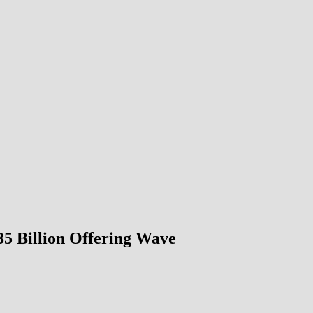
5 Billion Offering Wave