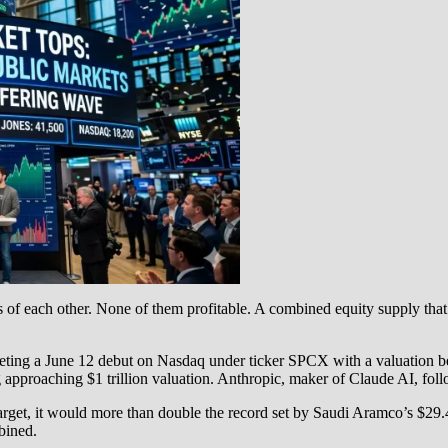
s of each other. None of them profitable. A combined equity supply that
ting a June 12 debut on Nasdaq under ticker SPCX with a valuation betw
g approaching $1 trillion valuation. Anthropic, maker of Claude AI, follo
 target, it would more than double the record set by Saudi Aramco’s $29
bined.