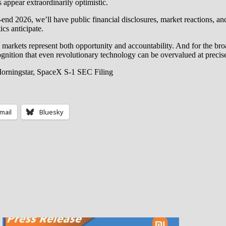
s appear extraordinarily optimistic.
-end 2026, we’ll have public financial disclosures, market reactions, and
ics anticipate.
lic markets represent both opportunity and accountability. And for the 
ognition that even revolutionary technology can be overvalued at preci
Morningstar, SpaceX S-1 SEC Filing
mail
Bluesky