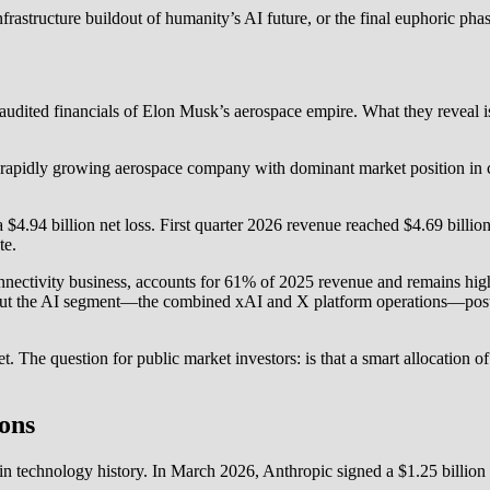
frastructure buildout of humanity’s AI future, or the final euphoric phas
e audited financials of Elon Musk’s aerospace empire. What they reveal
rapidly growing aerospace company with dominant market position in c
$4.94 billion net loss. First quarter 2026 revenue reached $4.69 billio
te.
nnectivity business, accounts for 61% of 2025 revenue and remains highl
But the AI segment—the combined xAI and X platform operations—posted 
bet. The question for public market investors: is that a smart allocation o
ons
t in technology history. In March 2026, Anthropic signed a $1.25 billi