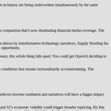
 in history are being underwritten simultaneously by the same
the comparison that’s now dominating financial media coverage. The
sm driven by transformative technology narratives. Supply flooding the
 opportunity.
ney, this whole thing falls apart. You could get OpenAI deciding to
et conditions that remain extraordinarily accommodating. The
elieves investor sentiment and narratives will have a bigger impact
und AI’s economic viability could trigger broader repricing. By this