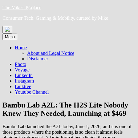
Skip
The Mike's P(a)lace
to
Consumer Tech, Gaming & Mobility, curated by Mike
content
Menu
Home
About and Legal Notice
Disclaimer
Photo
Voyage
LinkedIn
Instagram
Linktree
Youtube Channel
Bambu Lab A2L: The H2S Lite Nobody
Knew They Needed, Launching at $469
Bambu Lab launched the A2L today, June 1, 2026, and it is one of
those products where the positioning is so clean it almost feels
obvious in retrospect. A large-format bed slinger, the same