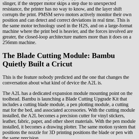
slinger, if the stepper motor skips a step due to unexpected
resistance, the printer has no way to know, and the layer shift
corrupts the print. PMSM servo motors actively monitor their own
position and can detect and correct deviations in real time. This is
the same motor technology used in the H2S, and on a large-format
machine where the print bed is heavier, and the forces involved are
greater, the closed-loop architecture matters more than it does on a
256mm machine.
The Blade Cutting Module: Bambu
Quietly Built a Cricut
This is the feature nobody predicted and the one that changes the
conversation about what kind of device the A2L is.
The A2L has a dedicated expansion module mounting point on the
toolhead. Bambu is launching a Blade Cutting Upgrade Kit that
includes a cutting blade module, a pen plotting module, a cutting
mat for the bed, and associated accessories. With the cutting module
installed, the A2L becomes a precision cutter for vinyl stickers,
leather, fabric, paper, and other sheet materials. With the pen module
installed, it becomes a drawing plotter. The same motion system that
positions the nozzle for 3D printing positions the blade or pen with
the same precision.