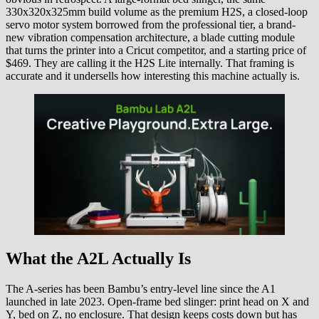
330x320x325mm build volume as the premium H2S, a closed-loop
servo motor system borrowed from the professional tier, a brand-
new vibration compensation architecture, a blade cutting module
that turns the printer into a Cricut competitor, and a starting price of
$469. They are calling it the H2S Lite internally. That framing is
accurate and it undersells how interesting this machine actually is.
What the A2L Actually Is
The A-series has been Bambu’s entry-level line since the A1
launched in late 2023. Open-frame bed slinger: print head on X and
Y, bed on Z, no enclosure. That design keeps costs down but has