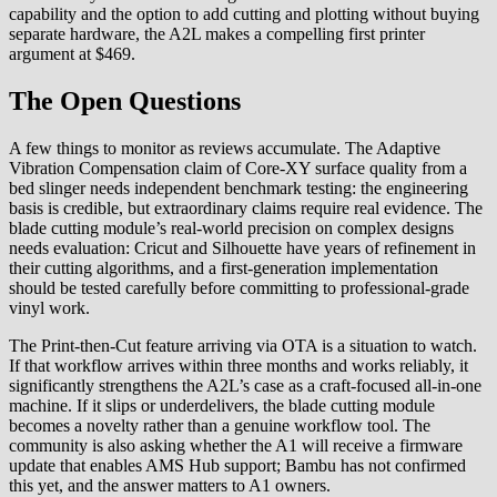
capability and the option to add cutting and plotting without buying
separate hardware, the A2L makes a compelling first printer
argument at $469.
The Open Questions
A few things to monitor as reviews accumulate. The Adaptive
Vibration Compensation claim of Core-XY surface quality from a
bed slinger needs independent benchmark testing: the engineering
basis is credible, but extraordinary claims require real evidence. The
blade cutting module’s real-world precision on complex designs
needs evaluation: Cricut and Silhouette have years of refinement in
their cutting algorithms, and a first-generation implementation
should be tested carefully before committing to professional-grade
vinyl work.
The Print-then-Cut feature arriving via OTA is a situation to watch.
If that workflow arrives within three months and works reliably, it
significantly strengthens the A2L’s case as a craft-focused all-in-one
machine. If it slips or underdelivers, the blade cutting module
becomes a novelty rather than a genuine workflow tool. The
community is also asking whether the A1 will receive a firmware
update that enables AMS Hub support; Bambu has not confirmed
this yet, and the answer matters to A1 owners.