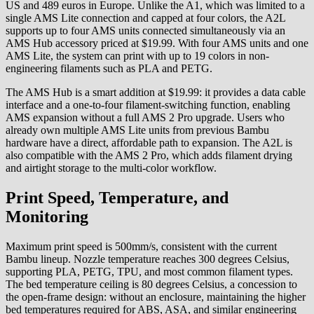
US and 489 euros in Europe. Unlike the A1, which was limited to a
single AMS Lite connection and capped at four colors, the A2L
supports up to four AMS units connected simultaneously via an
AMS Hub accessory priced at $19.99. With four AMS units and one
AMS Lite, the system can print with up to 19 colors in non-
engineering filaments such as PLA and PETG.
The AMS Hub is a smart addition at $19.99: it provides a data cable
interface and a one-to-four filament-switching function, enabling
AMS expansion without a full AMS 2 Pro upgrade. Users who
already own multiple AMS Lite units from previous Bambu
hardware have a direct, affordable path to expansion. The A2L is
also compatible with the AMS 2 Pro, which adds filament drying
and airtight storage to the multi-color workflow.
Print Speed, Temperature, and
Monitoring
Maximum print speed is 500mm/s, consistent with the current
Bambu lineup. Nozzle temperature reaches 300 degrees Celsius,
supporting PLA, PETG, TPU, and most common filament types.
The bed temperature ceiling is 80 degrees Celsius, a concession to
the open-frame design: without an enclosure, maintaining the higher
bed temperatures required for ABS, ASA, and similar engineering