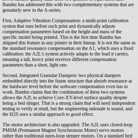
Bambu has addressed this with two complementary systems that are
genuinely new to the A-series.
First, Adaptive Vibration Compensation: a multi-point calibration
system that runs before each print and dynamically adjusts
compensation parameters based on the height and mass of the
specific model being printed. This is the first time Bambu has
shipped this feature in any printer in their lineup. It is not the same as
the standard resonance compensation on the A1, which uses a fixed
calibration: the A2L’s system actively adapts to the load it carries,
meaning a tall, heavy print receives different compensation
parameters than a short, light one.
Second, Integrated Granular Dampers: two physical dampers
embedded directly into the frame structure that absorb resonance at
the hardware level before the software compensation even has to
work. Bambu claims that the combination of these two systems
allows the A2L to achieve Core-XY-level surface quality despite
being a bed slinger. That is a strong claim that will need independent
testing to verify at retail, but the engineering rationale is sound, and
the H2S uses a similar approach to good effect.
The motor architecture is also upgraded. The A2L uses closed-loop
PMSM (Permanent Magnet Synchronous Motor) servo motors
rather than traditional open-loop stepper motors. On a standard bed