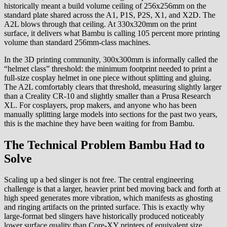
historically meant a build volume ceiling of 256x256mm on the
standard plate shared across the A1, P1S, P2S, X1, and X2D. The
A2L blows through that ceiling. At 330x320mm on the print
surface, it delivers what Bambu is calling 105 percent more printing
volume than standard 256mm-class machines.
In the 3D printing community, 300x300mm is informally called the
“helmet class” threshold: the minimum footprint needed to print a
full-size cosplay helmet in one piece without splitting and gluing.
The A2L comfortably clears that threshold, measuring slightly larger
than a Creality CR-10 and slightly smaller than a Prusa Research
XL. For cosplayers, prop makers, and anyone who has been
manually splitting large models into sections for the past two years,
this is the machine they have been waiting for from Bambu.
The Technical Problem Bambu Had to
Solve
Scaling up a bed slinger is not free. The central engineering
challenge is that a larger, heavier print bed moving back and forth at
high speed generates more vibration, which manifests as ghosting
and ringing artifacts on the printed surface. This is exactly why
large-format bed slingers have historically produced noticeably
lower surface quality than Core-XY printers of equivalent size.