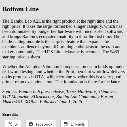
Bottom Line
The Bambu Lab A2L is the right product at the right time and the
right price. It takes the large-format bed slinger category, which has
been dominated by budget-tier hardware with inconsistent software,
and brings Bambu’s ecosystem maturity to it for the first time. The
blade-cutting module is the surprise feature that expands the
machine’s audience beyond 3D printing enthusiasts to the craft and
maker community. The H2S Lite nickname is accurate. The $469
starting price is sharp.
Whether the Adaptive Vibration Compensation claim holds up under
real-world testing, and whether the Print-then-Cut workflow delivers
on its promise via OTA, will determine whether this is a very good
printer or an exceptional one. The foundation is there for the latter.
Sources: Bambu Lab press release, Tom’s Hardware, 3Dnatives,
TCT Magazine, 3Druck.com, Bambu Lab Community Forum,
Makers101, 3DBite. Published June 1, 2026.
Share this:
X
Facebook
LinkedIn