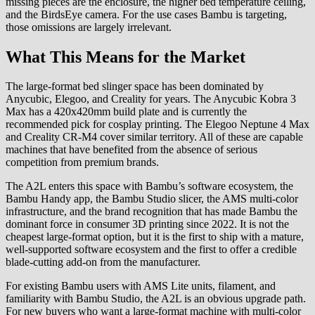
missing pieces are the enclosure, the higher bed temperature ceiling,
and the BirdsEye camera. For the use cases Bambu is targeting,
those omissions are largely irrelevant.
What This Means for the Market
The large-format bed slinger space has been dominated by
Anycubic, Elegoo, and Creality for years. The Anycubic Kobra 3
Max has a 420x420mm build plate and is currently the
recommended pick for cosplay printing. The Elegoo Neptune 4 Max
and Creality CR-M4 cover similar territory. All of these are capable
machines that have benefited from the absence of serious
competition from premium brands.
The A2L enters this space with Bambu’s software ecosystem, the
Bambu Handy app, the Bambu Studio slicer, the AMS multi-color
infrastructure, and the brand recognition that has made Bambu the
dominant force in consumer 3D printing since 2022. It is not the
cheapest large-format option, but it is the first to ship with a mature,
well-supported software ecosystem and the first to offer a credible
blade-cutting add-on from the manufacturer.
For existing Bambu users with AMS Lite units, filament, and
familiarity with Bambu Studio, the A2L is an obvious upgrade path.
For new buyers who want a large-format machine with multi-color