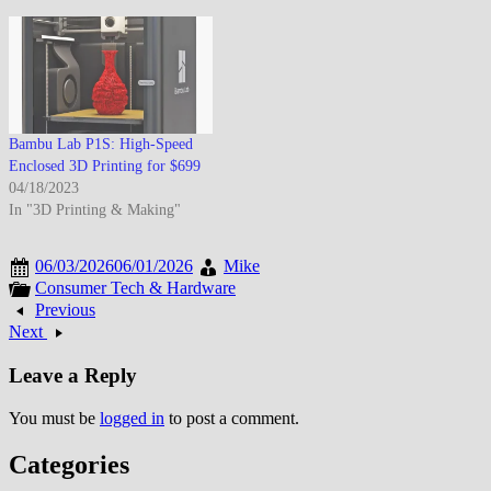
Bambu Lab P1S: High-Speed
Enclosed 3D Printing for $699
04/18/2023
In "3D Printing & Making"
06/03/2026
06/01/2026
Mike
Consumer Tech & Hardware
Previous
Next
Leave a Reply
You must be
logged in
to post a comment.
Categories