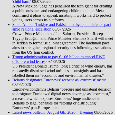
'child harm'
08/07/2026
A New Mexico judge has penalised the tech giant for creating
a public nuisance and endangering children online. Meta
confirmed it plans to appeal, insisting it works hard to protect
young users across its platforms.
Saudi Arabia, Turkiye and Pakistan to sign joint defence pact
amid regional escalation
08/07/2026
Crown Prince Mohammed bin Salman, President Recep
Tayyip Erdoğan, and Prime Minister Shehbaz Sharif will meet
in Jeddah to formalise a joint agreement. The landmark pact
aims to strengthen regional security ties following escalations
from the US-Iran conflict.
Trump administration to pay €1.06 billion to cancel RWE
offshore wind leases
08/06/2026
US President Donald Trump, long a critic of wind energy, has
repeatedly dismissed wind turbines as unsightly and has
labelled them an "economic and environmental disaster."
Belarus designates Euronews’ website as 'extremist' media
08/06/2026
Euronews condemns Belarus’ obscure and unilateral decision
to designate Euronews’ digital news coverage as “extremist,”
a measure which exposes Euronews’ huge audience in
Belarus to legal penalties for “storing or distributing”
Euronews’ pan-European content.
Latest news bulletin | August 6th, 2026 – Evening
08/06/2026