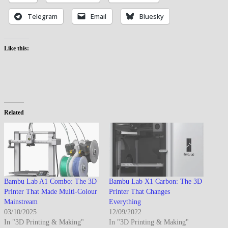
Telegram
Email
Bluesky
Like this:
Related
Bambu Lab A1 Combo: The 3D
Bambu Lab X1 Carbon: The 3D
Printer That Made Multi-Colour
Printer That Changes
Mainstream
Everything
03/10/2025
12/09/2022
In "3D Printing & Making"
In "3D Printing & Making"