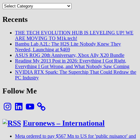
Categories
Recents
THE TECH EVOLUTION HUB IS LEVELING UP! WE
ARE MOVING TO M1k.tech!
Bambu Lab A2L: The H2S Lite Nobody Knew They
Needed, Launching at $469
ASUS ROG 20th Anniversary, Xbox Ally X20 Bundle
Reading My 2013 Post in 2026: Everything I Got Right,
Everything I Got Wrong, and What Nobody Saw Coming
NVIDIA RTX Spark: The Superchip That Could Redraw the
PC Industry
Follow Me
Instagram
LinkedIn
YouTube
Euronews – International
Meta ordered to pay $567 Mn to US for 'public nuisance' and