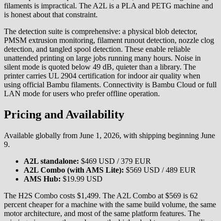
filaments is impractical. The A2L is a PLA and PETG machine and
is honest about that constraint.
The detection suite is comprehensive: a physical blob detector,
PMSM extrusion monitoring, filament runout detection, nozzle clog
detection, and tangled spool detection. These enable reliable
unattended printing on large jobs running many hours. Noise in
silent mode is quoted below 49 dB, quieter than a library. The
printer carries UL 2904 certification for indoor air quality when
using official Bambu filaments. Connectivity is Bambu Cloud or full
LAN mode for users who prefer offline operation.
Pricing and Availability
Available globally from June 1, 2026, with shipping beginning June
9.
A2L standalone:
$469 USD / 379 EUR
A2L Combo (with AMS Lite):
$569 USD / 489 EUR
AMS Hub:
$19.99 USD
The H2S Combo costs $1,499. The A2L Combo at $569 is 62
percent cheaper for a machine with the same build volume, the same
motor architecture, and most of the same platform features. The