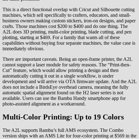
This is a direct functional overlap with Cricut and Silhouette cutting
machines, which sell specifically to crafters, educators, and small-
business owners making custom stickers, iron-on designs, and paper
crafts. Those machines cost $200 to $400 and do one thing. The
A2L does 3D printing, multi-color printing, blade cutting, and pen
plotting, starting at $469. For a family that wants all of these
capabilities without buying four separate machines, the value case is
immediately obvious.
There are important caveats. Being an open-frame printer, the A2L
cannot support a laser module for safety reasons. The “Print-then-
Cut” feature, which would allow printing a design and then
automatically cutting it out in a single workflow, is under
development and will arrive via OTA firmware update. And the A2L
does not include a BirdsEye overhead camera, meaning the fully
automatic spatial alignment found on the H2 laser series is not
available. Users can use the Bambu Handy smartphone app for
photo-assisted alignment as a workaround.
Multi-Color Printing: Up to 19 Colors
The A2L supports Bambu’s full AMS ecosystem. The Combo
version ships with an AMS Lite for four-color printing at $569 in the