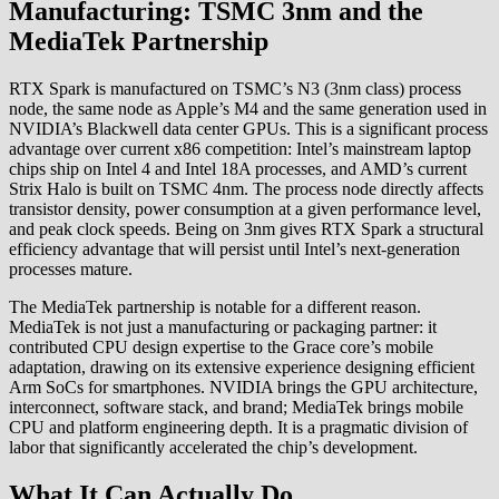
Manufacturing: TSMC 3nm and the
MediaTek Partnership
RTX Spark is manufactured on TSMC’s N3 (3nm class) process
node, the same node as Apple’s M4 and the same generation used in
NVIDIA’s Blackwell data center GPUs. This is a significant process
advantage over current x86 competition: Intel’s mainstream laptop
chips ship on Intel 4 and Intel 18A processes, and AMD’s current
Strix Halo is built on TSMC 4nm. The process node directly affects
transistor density, power consumption at a given performance level,
and peak clock speeds. Being on 3nm gives RTX Spark a structural
efficiency advantage that will persist until Intel’s next-generation
processes mature.
The MediaTek partnership is notable for a different reason.
MediaTek is not just a manufacturing or packaging partner: it
contributed CPU design expertise to the Grace core’s mobile
adaptation, drawing on its extensive experience designing efficient
Arm SoCs for smartphones. NVIDIA brings the GPU architecture,
interconnect, software stack, and brand; MediaTek brings mobile
CPU and platform engineering depth. It is a pragmatic division of
labor that significantly accelerated the chip’s development.
What It Can Actually Do