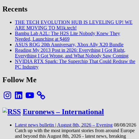
Recents
THE TECH EVOLUTION HUB IS LEVELING UP! WE
ARE MOVING TO M1k.tech!
Bambu Lab A2L: The H2S Lite Nobody Knew They
Needed, Launching at $469
ASUS ROG 20th Anniversary, Xbox Ally X20 Bundle
Reading My 2013 Post in 2026: Everything I Got Right,
Everything I Got Wrong, and What Nobody Saw Coming
NVIDIA RTX Spark: The Superchip That Could Redraw the
PC Industry
Follow Me
Instagram
LinkedIn
YouTube
Euronews – International
Latest news bulletin | August 8th, 2026 – Evening
08/08/2026
Catch up with the most important stories from around Europe
and beyond this August 8th, 2026 - latest news, breaking