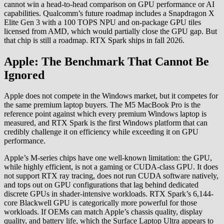
cannot win a head-to-head comparison on GPU performance or AI
capabilities. Qualcomm’s future roadmap includes a Snapdragon X
Elite Gen 3 with a 100 TOPS NPU and on-package GPU tiles
licensed from AMD, which would partially close the GPU gap. But
that chip is still a roadmap. RTX Spark ships in fall 2026.
Apple: The Benchmark That Cannot Be
Ignored
Apple does not compete in the Windows market, but it competes for
the same premium laptop buyers. The M5 MacBook Pro is the
reference point against which every premium Windows laptop is
measured, and RTX Spark is the first Windows platform that can
credibly challenge it on efficiency while exceeding it on GPU
performance.
Apple’s M-series chips have one well-known limitation: the GPU,
while highly efficient, is not a gaming or CUDA-class GPU. It does
not support RTX ray tracing, does not run CUDA software natively,
and tops out on GPU configurations that lag behind dedicated
discrete GPUs in shader-intensive workloads. RTX Spark’s 6,144-
core Blackwell GPU is categorically more powerful for those
workloads. If OEMs can match Apple’s chassis quality, display
quality, and battery life, which the Surface Laptop Ultra appears to