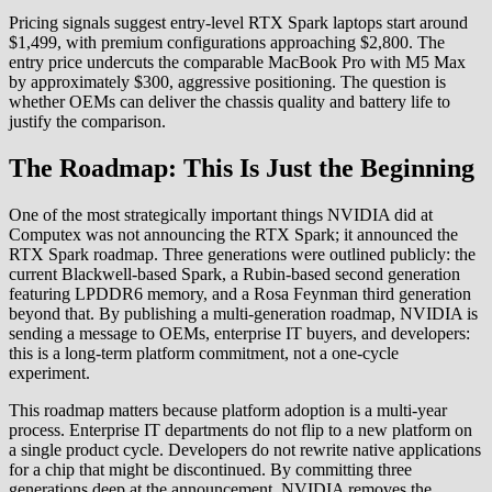
Pricing signals suggest entry-level RTX Spark laptops start around
$1,499, with premium configurations approaching $2,800. The
entry price undercuts the comparable MacBook Pro with M5 Max
by approximately $300, aggressive positioning. The question is
whether OEMs can deliver the chassis quality and battery life to
justify the comparison.
The Roadmap: This Is Just the Beginning
One of the most strategically important things NVIDIA did at
Computex was not announcing the RTX Spark; it announced the
RTX Spark roadmap. Three generations were outlined publicly: the
current Blackwell-based Spark, a Rubin-based second generation
featuring LPDDR6 memory, and a Rosa Feynman third generation
beyond that. By publishing a multi-generation roadmap, NVIDIA is
sending a message to OEMs, enterprise IT buyers, and developers:
this is a long-term platform commitment, not a one-cycle
experiment.
This roadmap matters because platform adoption is a multi-year
process. Enterprise IT departments do not flip to a new platform on
a single product cycle. Developers do not rewrite native applications
for a chip that might be discontinued. By committing three
generations deep at the announcement, NVIDIA removes the