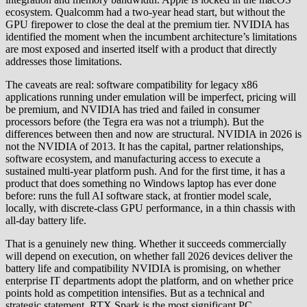
ecosystem. Qualcomm had a two-year head start, but without the
GPU firepower to close the deal at the premium tier. NVIDIA has
identified the moment when the incumbent architecture’s limitations
are most exposed and inserted itself with a product that directly
addresses those limitations.
The caveats are real: software compatibility for legacy x86
applications running under emulation will be imperfect, pricing will
be premium, and NVIDIA has tried and failed in consumer
processors before (the Tegra era was not a triumph). But the
differences between then and now are structural. NVIDIA in 2026 is
not the NVIDIA of 2013. It has the capital, partner relationships,
software ecosystem, and manufacturing access to execute a
sustained multi-year platform push. And for the first time, it has a
product that does something no Windows laptop has ever done
before: runs the full AI software stack, at frontier model scale,
locally, with discrete-class GPU performance, in a thin chassis with
all-day battery life.
That is a genuinely new thing. Whether it succeeds commercially
will depend on execution, on whether fall 2026 devices deliver the
battery life and compatibility NVIDIA is promising, on whether
enterprise IT departments adopt the platform, and on whether price
points hold as competition intensifies. But as a technical and
strategic statement, RTX Spark is the most significant PC