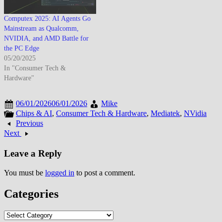
Computex 2025: AI Agents Go
Mainstream as Qualcomm,
NVIDIA, and AMD Battle for
the PC Edge
05/20/2025
In "Consumer Tech &
Hardware"
06/01/2026
06/01/2026
Mike
Chips & AI
,
Consumer Tech & Hardware
,
Mediatek
,
NVidia
Previous
Next
Leave a Reply
You must be
logged in
to post a comment.
Categories
Categories