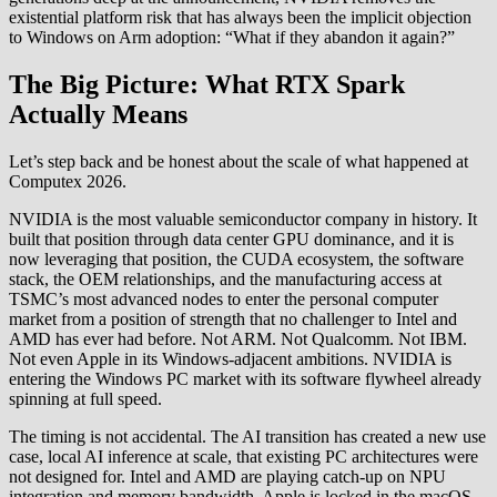
existential platform risk that has always been the implicit objection
to Windows on Arm adoption: “What if they abandon it again?”
The Big Picture: What RTX Spark
Actually Means
Let’s step back and be honest about the scale of what happened at
Computex 2026.
NVIDIA is the most valuable semiconductor company in history. It
built that position through data center GPU dominance, and it is
now leveraging that position, the CUDA ecosystem, the software
stack, the OEM relationships, and the manufacturing access at
TSMC’s most advanced nodes to enter the personal computer
market from a position of strength that no challenger to Intel and
AMD has ever had before. Not ARM. Not Qualcomm. Not IBM.
Not even Apple in its Windows-adjacent ambitions. NVIDIA is
entering the Windows PC market with its software flywheel already
spinning at full speed.
The timing is not accidental. The AI transition has created a new use
case, local AI inference at scale, that existing PC architectures were
not designed for. Intel and AMD are playing catch-up on NPU
integration and memory bandwidth. Apple is locked in the macOS