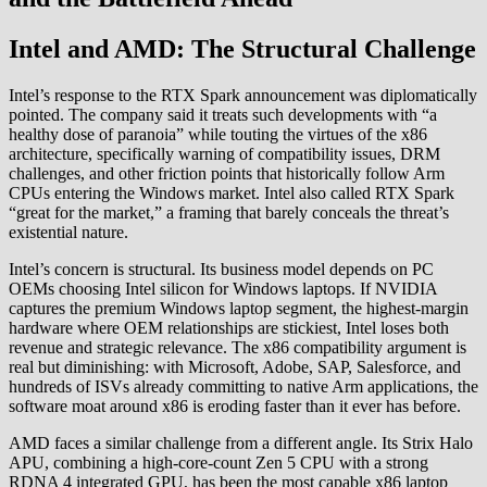
Intel and AMD: The Structural Challenge
Intel’s response to the RTX Spark announcement was diplomatically
pointed. The company said it treats such developments with “a
healthy dose of paranoia” while touting the virtues of the x86
architecture, specifically warning of compatibility issues, DRM
challenges, and other friction points that historically follow Arm
CPUs entering the Windows market. Intel also called RTX Spark
“great for the market,” a framing that barely conceals the threat’s
existential nature.
Intel’s concern is structural. Its business model depends on PC
OEMs choosing Intel silicon for Windows laptops. If NVIDIA
captures the premium Windows laptop segment, the highest-margin
hardware where OEM relationships are stickiest, Intel loses both
revenue and strategic relevance. The x86 compatibility argument is
real but diminishing: with Microsoft, Adobe, SAP, Salesforce, and
hundreds of ISVs already committing to native Arm applications, the
software moat around x86 is eroding faster than it ever has before.
AMD faces a similar challenge from a different angle. Its Strix Halo
APU, combining a high-core-count Zen 5 CPU with a strong
RDNA 4 integrated GPU, has been the most capable x86 laptop