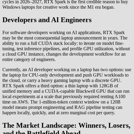
cycles in 2026–2027, RTX Spark is the first credible reason to buy
Windows laptops for creative work since the M1 era began.
Developers and AI Engineers
For software developers working on AI applications, RTX Spark
may be the most consequential laptop announcement in years. The
ability to run a full CUDA stack locally: to iterate on model fine-
tuning, test inference pipelines, and profile GPU utilization, without
a cloud GPU instance, changes the development workflow for an
entire category of engineers.
Currently, an AI developer working on a laptop has two options: use
the laptop for CPU-only development and push GPU workloads to
the cloud, or carry a heavy gaming laptop with a discrete GPU.
RTX Spark offers a third option: a thin laptop with 128GB of
unified memory and a CUDA-capable Blackwell GPU that can run
local experiments at a scale that previously required renting A100
time on AWS. The 1-million-token context window on a 120B
model means prompt engineering and RAG pipeline testing can
happen locally, quickly, and at zero marginal cost per query.
The Market Landscape: Winners, Losers,
and the Battlefield Ahead