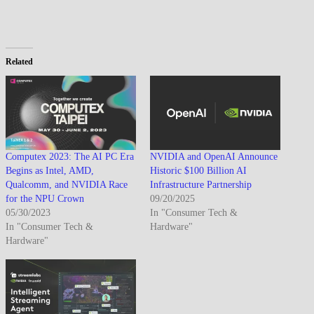
Related
Computex 2023: The AI PC Era
NVIDIA and OpenAI Announce
Begins as Intel, AMD,
Historic $100 Billion AI
Qualcomm, and NVIDIA Race
Infrastructure Partnership
for the NPU Crown
09/20/2025
05/30/2023
In "Consumer Tech &
In "Consumer Tech &
Hardware"
Hardware"