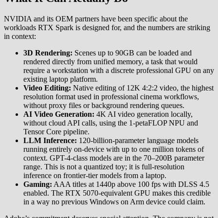
NVIDIA and its OEM partners have been specific about the
workloads RTX Spark is designed for, and the numbers are striking
in context:
3D Rendering:
Scenes up to 90GB can be loaded and
rendered directly from unified memory, a task that would
require a workstation with a discrete professional GPU on any
existing laptop platform.
Video Editing:
Native editing of 12K 4:2:2 video, the highest
resolution format used in professional cinema workflows,
without proxy files or background rendering queues.
AI Video Generation:
4K AI video generation locally,
without cloud API calls, using the 1-petaFLOP NPU and
Tensor Core pipeline.
LLM Inference:
120-billion-parameter language models
running entirely on-device with up to one million tokens of
context. GPT-4-class models are in the 70–200B parameter
range. This is not a quantized toy; it is full-resolution
inference on frontier-tier models from a laptop.
Gaming:
AAA titles at 1440p above 100 fps with DLSS 4.5
enabled. The RTX 5070-equivalent GPU makes this credible
in a way no previous Windows on Arm device could claim.