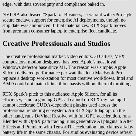
edge, with data sovereignty and compliance baked in.
NVIDIA also teased “Spark for Business,” a variant with vPro-style
secure enclave support for enterprise AI deployments, though no
ship date was announced. If that materializes, RTX Spark moves
from premium consumer laptop to enterprise fleet candidate.
Creative Professionals and Studios
The creative professional market, video editors, 3D artists, VFX
compositors, motion designers, has been Apple’s most loyal
Windows defector base since M1. The reason was simple: Apple
Silicon delivered performance per watt that let a MacBook Pro
replace a desktop workstation for most creative workflows. Intel and
AMD could not match it in a thin chassis without thermal throttling.
RTX Spark’s pitch to this audience: Apple Silicon, for all its
efficiency, is not a gaming GPU. It cannot do RTX ray tracing. It
cannot accelerate CUDA-dependent plugins used across the
professional rendering ecosystem. An RTX Spark laptop, on the
other hand, runs DaVinci Resolve with full GPU acceleration, runs
Blender with OptiX path tracing, runs generative AI plugins in After
Effects and Premiere with TensorRT acceleration, and claims all-day
battery life in the same chassis. For studios evaluating device refresh