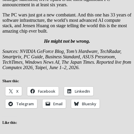
announcement in at least six years.
The PC wars just got a new combatant. And this one has 33 years of
software infrastructure, the world’s most advanced AI compute
stack, and Jensen Huang on stage telling the world this is the most
amazing chip ever built.
He might not be wrong.
Sources: NVIDIA GeForce Blog, Tom’s Hardware, TechRadar,
Smartprix, PC Guide, Business Standard, ASUS Pressroom,
TechTimes, Windows News AI, The Japan Times. Reported live from
Computex 2026, Taipei, June 1–2, 2026.
Share this:
X
Facebook
LinkedIn
Telegram
Email
Bluesky
Like this: