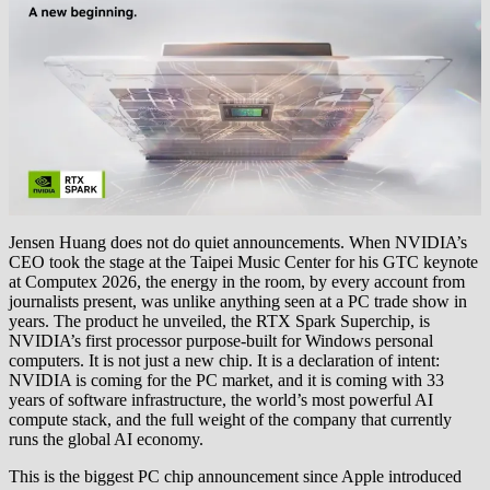
Jensen Huang does not do quiet announcements. When NVIDIA’s
CEO took the stage at the Taipei Music Center for his GTC keynote
at Computex 2026, the energy in the room, by every account from
journalists present, was unlike anything seen at a PC trade show in
years. The product he unveiled, the RTX Spark Superchip, is
NVIDIA’s first processor purpose-built for Windows personal
computers. It is not just a new chip. It is a declaration of intent:
NVIDIA is coming for the PC market, and it is coming with 33
years of software infrastructure, the world’s most powerful AI
compute stack, and the full weight of the company that currently
runs the global AI economy.
This is the biggest PC chip announcement since Apple introduced