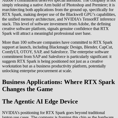
Adobe’s commitment deserves special attention. The company is not
simply releasing a native Arm build of Photoshop and Premiere; it is
rearchitecting both applications from the ground up, specifically for
RTX Spark, making deeper use of the Blackwell GPU’s capabilities,
the unified memory architecture, and NVIDIA’s TensorRT inference
stack. This level of software investment from Adobe, the defining
creative software platform, signals genuine confidence that RTX
Spark will attract a meaningful professional user base.
More than 100 software companies have committed to RTX Spark
support at launch, including Blackmagic Design, Blender, CapCut,
ComfyUI, OTOY, SAP, and Salesforce. The enterprise software
commitment from SAP and Salesforce is particularly significant: it
suggests RTX Spark is being positioned not just as a creative
workstation but as a business productivity platform, potentially
unlocking enterprise procurement at scale.
Business Applications: Where RTX Spark
Changes the Game
The Agentic AI Edge Device
NVIDIA’s positioning for RTX Spark goes beyond traditional
laptop use cases. The company is framing this chip as the hardware