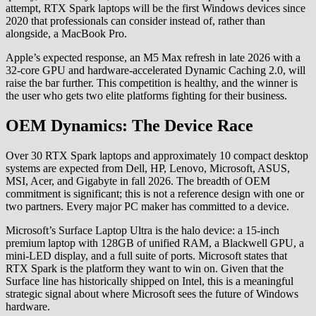
attempt, RTX Spark laptops will be the first Windows devices since
2020 that professionals can consider instead of, rather than
alongside, a MacBook Pro.
Apple’s expected response, an M5 Max refresh in late 2026 with a
32-core GPU and hardware-accelerated Dynamic Caching 2.0, will
raise the bar further. This competition is healthy, and the winner is
the user who gets two elite platforms fighting for their business.
OEM Dynamics: The Device Race
Over 30 RTX Spark laptops and approximately 10 compact desktop
systems are expected from Dell, HP, Lenovo, Microsoft, ASUS,
MSI, Acer, and Gigabyte in fall 2026. The breadth of OEM
commitment is significant; this is not a reference design with one or
two partners. Every major PC maker has committed to a device.
Microsoft’s Surface Laptop Ultra is the halo device: a 15-inch
premium laptop with 128GB of unified RAM, a Blackwell GPU, a
mini-LED display, and a full suite of ports. Microsoft states that
RTX Spark is the platform they want to win on. Given that the
Surface line has historically shipped on Intel, this is a meaningful
strategic signal about where Microsoft sees the future of Windows
hardware.