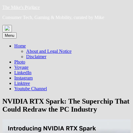
Skip
The Mike's P(a)lace
to
Consumer Tech, Gaming & Mobility, curated by Mike
content
Menu
Home
About and Legal Notice
Disclaimer
Photo
Voyage
LinkedIn
Instagram
Linktree
Youtube Channel
NVIDIA RTX Spark: The Superchip That
Could Redraw the PC Industry