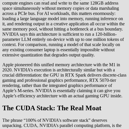
compute engines can read and write to the same 128GB address
space simultaneously without memory copies or data marshaling
across a PCIe bus. For AI workloads, this matters enormously:
loading a large language model into memory, running inference on
it, and rendering output in a creative application all occur within the
same memory pool, without hitting a bottleneck at a bus boundary.
NVIDIA says this architecture is sufficient to run a 120-billion-
parameter LLM entirely on-device with up to one million tokens of
context. For comparison, running a model of that scale locally on
any existing consumer laptop is essentially impossible without
extensive quantization that degrades output quality.
Apple pioneered this unified memory architecture with the M1 in
2020. NVIDIA’s execution is architecturally similar but with a
crucial differentiation: the GPU in RTX Spark delivers discrete-class
gaming and professional graphics performance, RTX 5070-tier
rendering, rather than the integrated graphics performance of
Apple’s M-series. NVIDIA is essentially claiming it can give you
Apple’s efficiency architecture with an actual gaming GPU inside.
The CUDA Stack: The Real Moat
The phrase “100% of NVIDIA’s software stack” deserves
unpacking. CUDA, NVIDIA’s parallel computing platform, is the