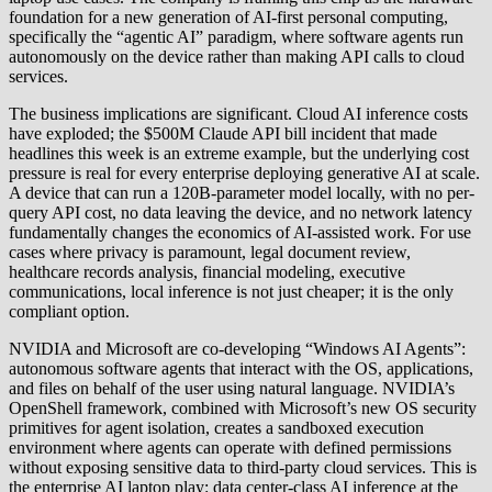
foundation for a new generation of AI-first personal computing,
specifically the “agentic AI” paradigm, where software agents run
autonomously on the device rather than making API calls to cloud
services.
The business implications are significant. Cloud AI inference costs
have exploded; the $500M Claude API bill incident that made
headlines this week is an extreme example, but the underlying cost
pressure is real for every enterprise deploying generative AI at scale.
A device that can run a 120B-parameter model locally, with no per-
query API cost, no data leaving the device, and no network latency
fundamentally changes the economics of AI-assisted work. For use
cases where privacy is paramount, legal document review,
healthcare records analysis, financial modeling, executive
communications, local inference is not just cheaper; it is the only
compliant option.
NVIDIA and Microsoft are co-developing “Windows AI Agents”:
autonomous software agents that interact with the OS, applications,
and files on behalf of the user using natural language. NVIDIA’s
OpenShell framework, combined with Microsoft’s new OS security
primitives for agent isolation, creates a sandboxed execution
environment where agents can operate with defined permissions
without exposing sensitive data to third-party cloud services. This is
the enterprise AI laptop play: data center-class AI inference at the