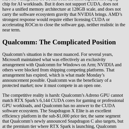
chip for AI workloads. But it does not support CUDA, does not
have a unified memory architecture at 128GB scale, and does not
carry the software ecosystem gravity that NVIDIA brings. AMD’s
strongest response would require either licensing CUDA or
accelerating ROCm to close the software gap, neither realistic in the
near term.
Qualcomm: The Complicated Position
Qualcomm’s situation is the most nuanced. For several years,
Microsoft maintained what was effectively an exclusivity
arrangement with Qualcomm for Windows on Arm; NVIDIA and
others were blocked from shipping competing platforms. That
arrangement has expired, which is what made Monday’s
announcement possible. Qualcomm was the beneficiary of a
protected market; now it must compete in an open one.
The competitive reality is harsh: Qualcomm’s Adreno GPU cannot
match RTX Spark’s 6,144 CUDA cores for gaming or professional
GPU workloads, and Qualcomm has no answer to the CUDA
software ecosystem. The Snapdragon X Elite is an excellent
efficiency platform in the sub-$1,000 price tier, the same segment
that Qualcomm’s newly announced Snapdragon C also targets, but
at the premium tier where RTX Spark is launching, Qualcomm