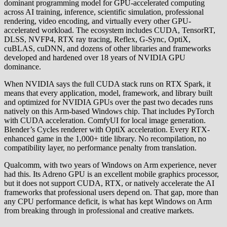
dominant programming model for GPU-accelerated computing
across AI training, inference, scientific simulation, professional
rendering, video encoding, and virtually every other GPU-
accelerated workload. The ecosystem includes CUDA, TensorRT,
DLSS, NVFP4, RTX ray tracing, Reflex, G-Sync, OptiX,
cuBLAS, cuDNN, and dozens of other libraries and frameworks
developed and hardened over 18 years of NVIDIA GPU
dominance.
When NVIDIA says the full CUDA stack runs on RTX Spark, it
means that every application, model, framework, and library built
and optimized for NVIDIA GPUs over the past two decades runs
natively on this Arm-based Windows chip. That includes PyTorch
with CUDA acceleration. ComfyUI for local image generation.
Blender’s Cycles renderer with OptiX acceleration. Every RTX-
enhanced game in the 1,000+ title library. No recompilation, no
compatibility layer, no performance penalty from translation.
Qualcomm, with two years of Windows on Arm experience, never
had this. Its Adreno GPU is an excellent mobile graphics processor,
but it does not support CUDA, RTX, or natively accelerate the AI
frameworks that professional users depend on. That gap, more than
any CPU performance deficit, is what has kept Windows on Arm
from breaking through in professional and creative markets.