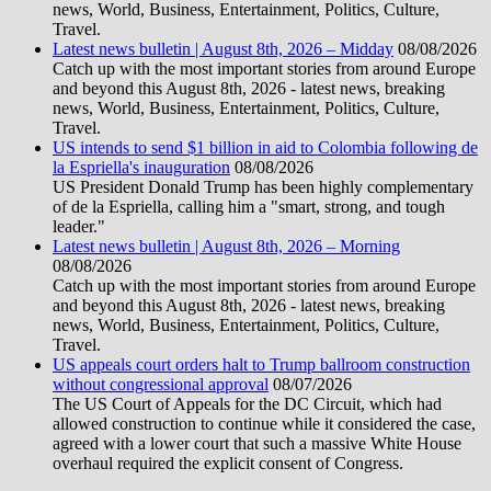
news, World, Business, Entertainment, Politics, Culture,
Travel.
Latest news bulletin | August 8th, 2026 – Midday
08/08/2026
Catch up with the most important stories from around Europe
and beyond this August 8th, 2026 - latest news, breaking
news, World, Business, Entertainment, Politics, Culture,
Travel.
US intends to send $1 billion in aid to Colombia following de
la Espriella's inauguration
08/08/2026
US President Donald Trump has been highly complementary
of de la Espriella, calling him a "smart, strong, and tough
leader."
Latest news bulletin | August 8th, 2026 – Morning
08/08/2026
Catch up with the most important stories from around Europe
and beyond this August 8th, 2026 - latest news, breaking
news, World, Business, Entertainment, Politics, Culture,
Travel.
US appeals court orders halt to Trump ballroom construction
without congressional approval
08/07/2026
The US Court of Appeals for the DC Circuit, which had
allowed construction to continue while it considered the case,
agreed with a lower court that such a massive White House
overhaul required the explicit consent of Congress.