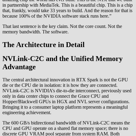
in partnership with MediaTek. This is a beautiful chip. This is a chip
that, frankly, would take 33 years to build. And the reason for that is
because 100% of the NVIDIA software stack runs here.”
That last sentence is the key claim. Not the core count. Not the
memory bandwidth. The software.
The Architecture in Detail
NVLink-C2C and the Unified Memory
Advantage
The central architectural innovation in RTX Spark is not the GPU
die or the CPU die in isolation: it is how they are connected.
NVLink-C2C is NVIDIA’s die-to-die interconnect, previously used
only in data center chips to connect the Grace CPU and
Hopper/Blackwell GPUs in HGX and NVL server configurations.
Bringing it to a consumer laptop platform represents a meaningful
engineering achievement.
The 600 GB/s bidirectional bandwidth of NVLink-C2C means the
CPU and GPU operate on a shared flat memory space; there is no
discrete GPU VRAM pool separate from system RAM. Both