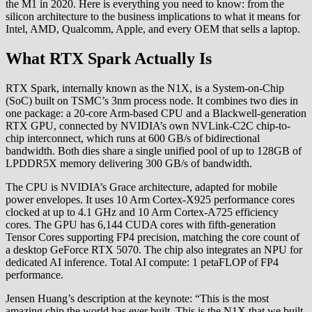
the M1 in 2020. Here is everything you need to know: from the
silicon architecture to the business implications to what it means for
Intel, AMD, Qualcomm, Apple, and every OEM that sells a laptop.
What RTX Spark Actually Is
RTX Spark, internally known as the N1X, is a System-on-Chip
(SoC) built on TSMC’s 3nm process node. It combines two dies in
one package: a 20-core Arm-based CPU and a Blackwell-generation
RTX GPU, connected by NVIDIA’s own NVLink-C2C chip-to-
chip interconnect, which runs at 600 GB/s of bidirectional
bandwidth. Both dies share a single unified pool of up to 128GB of
LPDDR5X memory delivering 300 GB/s of bandwidth.
The CPU is NVIDIA’s Grace architecture, adapted for mobile
power envelopes. It uses 10 Arm Cortex-X925 performance cores
clocked at up to 4.1 GHz and 10 Arm Cortex-A725 efficiency
cores. The GPU has 6,144 CUDA cores with fifth-generation
Tensor Cores supporting FP4 precision, matching the core count of
a desktop GeForce RTX 5070. The chip also integrates an NPU for
dedicated AI inference. Total AI compute: 1 petaFLOP of FP4
performance.
Jensen Huang’s description at the keynote: “This is the most
amazing chip the world has ever built. This is the N1X that we built