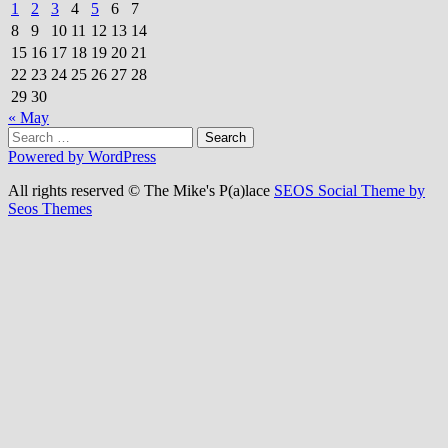
1
2
3
4
5
6
7
8
9
10
11
12
13
14
15
16
17
18
19
20
21
22
23
24
25
26
27
28
29
30
« May
Search
for:
Powered by WordPress
All rights reserved © The Mike's P(a)lace
SEOS Social Theme by
Seos Themes