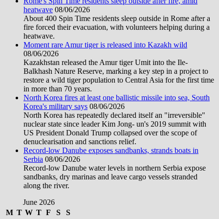
Rome's Spin Time residents sleep outside after fire, amid
heatwave
08/06/2026
About 400 Spin Time residents sleep outside in Rome after a
fire forced their evacuation, with volunteers helping during a
heatwave.
Moment rare Amur tiger is released into Kazakh wild
08/06/2026
Kazakhstan released the Amur tiger Umit into the Ile-
Balkhash Nature Reserve, marking a key step in a project to
restore a wild tiger population to Central Asia for the first time
in more than 70 years.
North Korea fires at least one ballistic missile into sea, South
Korea's military says
08/06/2026
North Korea has repeatedly declared itself an "irreversible"
nuclear state since leader Kim Jong- un's 2019 summit with
US President Donald Trump collapsed over the scope of
denuclearisation and sanctions relief.
Record-low Danube exposes sandbanks, strands boats in
Serbia
08/06/2026
Record-low Danube water levels in northern Serbia expose
sandbanks, dry marinas and leave cargo vessels stranded
along the river.
June 2026
M
T
W
T
F
S
S