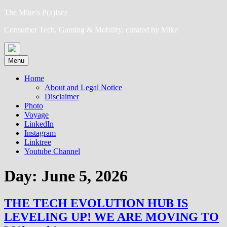
Skip
The Mike's P(a)lace
to
Consumer Tech, Gaming & Mobility, curated by Mike
content
Menu
Home
About and Legal Notice
Disclaimer
Photo
Voyage
LinkedIn
Instagram
Linktree
Youtube Channel
Day:
June 5, 2026
THE TECH EVOLUTION HUB IS
LEVELING UP! WE ARE MOVING TO