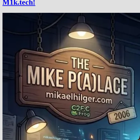
M1k.tech!