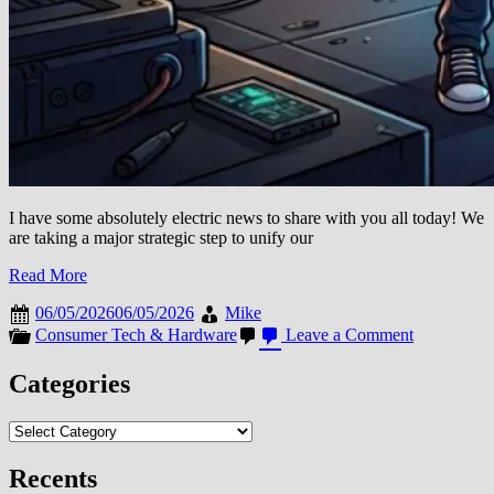
I have some absolutely electric news to share with you all today! We
are taking a major strategic step to unify our
Read More
06/05/2026
06/05/2026
Mike
on
Consumer Tech & Hardware
Leave a Comment
THE
TECH
Categories
EVOLUTI
HUB
Categories
IS
LEVELIN
UP!
Recents
WE