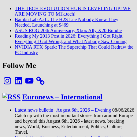
ARE
THE TECH EVOLUTION HUB IS LEVELING UP! WE
MOVING
ARE MOVING TO M1k.tech!
TO
Bambu Lab A2L: The H2S Lite Nobody Knew They
M1k.tech!
Needed, Launching at $469
ASUS ROG 20th Anniversary, Xbox Ally X20 Bundle
Reading My 2013 Post in 2026: Everything I Got Right,
Everything I Got Wrong, and What Nobody Saw Coming
NVIDIA RTX Spark: The Superchip That Could Redraw the
PC Industry
Follow Me
Instagram
LinkedIn
YouTube
Euronews – International
Latest news bulletin | August 6th, 2026 – Evening
08/06/2026
Catch up with the most important stories from around Europe
and beyond this August 6th, 2026 - latest news, breaking
news, World, Business, Entertainment, Politics, Culture,
Travel.