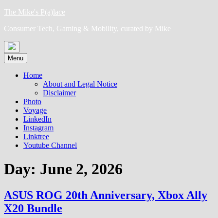
Skip
The Mike's P(a)lace
to
Consumer Tech, Gaming & Mobility, curated by Mike
content
Menu
Home
About and Legal Notice
Disclaimer
Photo
Voyage
LinkedIn
Instagram
Linktree
Youtube Channel
Day:
June 2, 2026
ASUS ROG 20th Anniversary, Xbox Ally
X20 Bundle