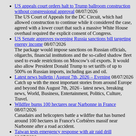
US appeals court orders halt to Trump ballroom construction
without congressional approval
08/07/2026
The US Court of Appeals for the DC Circuit, which had
allowed construction to continue while it considered the case,
agreed with a lower court that such a massive White House
overhaul required the explicit consent of Congress.
US Senate approves sweeping Russia sanctions bill targeting
energy income
08/07/2026
The package would impose sanctions on Russian officials,
oligarchs, financial institutions and the so-called shadow fleet
used to evade restrictions on Moscow's oil exports. It would
also allow President Donald Trump to set tariffs of up to
500% on Russian imports, including gas and oil.
Latest news bulletin | August 7th, 2026 – Evening
08/07/2026
Catch up with the most important stories from around Europe
and beyond this August 7th, 2026 - latest news, breaking
news, World, Business, Entertainment, Politics, Culture,
Travel.
Wildfire burns 100 hectares near Narbonne in France
08/07/2026
Canadairs and helicopters battle a wildfire that has burned
around 100 hectares in France's Corbières massif near
Narbonne after a road accident.
Taiwan tests emergency response with air raid drill