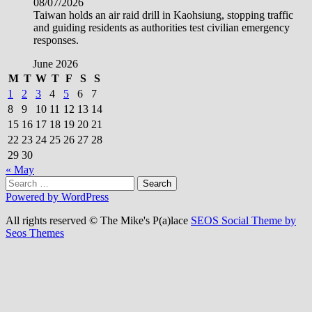
08/07/2026
Taiwan holds an air raid drill in Kaohsiung, stopping traffic
and guiding residents as authorities test civilian emergency
responses.
June 2026
M
T
W
T
F
S
S
1
2
3
4
5
6
7
8
9
10
11
12
13
14
15
16
17
18
19
20
21
22
23
24
25
26
27
28
29
30
« May
Search
for:
Powered by WordPress
All rights reserved © The Mike's P(a)lace
SEOS Social Theme by
Seos Themes