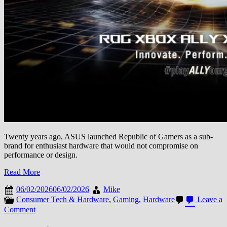
Twenty years ago, ASUS launched Republic of Gamers as a sub-
brand for enthusiast hardware that would not compromise on
performance or design.
Read More
06/02/2026
06/02/2026
Mike
Consumer Tech & Hardware
,
Gaming
,
Hardware
Leave a
on
Comment
ASUS