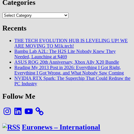
ROG
Categories
20th
Anniversary,
Categories
Xbox
Ally
Recents
X20
Bundle
THE TECH EVOLUTION HUB IS LEVELING UP! WE
ARE MOVING TO M1k.tech!
Bambu Lab A2L: The H2S Lite Nobody Knew They
Needed, Launching at $469
ASUS ROG 20th Anniversary, Xbox Ally X20 Bundle
Reading My 2013 Post in 2026: Everything I Got Right,
Everything I Got Wrong, and What Nobody Saw Coming
NVIDIA RTX Spark: The Superchip That Could Redraw the
PC Industry
Follow Me
Instagram
LinkedIn
YouTube
Euronews – International