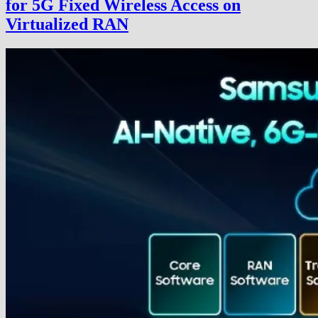
for 5G Fixed Wireless Access on
Virtualized RAN