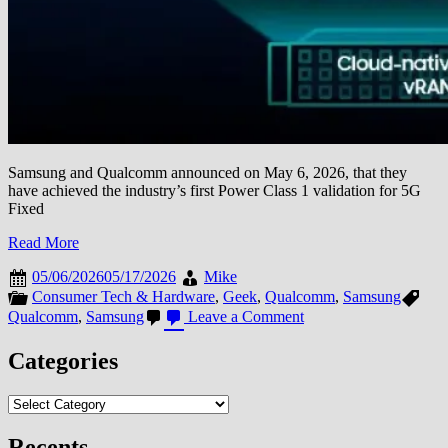
Samsung and Qualcomm announced on May 6, 2026, that they
have achieved the industry’s first Power Class 1 validation for 5G
Fixed
Read More
05/06/2026
05/17/2026
Mike
Consumer Tech & Hardware
,
Geek
,
Qualcomm
,
Samsung
on
Qualcomm
,
Samsung
Leave a Comment
Samsung
and
Categories
Qualcomm
Achieve
Categories
Industry-
First
Power
Recents