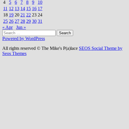
4
5
6
7
8
9
10
11
12
13
14
15
16
17
18
19
20
21
22
23
24
25
26
27
28
29
30
31
« Apr
Jun »
Search
for:
Powered by WordPress
All rights reserved © The Mike's P(a)lace
SEOS Social Theme by
Seos Themes