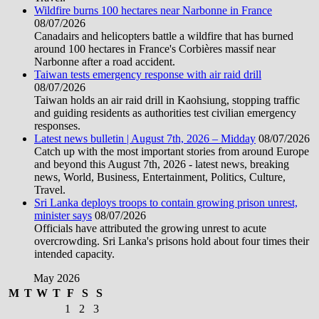
Wildfire burns 100 hectares near Narbonne in France
08/07/2026
Canadairs and helicopters battle a wildfire that has burned
around 100 hectares in France's Corbières massif near
Narbonne after a road accident.
Taiwan tests emergency response with air raid drill
08/07/2026
Taiwan holds an air raid drill in Kaohsiung, stopping traffic
and guiding residents as authorities test civilian emergency
responses.
Latest news bulletin | August 7th, 2026 – Midday
08/07/2026
Catch up with the most important stories from around Europe
and beyond this August 7th, 2026 - latest news, breaking
news, World, Business, Entertainment, Politics, Culture,
Travel.
Sri Lanka deploys troops to contain growing prison unrest,
minister says
08/07/2026
Officials have attributed the growing unrest to acute
overcrowding. Sri Lanka's prisons hold about four times their
intended capacity.
May 2026
M
T
W
T
F
S
S
1
2
3