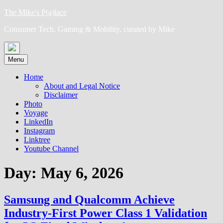
Skip
The Mike's P(a)lace
to
Consumer Tech, Gaming & Mobility, curated by Mike
content
Menu
Home
About and Legal Notice
Disclaimer
Photo
Voyage
LinkedIn
Instagram
Linktree
Youtube Channel
Day:
May 6, 2026
Samsung and Qualcomm Achieve
Industry-First Power Class 1 Validation