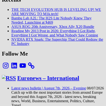
Class
1
THE TECH EVOLUTION HUB IS LEVELING UP! WE
Validation
ARE MOVING TO M1k.tech!
for
Bambu Lab A2L: The H2S Lite Nobody Knew They
5G
Needed, Launching at $469
Fixed
ASUS ROG 20th Anniversary, Xbox Ally X20 Bundle
Wireless
Reading My 2013 Post in 2026: Everything I Got Right,
Access
Everything I Got Wrong, and What Nobody Saw Coming
on
NVIDIA RTX Spark: The Superchip That Could Redraw the
Virtualized
PC Industry
RAN
Follow Me
Instagram
LinkedIn
YouTube
Euronews – International
Latest news bulletin | August 7th, 2026 – Evening
08/07/2026
Catch up with the most important stories from around Europe
and beyond this August 7th, 2026 - latest news, breaking
news, World, Business, Entertainment, Politics, Culture,
Travel.