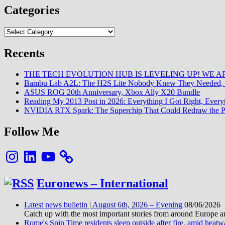
Explained:
Categories
How
a
Categories
Custom
Firmware
Is
Recents
Revolutionizing
Optical
THE TECH EVOLUTION HUB IS LEVELING UP! WE AR
Disc
Bambu Lab A2L: The H2S Lite Nobody Knew They Needed, 
Preservation
ASUS ROG 20th Anniversary, Xbox Ally X20 Bundle
Reading My 2013 Post in 2026: Everything I Got Right, Eve
NVIDIA RTX Spark: The Superchip That Could Redraw the P
Follow Me
Instagram
LinkedIn
YouTube
Euronews – International
Latest news bulletin | August 6th, 2026 – Evening
08/06/2026
Catch up with the most important stories from around Europe an
Rome's Spin Time residents sleep outside after fire, amid heat