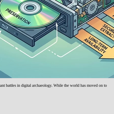
nt battles in digital archaeology. While the world has moved on to