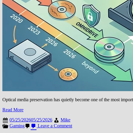
Optical media preservation has quietly become one of the most importa
Read More
05/25/2026
05/25/2026
Mike
on
Gaming
Leave a Comment
OmniDrive