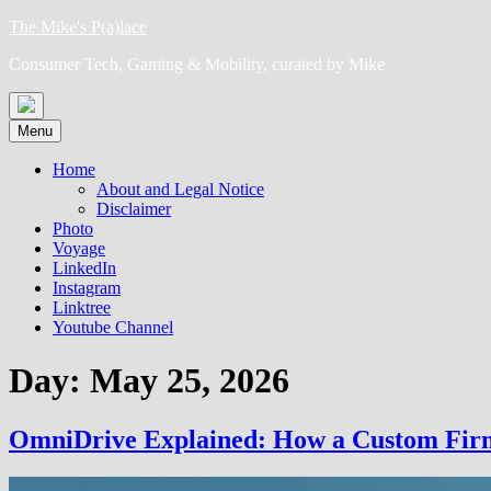
Skip
The Mike's P(a)lace
to
Consumer Tech, Gaming & Mobility, curated by Mike
content
Menu
Home
About and Legal Notice
Disclaimer
Photo
Voyage
LinkedIn
Instagram
Linktree
Youtube Channel
Day:
May 25, 2026
OmniDrive Explained: How a Custom Firmw