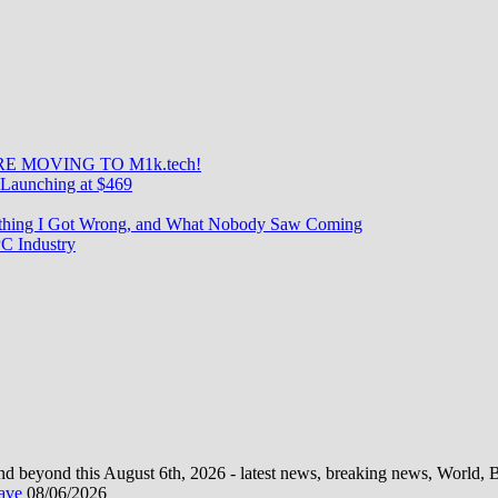
E MOVING TO M1k.tech!
Launching at $469
rything I Got Wrong, and What Nobody Saw Coming
C Industry
d beyond this August 6th, 2026 - latest news, breaking news, World, Bus
wave
08/06/2026