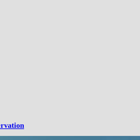
rvation