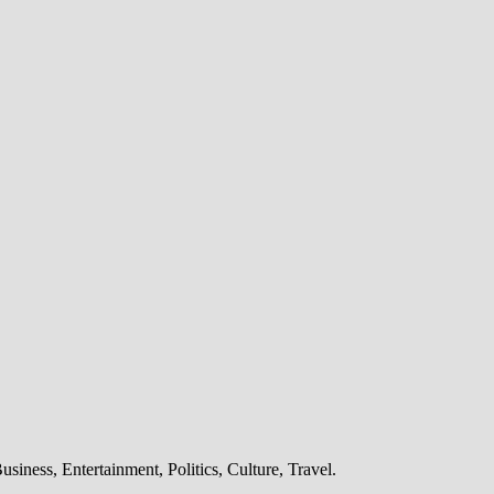
iness, Entertainment, Politics, Culture, Travel.