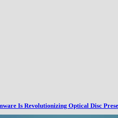
are Is Revolutionizing Optical Disc Prese