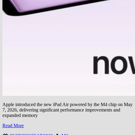
Apple introduced the new iPad Air powered by the M4 chip on May
7, 2026, delivering significant performance improvements and
expanded memory
Read More