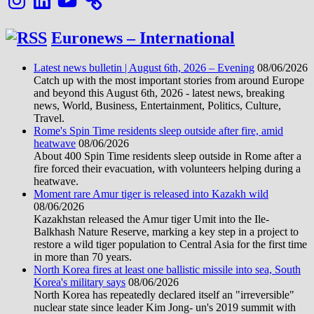
Euronews – International
Latest news bulletin | August 6th, 2026 – Evening
08/06/2026
Catch up with the most important stories from around Europe
and beyond this August 6th, 2026 - latest news, breaking
news, World, Business, Entertainment, Politics, Culture,
Travel.
Rome's Spin Time residents sleep outside after fire, amid
heatwave
08/06/2026
About 400 Spin Time residents sleep outside in Rome after a
fire forced their evacuation, with volunteers helping during a
heatwave.
Moment rare Amur tiger is released into Kazakh wild
08/06/2026
Kazakhstan released the Amur tiger Umit into the Ile-
Balkhash Nature Reserve, marking a key step in a project to
restore a wild tiger population to Central Asia for the first time
in more than 70 years.
North Korea fires at least one ballistic missile into sea, South
Korea's military says
08/06/2026
North Korea has repeatedly declared itself an "irreversible"
nuclear state since leader Kim Jong- un's 2019 summit with