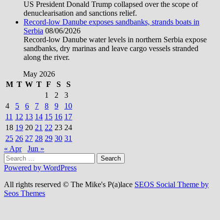
US President Donald Trump collapsed over the scope of
denuclearisation and sanctions relief.
Record-low Danube exposes sandbanks, strands boats in
Serbia
08/06/2026
Record-low Danube water levels in northern Serbia expose
sandbanks, dry marinas and leave cargo vessels stranded
along the river.
May 2026
M
T
W
T
F
S
S
1
2
3
4
5
6
7
8
9
10
11
12
13
14
15
16
17
18
19
20
21
22
23
24
25
26
27
28
29
30
31
« Apr
Jun »
Search
for:
Powered by WordPress
All rights reserved © The Mike's P(a)lace
SEOS Social Theme by
Seos Themes