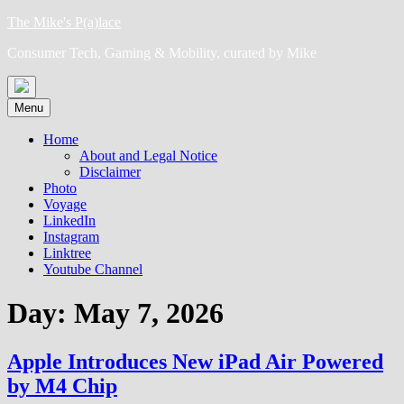
Skip
The Mike's P(a)lace
to
Consumer Tech, Gaming & Mobility, curated by Mike
content
Menu
Home
About and Legal Notice
Disclaimer
Photo
Voyage
LinkedIn
Instagram
Linktree
Youtube Channel
Day:
May 7, 2026
Apple Introduces New iPad Air Powered
by M4 Chip