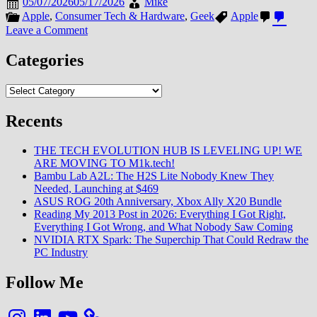
05/07/2026
05/17/2026
Mike
Apple
,
Consumer Tech & Hardware
,
Geek
Apple
on
Leave a Comment
Apple
Introduces
Categories
New
iPad
Categories
Air
Powered
Recents
by
M4
Chip
THE TECH EVOLUTION HUB IS LEVELING UP! WE
ARE MOVING TO M1k.tech!
Bambu Lab A2L: The H2S Lite Nobody Knew They
Needed, Launching at $469
ASUS ROG 20th Anniversary, Xbox Ally X20 Bundle
Reading My 2013 Post in 2026: Everything I Got Right,
Everything I Got Wrong, and What Nobody Saw Coming
NVIDIA RTX Spark: The Superchip That Could Redraw the
PC Industry
Follow Me
Instagram
LinkedIn
YouTube