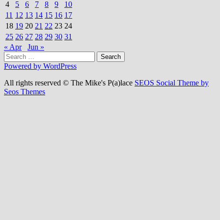
4
5
6
7
8
9
10
11
12
13
14
15
16
17
18
19
20
21
22
23
24
25
26
27
28
29
30
31
« Apr
Jun »
Search
for:
Powered by WordPress
All rights reserved © The Mike's P(a)lace
SEOS Social Theme by
Seos Themes