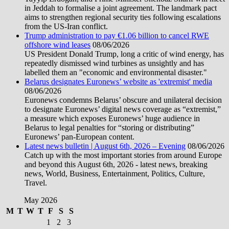
in Jeddah to formalise a joint agreement. The landmark pact
aims to strengthen regional security ties following escalations
from the US-Iran conflict.
Trump administration to pay €1.06 billion to cancel RWE
offshore wind leases
08/06/2026
US President Donald Trump, long a critic of wind energy, has
repeatedly dismissed wind turbines as unsightly and has
labelled them an "economic and environmental disaster."
Belarus designates Euronews’ website as 'extremist' media
08/06/2026
Euronews condemns Belarus’ obscure and unilateral decision
to designate Euronews’ digital news coverage as “extremist,”
a measure which exposes Euronews’ huge audience in
Belarus to legal penalties for “storing or distributing”
Euronews’ pan-European content.
Latest news bulletin | August 6th, 2026 – Evening
08/06/2026
Catch up with the most important stories from around Europe
and beyond this August 6th, 2026 - latest news, breaking
news, World, Business, Entertainment, Politics, Culture,
Travel.
May 2026
M
T
W
T
F
S
S
1
2
3