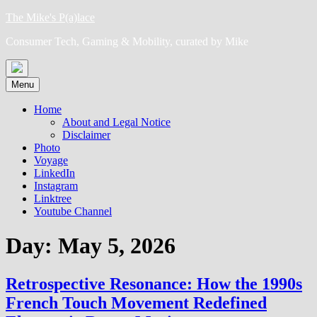
Skip
The Mike's P(a)lace
to
Consumer Tech, Gaming & Mobility, curated by Mike
content
Menu
Home
About and Legal Notice
Disclaimer
Photo
Voyage
LinkedIn
Instagram
Linktree
Youtube Channel
Day:
May 5, 2026
Retrospective Resonance: How the 1990s
French Touch Movement Redefined