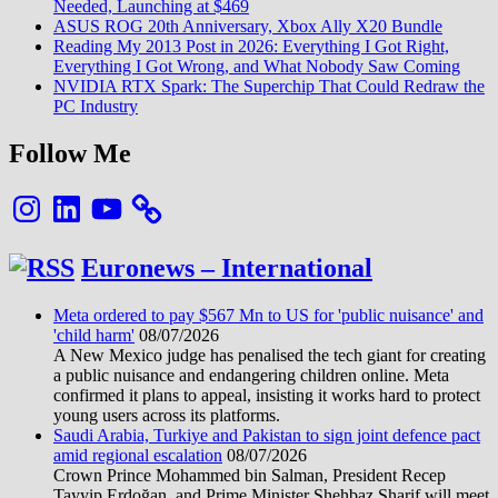
Needed, Launching at $469
ASUS ROG 20th Anniversary, Xbox Ally X20 Bundle
Reading My 2013 Post in 2026: Everything I Got Right,
Everything I Got Wrong, and What Nobody Saw Coming
NVIDIA RTX Spark: The Superchip That Could Redraw the
PC Industry
Follow Me
Instagram
LinkedIn
YouTube
Euronews – International
Meta ordered to pay $567 Mn to US for 'public nuisance' and
'child harm'
08/07/2026
A New Mexico judge has penalised the tech giant for creating
a public nuisance and endangering children online. Meta
confirmed it plans to appeal, insisting it works hard to protect
young users across its platforms.
Saudi Arabia, Turkiye and Pakistan to sign joint defence pact
amid regional escalation
08/07/2026
Crown Prince Mohammed bin Salman, President Recep
Tayyip Erdoğan, and Prime Minister Shehbaz Sharif will meet