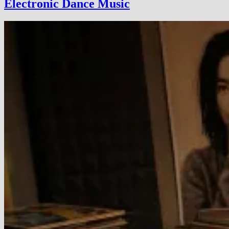
Electronic Dance Music