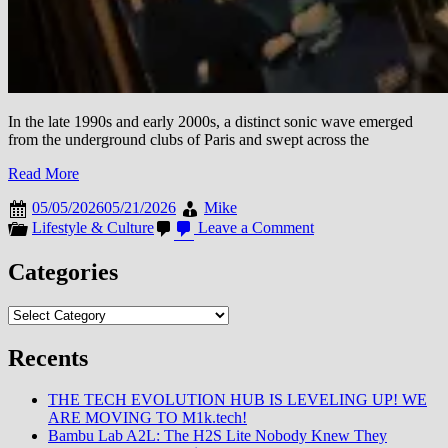
In the late 1990s and early 2000s, a distinct sonic wave emerged
from the underground clubs of Paris and swept across the
Read More
05/05/2026
05/21/2026
Mike
on
Lifestyle & Culture
Leave a Comment
Retrospective
Resonance:
Categories
How
the
Categories
1990s
French
Touch
Recents
Movement
Redefined
THE TECH EVOLUTION HUB IS LEVELING UP! WE
Electronic
ARE MOVING TO M1k.tech!
Dance
Bambu Lab A2L: The H2S Lite Nobody Knew They
Music