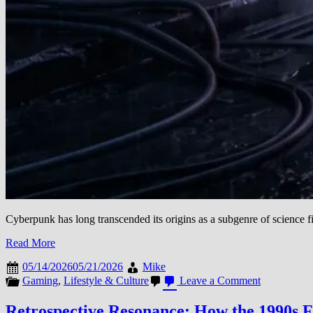
Cyberpunk has long transcended its origins as a subgenre of science fi
Read More
05/14/2026
05/21/2026
Mike
on
Gaming
,
Lifestyle & Culture
Leave a Comment
The
Evolution
Retrospective Resonance: How the 1990s 