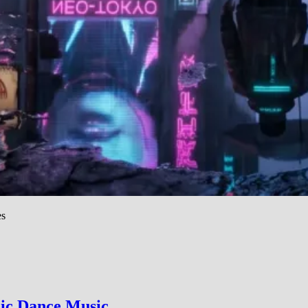
es
nic Dance Music