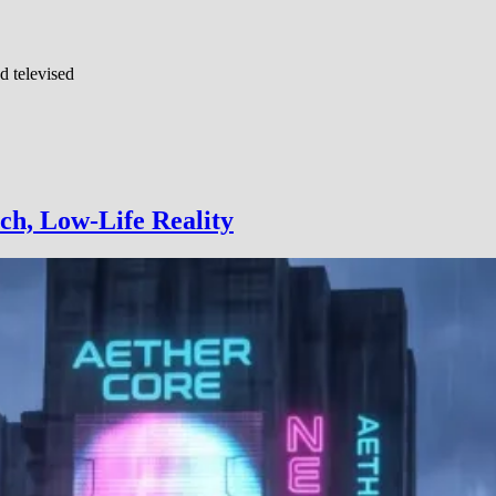
d televised
ch, Low-Life Reality