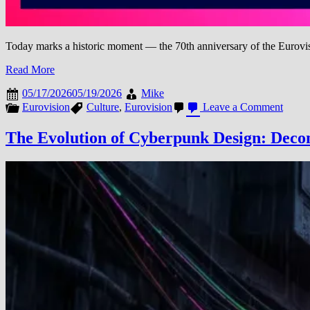
Today marks a historic moment — the 70th anniversary of the Eurovis
Read More
05/17/2026
05/19/2026
Mike
on
Eurovision
Culture
,
Eurovision
Leave a Comment
Eurov
Song
The Evolution of Cyberpunk Design: Decon
Contes
70
Years
of
Music
Unity,
and
Globa
Celebr
(1956
2026)