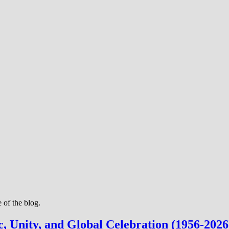
 of the blog.
c, Unity, and Global Celebration (1956-2026