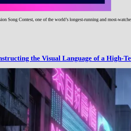
ion Song Contest, one of the world’s longest-running and most-watche
ision
structing the Visual Language of a High-Te
t:
,
l
ation
-