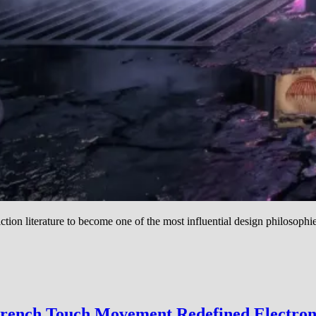
ction literature to become one of the most influential design philosophi
French Touch Movement Redefined Electro