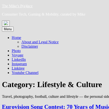
Skip
The Mike's P(a)lace
to
Consumer Tech, Gaming & Mobility, curated by Mike
content
Menu
Home
About and Legal Notice
Disclaimer
Photo
Voyage
LinkedIn
Instagram
Linktree
Youtube Channel
Category:
Lifestyle & Culture
Travel, photography, football, culture and lifestyle — the personal side
Eurovision Song Contest: 70 Years of Musi