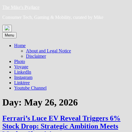
Skip
The Mike's P(a)lace
to
Consumer Tech, Gaming & Mobility, curated by Mike
content
Menu
Home
About and Legal Notice
Disclaimer
Photo
Voyage
LinkedIn
Instagram
Linktree
Youtube Channel
Day:
May 26, 2026
Ferrari’s Luce EV Reveal Triggers 6%
Stock Drop: Strategic Ambition Meets