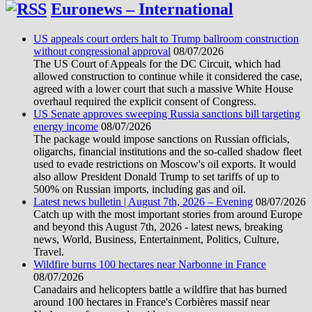
Euronews – International
US appeals court orders halt to Trump ballroom construction
without congressional approval
08/07/2026
The US Court of Appeals for the DC Circuit, which had
allowed construction to continue while it considered the case,
agreed with a lower court that such a massive White House
overhaul required the explicit consent of Congress.
US Senate approves sweeping Russia sanctions bill targeting
energy income
08/07/2026
The package would impose sanctions on Russian officials,
oligarchs, financial institutions and the so-called shadow fleet
used to evade restrictions on Moscow's oil exports. It would
also allow President Donald Trump to set tariffs of up to
500% on Russian imports, including gas and oil.
Latest news bulletin | August 7th, 2026 – Evening
08/07/2026
Catch up with the most important stories from around Europe
and beyond this August 7th, 2026 - latest news, breaking
news, World, Business, Entertainment, Politics, Culture,
Travel.
Wildfire burns 100 hectares near Narbonne in France
08/07/2026
Canadairs and helicopters battle a wildfire that has burned
around 100 hectares in France's Corbières massif near