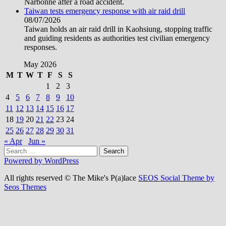
Narbonne after a road accident.
Taiwan tests emergency response with air raid drill
08/07/2026
Taiwan holds an air raid drill in Kaohsiung, stopping traffic
and guiding residents as authorities test civilian emergency
responses.
May 2026
M
T
W
T
F
S
S
1
2
3
4
5
6
7
8
9
10
11
12
13
14
15
16
17
18
19
20
21
22
23
24
25
26
27
28
29
30
31
« Apr
Jun »
Search
for:
Powered by WordPress
All rights reserved © The Mike's P(a)lace
SEOS Social Theme by
Seos Themes