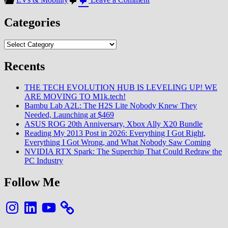
Ferrari’s
Luce
Categories
EV
Reveal
Categories
Triggers
6%
Stock
Recents
Drop:
Strategic
THE TECH EVOLUTION HUB IS LEVELING UP! WE
Ambition
ARE MOVING TO M1k.tech!
Meets
Bambu Lab A2L: The H2S Lite Nobody Knew They
Market
Needed, Launching at $469
Skepticism
ASUS ROG 20th Anniversary, Xbox Ally X20 Bundle
Reading My 2013 Post in 2026: Everything I Got Right,
Everything I Got Wrong, and What Nobody Saw Coming
NVIDIA RTX Spark: The Superchip That Could Redraw the
PC Industry
Follow Me
Instagram
LinkedIn
YouTube