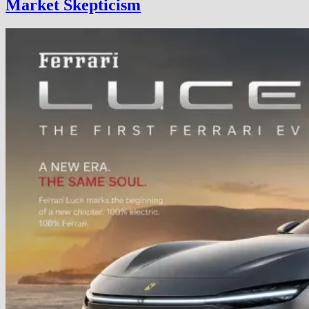
Market Skepticism