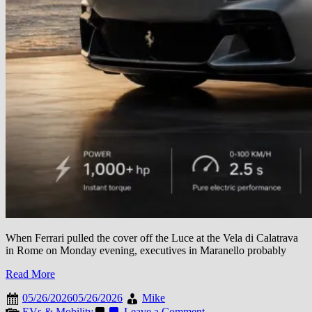
When Ferrari pulled the cover off the Luce at the Vela di Calatrava
in Rome on Monday evening, executives in Maranello probably
Read More
05/26/2026
05/26/2026
Mike
on
EVs & Mobility
Leave a Comment