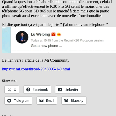
Quand la question a été abordée plus ou moins directement, celui-ci
a affirmé qu’effectivement le K30 Pro 5G serait le moins cher des
téléphone 5G sous SD 865 sur le marché à date mais que la partie
photo serait aussi excellente avec de nouvelles fonctionnalités.
Et dire que tout ça est parti de juste ” j’ai un nouveau téléphone ”
Le lien vers l’article de la Mi Community
https://c.mi.com/thread-2948095-1-0.html
Share this:
X
Facebook
LinkedIn
Telegram
Email
Bluesky