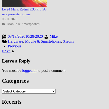
Le 24 Mars, Redmi K30 Pro 5G
sera présenté / Chine
03/11/2020
In "Mobile & Smartphones"
03/13/2020
10/28/2020
Mike
Hardware
,
Mobile & Smartphones
,
Xiaomi
Previous
Next
Leave a Reply
You must be
logged in
to post a comment.
Categories
Categories
Recents