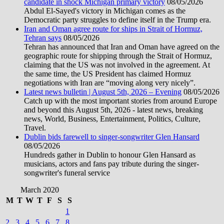
candidate in shock Michigan primary victory
08/05/2026
Abdul El-Sayed's victory in Michigan comes as the
Democratic party struggles to define itself in the Trump era.
Iran and Oman agree route for ships in Strait of Hormuz,
Tehran says
08/05/2026
Tehran has announced that Iran and Oman have agreed on the
geographic route for shipping through the Strait of Hormuz,
claiming that the US was not involved in the agreement. At
the same time, the US President has claimed Hormuz
negotiations with Iran are “moving along very nicely”.
Latest news bulletin | August 5th, 2026 – Evening
08/05/2026
Catch up with the most important stories from around Europe
and beyond this August 5th, 2026 - latest news, breaking
news, World, Business, Entertainment, Politics, Culture,
Travel.
Dublin bids farewell to singer-songwriter Glen Hansard
08/05/2026
Hundreds gather in Dublin to honour Glen Hansard as
musicians, actors and fans pay tribute during the singer-
songwriter's funeral service
March 2020
M
T
W
T
F
S
S
1
2
3
4
5
6
7
8