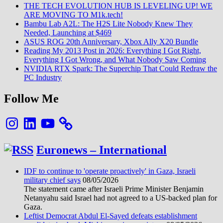
THE TECH EVOLUTION HUB IS LEVELING UP! WE
ARE MOVING TO M1k.tech!
Bambu Lab A2L: The H2S Lite Nobody Knew They
Needed, Launching at $469
ASUS ROG 20th Anniversary, Xbox Ally X20 Bundle
Reading My 2013 Post in 2026: Everything I Got Right,
Everything I Got Wrong, and What Nobody Saw Coming
NVIDIA RTX Spark: The Superchip That Could Redraw the
PC Industry
Follow Me
Instagram
LinkedIn
YouTube
Euronews – International
IDF to continue to 'operate proactively' in Gaza, Israeli
military chief says
08/05/2026
The statement came after Israeli Prime Minister Benjamin
Netanyahu said Israel had not agreed to a US-backed plan for
Gaza.
Leftist Democrat Abdul El-Sayed defeats establishment