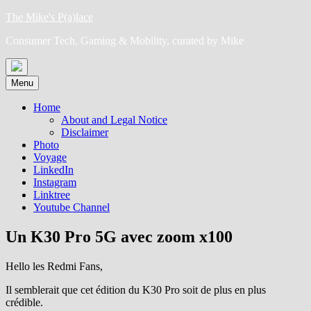
Skip
The Mike's P(a)lace
to
Consumer Tech, Gaming & Mobility, curated by Mike
content
Menu
Home
About and Legal Notice
Disclaimer
Photo
Voyage
LinkedIn
Instagram
Linktree
Youtube Channel
Un K30 Pro 5G avec zoom x100
Hello les Redmi Fans,
Il semblerait que cet édition du K30 Pro soit de plus en plus
crédible.