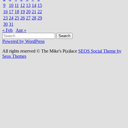
9
10
11
12
13
14
15
16
17
18
19
20
21
22
23
24
25
26
27
28
29
30
31
« Feb
Apr »
Search
for:
Powered by WordPress
All rights reserved © The Mike's P(a)lace
SEOS Social Theme by
Seos Themes