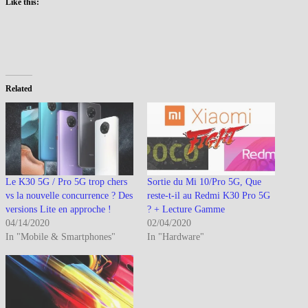
Like this:
Related
Le K30 5G / Pro 5G trop chers
Sortie du Mi 10/Pro 5G, Que
vs la nouvelle concurrence ? Des
reste-t-il au Redmi K30 Pro 5G
versions Lite en approche !
? + Lecture Gamme
04/14/2020
02/04/2020
In "Mobile & Smartphones"
In "Hardware"