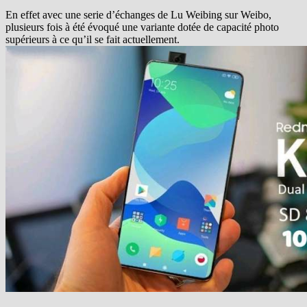
En effet avec une serie d’échanges de Lu Weibing sur Weibo,
plusieurs fois à été évoqué une variante dotée de capacité photo
supérieurs à ce qu’il se fait actuellement.