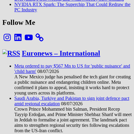
comment
NVIDIA RTX Spark: The Superchip That Could Redraw the
PC Industry
Follow Me
Instagram
LinkedIn
YouTube
Euronews – International
Meta ordered to pay $567 Mn to US for 'public nuisance' and
'child harm'
08/07/2026
A New Mexico judge has penalised the tech giant for creating
a public nuisance and endangering children online. Meta
confirmed it plans to appeal, insisting it works hard to protect
young users across its platforms.
Saudi Arabia, Turkiye and Pakistan to sign joint defence pact
amid regional escalation
08/07/2026
Crown Prince Mohammed bin Salman, President Recep
Tayyip Erdoğan, and Prime Minister Shehbaz Sharif will meet
in Jeddah to formalise a joint agreement. The landmark pact
aims to strengthen regional security ties following escalations
from the US-Iran conflict.