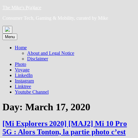
Skip
The Mike's P(a)lace
to
Consumer Tech, Gaming & Mobility, curated by Mike
content
Menu
Home
About and Legal Notice
Disclaimer
Photo
Voyage
LinkedIn
Instagram
Linktree
Youtube Channel
Day:
March 17, 2020
[Mi Explorers 2020] [MAJ2] Mi 10 Pro
5G : Alors Tonton, la partie photo c’est