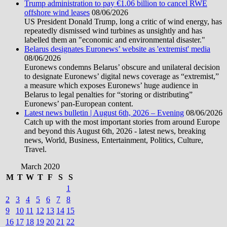
Trump administration to pay €1.06 billion to cancel RWE
offshore wind leases
08/06/2026
US President Donald Trump, long a critic of wind energy, has
repeatedly dismissed wind turbines as unsightly and has
labelled them an "economic and environmental disaster."
Belarus designates Euronews’ website as 'extremist' media
08/06/2026
Euronews condemns Belarus’ obscure and unilateral decision
to designate Euronews’ digital news coverage as “extremist,”
a measure which exposes Euronews’ huge audience in
Belarus to legal penalties for “storing or distributing”
Euronews’ pan-European content.
Latest news bulletin | August 6th, 2026 – Evening
08/06/2026
Catch up with the most important stories from around Europe
and beyond this August 6th, 2026 - latest news, breaking
news, World, Business, Entertainment, Politics, Culture,
Travel.
March 2020
M
T
W
T
F
S
S
1
2
3
4
5
6
7
8
9
10
11
12
13
14
15
16
17
18
19
20
21
22