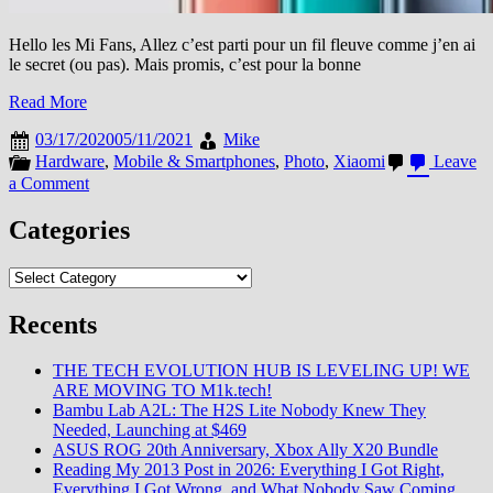
Hello les Mi Fans, Allez c’est parti pour un fil fleuve comme j’en ai
le secret (ou pas). Mais promis, c’est pour la bonne
Read More
03/17/2020
05/11/2021
Mike
Hardware
,
Mobile & Smartphones
,
Photo
,
Xiaomi
Leave
on
a Comment
[Mi
Explorers
Categories
2020]
[MAJ2]
Categories
Mi
10
Recents
Pro
5G
:
THE TECH EVOLUTION HUB IS LEVELING UP! WE
Alors
ARE MOVING TO M1k.tech!
Tonton,
Bambu Lab A2L: The H2S Lite Nobody Knew They
la
Needed, Launching at $469
partie
ASUS ROG 20th Anniversary, Xbox Ally X20 Bundle
photo
Reading My 2013 Post in 2026: Everything I Got Right,
c’est
Everything I Got Wrong, and What Nobody Saw Coming