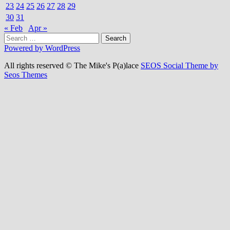
23
24
25
26
27
28
29
30
31
« Feb
Apr »
Search
for:
Powered by WordPress
All rights reserved © The Mike's P(a)lace
SEOS Social Theme by
Seos Themes