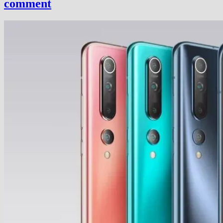
comment