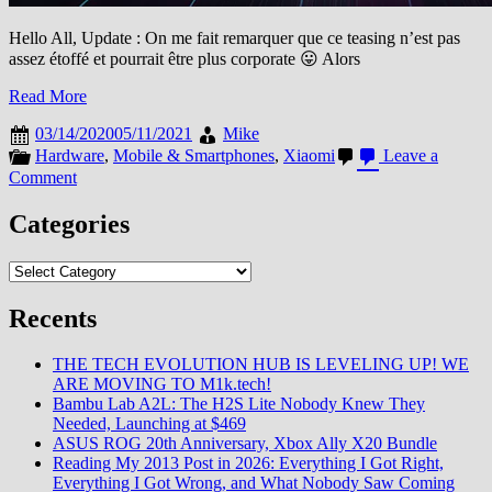
Hello All, Update : On me fait remarquer que ce teasing n’est pas
assez étoffé et pourrait être plus corporate 😛 Alors
Read More
03/14/2020
05/11/2021
Mike
Hardware
,
Mobile & Smartphones
,
Xiaomi
Leave a
on
Comment
[Mi
Explorers
Categories
2020]
Mi
Categories
10
Pro,
Recents
de
5
à
THE TECH EVOLUTION HUB IS LEVELING UP! WE
100%
ARE MOVING TO M1k.tech!
Bambu Lab A2L: The H2S Lite Nobody Knew They
Needed, Launching at $469
ASUS ROG 20th Anniversary, Xbox Ally X20 Bundle
Reading My 2013 Post in 2026: Everything I Got Right,
Everything I Got Wrong, and What Nobody Saw Coming