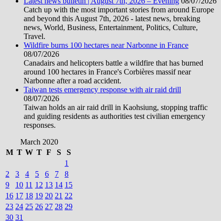
Latest news bulletin | August 7th, 2026 – Evening
08/07/2026
Catch up with the most important stories from around Europe
and beyond this August 7th, 2026 - latest news, breaking
news, World, Business, Entertainment, Politics, Culture,
Travel.
Wildfire burns 100 hectares near Narbonne in France
08/07/2026
Canadairs and helicopters battle a wildfire that has burned
around 100 hectares in France's Corbières massif near
Narbonne after a road accident.
Taiwan tests emergency response with air raid drill
08/07/2026
Taiwan holds an air raid drill in Kaohsiung, stopping traffic
and guiding residents as authorities test civilian emergency
responses.
March 2020
M
T
W
T
F
S
S
1
2
3
4
5
6
7
8
9
10
11
12
13
14
15
16
17
18
19
20
21
22
23
24
25
26
27
28
29
30
31