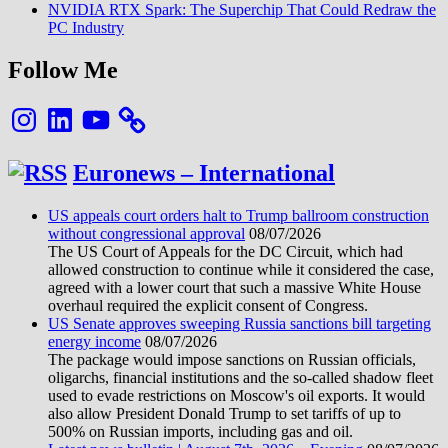
NVIDIA RTX Spark: The Superchip That Could Redraw the
PC Industry
Follow Me
Instagram
LinkedIn
YouTube
Euronews – International
US appeals court orders halt to Trump ballroom construction
without congressional approval
08/07/2026
The US Court of Appeals for the DC Circuit, which had
allowed construction to continue while it considered the case,
agreed with a lower court that such a massive White House
overhaul required the explicit consent of Congress.
US Senate approves sweeping Russia sanctions bill targeting
energy income
08/07/2026
The package would impose sanctions on Russian officials,
oligarchs, financial institutions and the so-called shadow fleet
used to evade restrictions on Moscow's oil exports. It would
also allow President Donald Trump to set tariffs of up to
500% on Russian imports, including gas and oil.