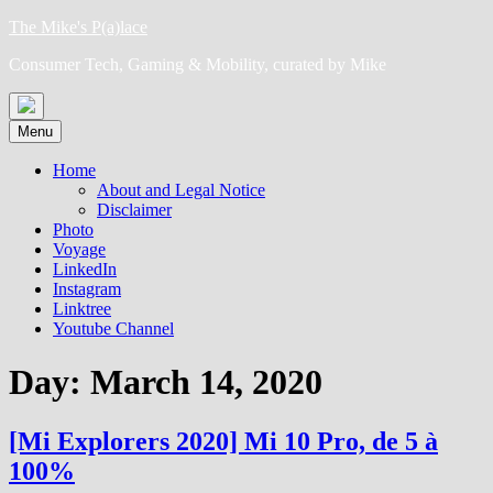
Skip
The Mike's P(a)lace
to
Consumer Tech, Gaming & Mobility, curated by Mike
content
Menu
Home
About and Legal Notice
Disclaimer
Photo
Voyage
LinkedIn
Instagram
Linktree
Youtube Channel
Day:
March 14, 2020
[Mi Explorers 2020] Mi 10 Pro, de 5 à
100%