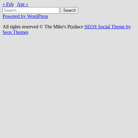
« Feb
Apr »
Search
for:
Powered by WordPress
All rights reserved © The Mike's P(a)lace
SEOS Social Theme by
Seos Themes