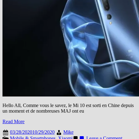
Hello All, Comme vous le savez, le Mi 10 est sorti en Chine depuis
un moment et de nombreuses MAJ ont eu
Read More
03/28/2020
10/29/2020
Mike
on
Mobile & Smartphones
,
Xiaomi
Leave a Comment