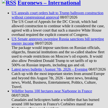
Euronews – International
US appeals court orders halt to Trump ballroom construction
without congressional approval
08/07/2026
The US Court of Appeals for the DC Circuit, which had
allowed construction to continue while it considered the case,
agreed with a lower court that such a massive White House
overhaul required the explicit consent of Congress.
US Senate approves sweeping Russia sanctions bill targeting
energy income
08/07/2026
The package would impose sanctions on Russian officials,
oligarchs, financial institutions and the so-called shadow fleet
used to evade restrictions on Moscow's oil exports. It would
also allow President Donald Trump to set tariffs of up to
500% on Russian imports, including gas and oil.
Latest news bulletin | August 7th, 2026 – Evening
08/07/2026
Catch up with the most important stories from around Europe
and beyond this August 7th, 2026 - latest news, breaking
news, World, Business, Entertainment, Politics, Culture,
Travel.
Wildfire burns 100 hectares near Narbonne in France
08/07/2026
Canadairs and helicopters battle a wildfire that has burned
around 100 hectares in France's Corbières massif near