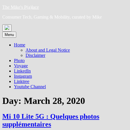
Skip
The Mike's P(a)lace
to
Consumer Tech, Gaming & Mobility, curated by Mike
content
Menu
Home
About and Legal Notice
Disclaimer
Photo
Voyage
LinkedIn
Instagram
Linktree
Youtube Channel
Day:
March 28, 2020
Mi 10 Lite 5G : Quelques photos
supplémentaires