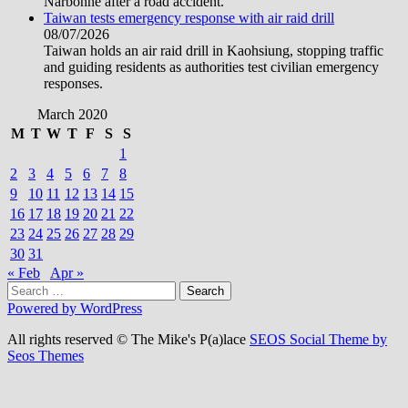
Narbonne after a road accident.
Taiwan tests emergency response with air raid drill
08/07/2026
Taiwan holds an air raid drill in Kaohsiung, stopping traffic
and guiding residents as authorities test civilian emergency
responses.
March 2020
M
T
W
T
F
S
S
1
2
3
4
5
6
7
8
9
10
11
12
13
14
15
16
17
18
19
20
21
22
23
24
25
26
27
28
29
30
31
« Feb
Apr »
Search
for:
Powered by WordPress
All rights reserved © The Mike's P(a)lace
SEOS Social Theme by
Seos Themes