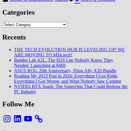
Mi
10
Categories
Series
:
Categories
Une
MAJ
massive
Recents
de
la
THE TECH EVOLUTION HUB IS LEVELING UP! WE
partie
ARE MOVING TO M1k.tech!
Photo
Bambu Lab A2L: The H2S Lite Nobody Knew They
Needed, Launching at $469
ASUS ROG 20th Anniversary, Xbox Ally X20 Bundle
Reading My 2013 Post in 2026: Everything I Got Right,
Everything I Got Wrong, and What Nobody Saw Coming
NVIDIA RTX Spark: The Superchip That Could Redraw the
PC Industry
Follow Me
Instagram
LinkedIn
YouTube