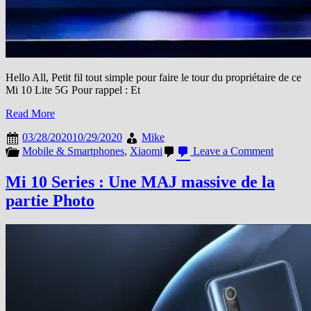
Hello All, Petit fil tout simple pour faire le tour du propriétaire de ce
Mi 10 Lite 5G Pour rappel : Et
Read More
03/28/2020
10/29/2020
Mike
on
Mobile & Smartphones
,
Xiaomi
Leave a Comment
Mi
10
Mi 10 Series : Une MAJ massive de la
Lite
partie Photo
5G
:
Quelque
photos
suppléme