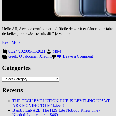
Hello All, Avec ce confinement, difficile de sortir et flâner pour faire
de belles photos.Je me suis dit ” je vais me
Read More
03/24/2020
05/11/2021
Mike
on
Geek
,
Qualcomm
,
Xiaomi
Leave a Comment
[Mi
Explorers
Categories
2020]
Le
Categories
Mi
10
Pro
Recents
:
Monstre
THE TECH EVOLUTION HUB IS LEVELING UP! WE
de
ARE MOVING TO M1k.tech!
Puissance
Bambu Lab A2L: The H2S Lite Nobody Knew They
?
Needed, Launching at $469