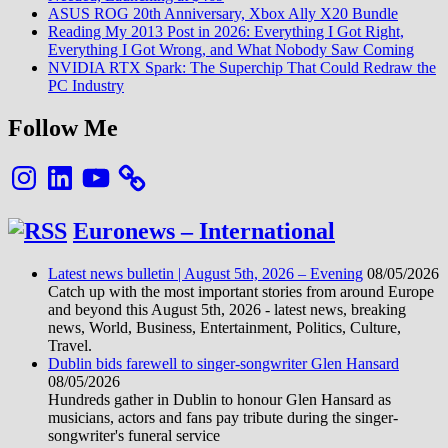
ASUS ROG 20th Anniversary, Xbox Ally X20 Bundle
Reading My 2013 Post in 2026: Everything I Got Right,
Everything I Got Wrong, and What Nobody Saw Coming
NVIDIA RTX Spark: The Superchip That Could Redraw the
PC Industry
Follow Me
Instagram
LinkedIn
YouTube
Euronews – International
Latest news bulletin | August 5th, 2026 – Evening
08/05/2026
Catch up with the most important stories from around Europe
and beyond this August 5th, 2026 - latest news, breaking
news, World, Business, Entertainment, Politics, Culture,
Travel.
Dublin bids farewell to singer-songwriter Glen Hansard
08/05/2026
Hundreds gather in Dublin to honour Glen Hansard as
musicians, actors and fans pay tribute during the singer-
songwriter's funeral service