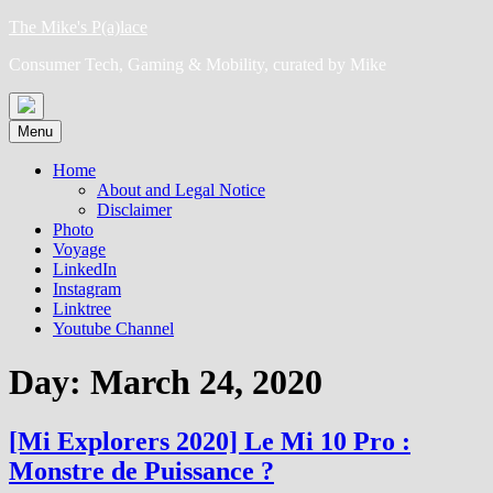
Skip
The Mike's P(a)lace
to
Consumer Tech, Gaming & Mobility, curated by Mike
content
Menu
Home
About and Legal Notice
Disclaimer
Photo
Voyage
LinkedIn
Instagram
Linktree
Youtube Channel
Day:
March 24, 2020
[Mi Explorers 2020] Le Mi 10 Pro :
Monstre de Puissance ?