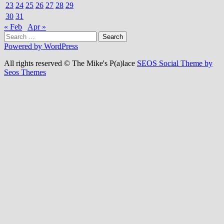
23
24
25
26
27
28
29
30
31
« Feb
Apr »
Search
for:
Powered by WordPress
All rights reserved © The Mike's P(a)lace
SEOS Social Theme by
Seos Themes