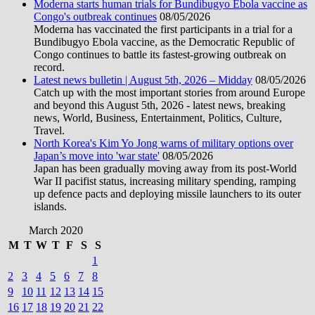
Moderna starts human trials for Bundibugyo Ebola vaccine as
Congo's outbreak continues
08/05/2026
Moderna has vaccinated the first participants in a trial for a
Bundibugyo Ebola vaccine, as the Democratic Republic of
Congo continues to battle its fastest-growing outbreak on
record.
Latest news bulletin | August 5th, 2026 – Midday
08/05/2026
Catch up with the most important stories from around Europe
and beyond this August 5th, 2026 - latest news, breaking
news, World, Business, Entertainment, Politics, Culture,
Travel.
North Korea's Kim Yo Jong warns of military options over
Japan’s move into 'war state'
08/05/2026
Japan has been gradually moving away from its post-World
War II pacifist status, increasing military spending, ramping
up defence pacts and deploying missile launchers to its outer
islands.
March 2020
M
T
W
T
F
S
S
1
2
3
4
5
6
7
8
9
10
11
12
13
14
15
16
17
18
19
20
21
22