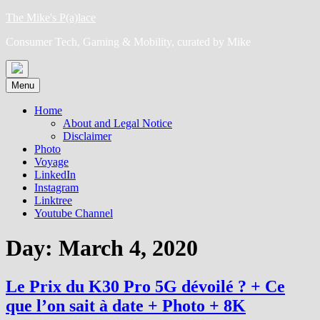
Skip
The Mike's P(a)lace
to
Consumer Tech, Gaming & Mobility, curated by Mike
content
Menu
Home
About and Legal Notice
Disclaimer
Photo
Voyage
LinkedIn
Instagram
Linktree
Youtube Channel
Day:
March 4, 2020
Le Prix du K30 Pro 5G dévoilé ? + Ce
que l’on sait à date + Photo + 8K