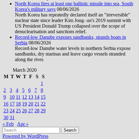
North Korea fires at least one ballistic missile into sea, South
Korea's military says
08/06/2026
North Korea has repeatedly declared itself an "irreversible"
nuclear state since leader Kim Jong- un's 2019 summit with
US President Donald Trump collapsed over the scope of
denuclearisation and sanctions relief.
Record-low Danube exposes sandbanks, strands boats in
Serbia
08/06/2026
Record-low Danube water levels in northern Serbia expose
sandbanks, dry marinas and leave cargo vessels stranded
along the river.
March 2020
M
T
W
T
F
S
S
1
2
3
4
5
6
7
8
9
10
11
12
13
14
15
16
17
18
19
20
21
22
23
24
25
26
27
28
29
30
31
« Feb
Apr »
Search
for:
Powered by WordPress