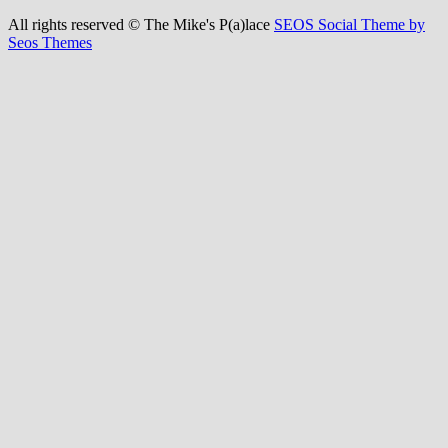
All rights reserved © The Mike's P(a)lace
SEOS Social Theme by
Seos Themes