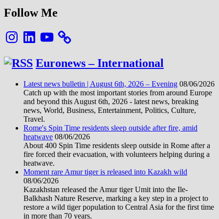
8K
Follow Me
Instagram
LinkedIn
YouTube
Euronews – International
Latest news bulletin | August 6th, 2026 – Evening
08/06/2026
Catch up with the most important stories from around Europe
and beyond this August 6th, 2026 - latest news, breaking
news, World, Business, Entertainment, Politics, Culture,
Travel.
Rome's Spin Time residents sleep outside after fire, amid
heatwave
08/06/2026
About 400 Spin Time residents sleep outside in Rome after a
fire forced their evacuation, with volunteers helping during a
heatwave.
Moment rare Amur tiger is released into Kazakh wild
08/06/2026
Kazakhstan released the Amur tiger Umit into the Ile-
Balkhash Nature Reserve, marking a key step in a project to
restore a wild tiger population to Central Asia for the first time
in more than 70 years.