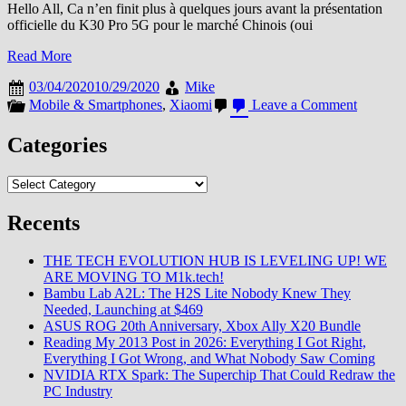
Hello All, Ca n’en finit plus à quelques jours avant la présentation
officielle du K30 Pro 5G pour le marché Chinois (oui
Read More
03/04/2020
10/29/2020
Mike
on
Mobile & Smartphones
,
Xiaomi
Leave a Comment
Le
Prix
Categories
du
K30
Categories
Pro
5G
dévoilé
Recents
?
+
THE TECH EVOLUTION HUB IS LEVELING UP! WE
Ce
ARE MOVING TO M1k.tech!
que
Bambu Lab A2L: The H2S Lite Nobody Knew They
l’on
Needed, Launching at $469
sait
ASUS ROG 20th Anniversary, Xbox Ally X20 Bundle
à
Reading My 2013 Post in 2026: Everything I Got Right,
date
Everything I Got Wrong, and What Nobody Saw Coming
+
NVIDIA RTX Spark: The Superchip That Could Redraw the
Photo
PC Industry
+