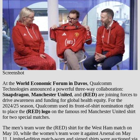
Screenshot
At the
World Economic Forum in Davos
, Qualcomm
Technologies announced a powerful three-way collaboration:
Snapdragon
,
Manchester United
, and
(RED)
are joining forces to
drive awareness and funding for global health equity. For the
2024/25 season, Qualcomm used its front-of-shirt nomination right
to place the
(RED) logo
on the famous red Manchester United shirt
for two special matches.
The men’s team wore the (RED) shirt for the West Ham match on
May 10, while the women’s team wore it against Arsenal on May
11. Limited-edition match-worn and signed shirts were auctioned via