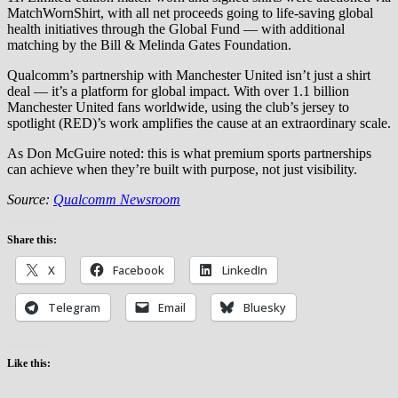
MatchWornShirt, with all net proceeds going to life-saving global
health initiatives through the Global Fund — with additional
matching by the Bill & Melinda Gates Foundation.
Qualcomm’s partnership with Manchester United isn’t just a shirt
deal — it’s a platform for global impact. With over 1.1 billion
Manchester United fans worldwide, using the club’s jersey to
spotlight (RED)’s work amplifies the cause at an extraordinary scale.
As Don McGuire noted: this is what premium sports partnerships
can achieve when they’re built with purpose, not just visibility.
Source:
Qualcomm Newsroom
Share this:
X
Facebook
LinkedIn
Telegram
Email
Bluesky
Like this: