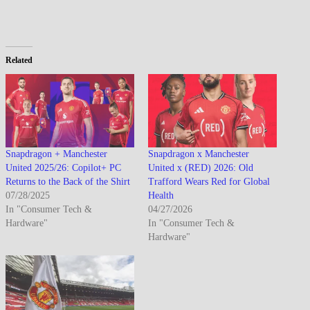
Related
Snapdragon + Manchester
Snapdragon x Manchester
United 2025/26: Copilot+ PC
United x (RED) 2026: Old
Returns to the Back of the Shirt
Trafford Wears Red for Global
07/28/2025
Health
In "Consumer Tech &
04/27/2026
Hardware"
In "Consumer Tech &
Hardware"