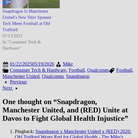
Snapdragon Is Manchester
United’s New Shirt Sponsor:
Tech Meets Football at Old
Trafford
07/13/2023
In "Consumer Tech &
Hardware"
01/22/2025
05/19/2026
Mike
Consumer Tech & Hardware
,
Football
,
Qualcomm
Football
,
Manchester United
,
Qualcomm
,
Snapdragon
Previous
Next
One thought on “
Snapdragon,
Manchester United, and (RED) Unite at
Davos to Fight Global Health Injustice
”
Pingback:
Snapdragon x Manchester United x (RED) 2026:
Old Trafford Wears Red for Global Health - The Mike's