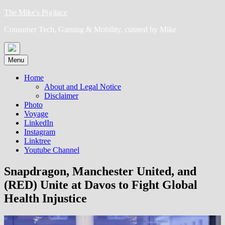
Skip
The Mike's P(a)lace
to
Consumer Tech, Gaming & Mobility, curated by Mike
content
Menu
Home
About and Legal Notice
Disclaimer
Photo
Voyage
LinkedIn
Instagram
Linktree
Youtube Channel
Snapdragon, Manchester United, and
(RED) Unite at Davos to Fight Global
Health Injustice