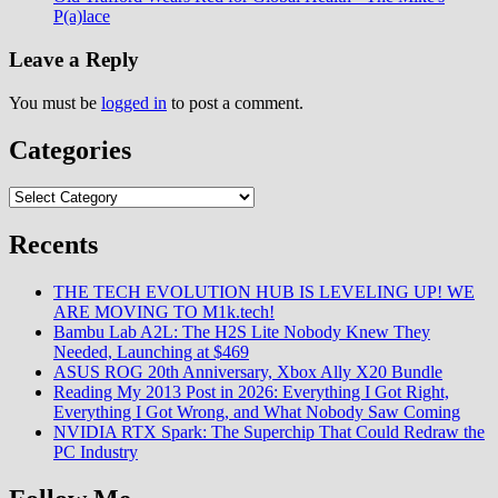
P(a)lace
Leave a Reply
You must be
logged in
to post a comment.
Categories
Categories
Recents
THE TECH EVOLUTION HUB IS LEVELING UP! WE
ARE MOVING TO M1k.tech!
Bambu Lab A2L: The H2S Lite Nobody Knew They
Needed, Launching at $469
ASUS ROG 20th Anniversary, Xbox Ally X20 Bundle
Reading My 2013 Post in 2026: Everything I Got Right,
Everything I Got Wrong, and What Nobody Saw Coming
NVIDIA RTX Spark: The Superchip That Could Redraw the
PC Industry