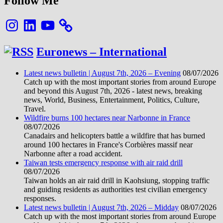
Follow Me
Instagram
LinkedIn
YouTube
Euronews – International
Latest news bulletin | August 7th, 2026 – Evening
08/07/2026
Catch up with the most important stories from around Europe
and beyond this August 7th, 2026 - latest news, breaking
news, World, Business, Entertainment, Politics, Culture,
Travel.
Wildfire burns 100 hectares near Narbonne in France
08/07/2026
Canadairs and helicopters battle a wildfire that has burned
around 100 hectares in France's Corbières massif near
Narbonne after a road accident.
Taiwan tests emergency response with air raid drill
08/07/2026
Taiwan holds an air raid drill in Kaohsiung, stopping traffic
and guiding residents as authorities test civilian emergency
responses.
Latest news bulletin | August 7th, 2026 – Midday
08/07/2026
Catch up with the most important stories from around Europe