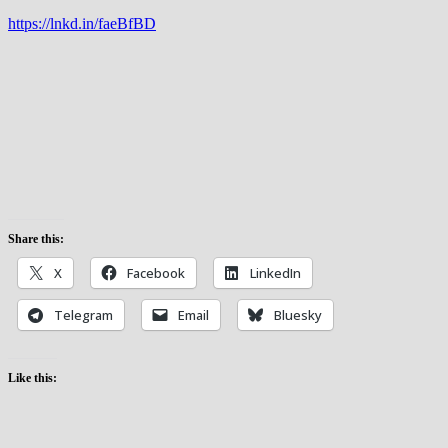
https://lnkd.in/faeBfBD
Share this:
X
Facebook
LinkedIn
Telegram
Email
Bluesky
Like this: