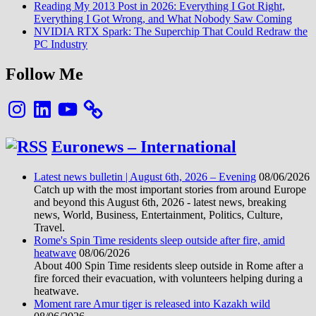
Reading My 2013 Post in 2026: Everything I Got Right,
Everything I Got Wrong, and What Nobody Saw Coming
NVIDIA RTX Spark: The Superchip That Could Redraw the
PC Industry
Follow Me
Instagram
LinkedIn
YouTube
Euronews – International
Latest news bulletin | August 6th, 2026 – Evening
08/06/2026
Catch up with the most important stories from around Europe
and beyond this August 6th, 2026 - latest news, breaking
news, World, Business, Entertainment, Politics, Culture,
Travel.
Rome's Spin Time residents sleep outside after fire, amid
heatwave
08/06/2026
About 400 Spin Time residents sleep outside in Rome after a
fire forced their evacuation, with volunteers helping during a
heatwave.
Moment rare Amur tiger is released into Kazakh wild