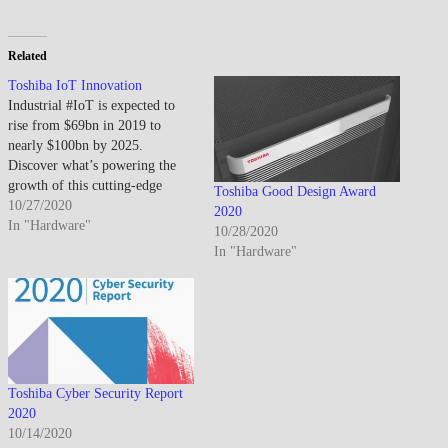
Related
Toshiba IoT Innovation
Industrial #IoT is expected to
rise from $69bn in 2019 to
nearly $100bn by 2025.
Discover what’s powering the
growth of this cutting-edge
Toshiba Good Design Award
technology:
10/27/2020
2020
https://lnkd.in/gbvEs_j
In "Hardware"
10/28/2020
In "Hardware"
Toshiba Cyber Security Report
2020
10/14/2020