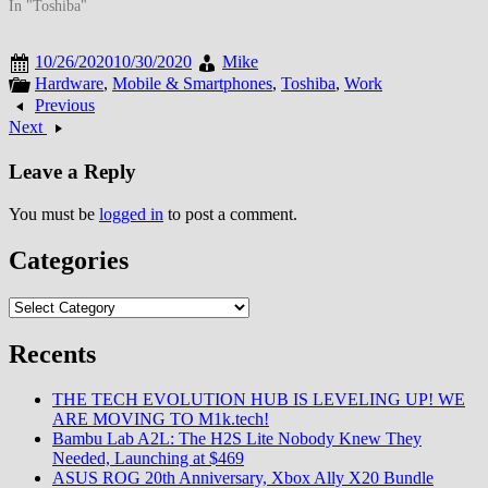
In "Toshiba"
10/26/2020
10/30/2020
Mike
Hardware
,
Mobile & Smartphones
,
Toshiba
,
Work
Previous
Next
Leave a Reply
You must be
logged in
to post a comment.
Categories
Categories
Recents
THE TECH EVOLUTION HUB IS LEVELING UP! WE
ARE MOVING TO M1k.tech!
Bambu Lab A2L: The H2S Lite Nobody Knew They
Needed, Launching at $469
ASUS ROG 20th Anniversary, Xbox Ally X20 Bundle