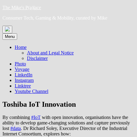
Skip
The Mike's P(a)lace
to
Consumer Tech, Gaming & Mobility, curated by Mike
content
Menu
Home
About and Legal Notice
Disclaimer
Photo
Voyage
LinkedIn
Instagram
Linktree
Youtube Channel
Toshiba IoT Innovation
By combining
#IoT
with open innovation, organisations have the
ability to develop game-changing solutions and capture previously
lost
#data
. Dr Richard Soley, Executive Director of the Industrial
Internet Consortium, explores how: