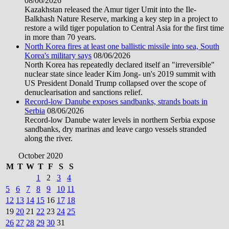
08/06/2026
Kazakhstan released the Amur tiger Umit into the Ile-
Balkhash Nature Reserve, marking a key step in a project to
restore a wild tiger population to Central Asia for the first time
in more than 70 years.
North Korea fires at least one ballistic missile into sea, South
Korea's military says
08/06/2026
North Korea has repeatedly declared itself an "irreversible"
nuclear state since leader Kim Jong- un's 2019 summit with
US President Donald Trump collapsed over the scope of
denuclearisation and sanctions relief.
Record-low Danube exposes sandbanks, strands boats in
Serbia
08/06/2026
Record-low Danube water levels in northern Serbia expose
sandbanks, dry marinas and leave cargo vessels stranded
along the river.
October 2020
M
T
W
T
F
S
S
1
2
3
4
5
6
7
8
9
10
11
12
13
14
15
16
17
18
19
20
21
22
23
24
25
26
27
28
29
30
31