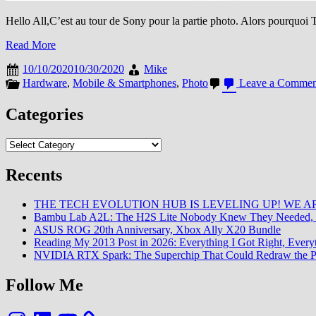
Hello All,C’est au tour de Sony pour la partie photo. Alors pourquoi Tr
Read More
10/10/2020
10/30/2020
Mike
Hardware
,
Mobile & Smartphones
,
Photo
Leave a Commen
Categories
Categories
Recents
THE TECH EVOLUTION HUB IS LEVELING UP! WE AR
Bambu Lab A2L: The H2S Lite Nobody Knew They Needed, 
ASUS ROG 20th Anniversary, Xbox Ally X20 Bundle
Reading My 2013 Post in 2026: Everything I Got Right, Eve
NVIDIA RTX Spark: The Superchip That Could Redraw the P
Follow Me
Instagram
LinkedIn
YouTube