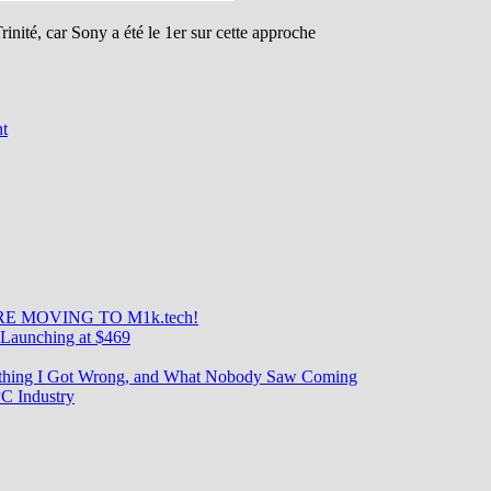
inité, car Sony a été le 1er sur cette approche
on
t
La
Sainte
Trinité
Sony
IMX
689/700/708
–
Part
II
E MOVING TO M1k.tech!
Launching at $469
rything I Got Wrong, and What Nobody Saw Coming
C Industry