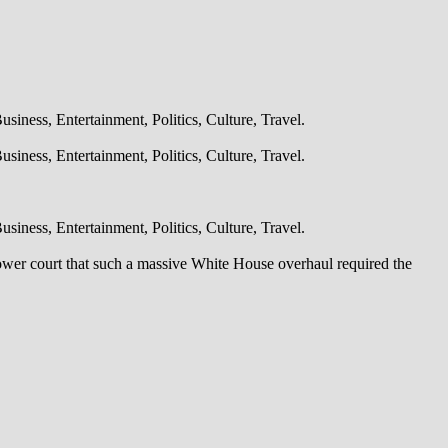
iness, Entertainment, Politics, Culture, Travel.
iness, Entertainment, Politics, Culture, Travel.
iness, Entertainment, Politics, Culture, Travel.
lower court that such a massive White House overhaul required the