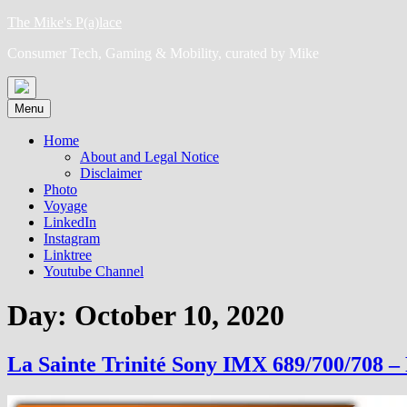
Skip
The Mike's P(a)lace
to
Consumer Tech, Gaming & Mobility, curated by Mike
content
Menu
Home
About and Legal Notice
Disclaimer
Photo
Voyage
LinkedIn
Instagram
Linktree
Youtube Channel
Day:
October 10, 2020
La Sainte Trinité Sony IMX 689/700/708 – 