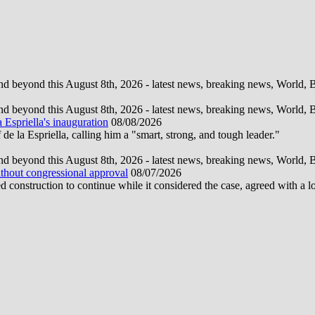
d beyond this August 8th, 2026 - latest news, breaking news, World, Bus
d beyond this August 8th, 2026 - latest news, breaking news, World, Bus
 Espriella's inauguration
08/08/2026
la Espriella, calling him a "smart, strong, and tough leader."
d beyond this August 8th, 2026 - latest news, breaking news, World, Bus
ithout congressional approval
08/07/2026
construction to continue while it considered the case, agreed with a 