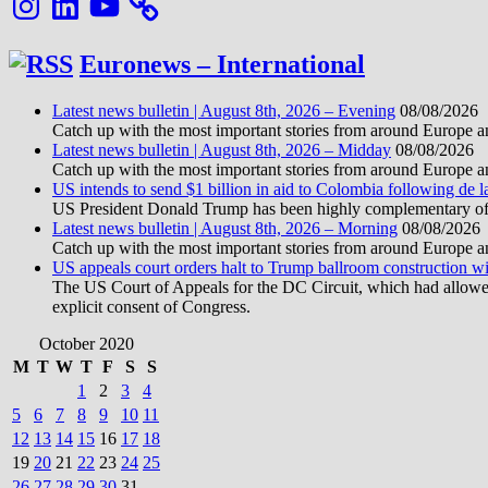
Euronews – International
Latest news bulletin | August 8th, 2026 – Evening
08/08/2026
Catch up with the most important stories from around Europe an
Latest news bulletin | August 8th, 2026 – Midday
08/08/2026
Catch up with the most important stories from around Europe an
US intends to send $1 billion in aid to Colombia following de la
US President Donald Trump has been highly complementary of de 
Latest news bulletin | August 8th, 2026 – Morning
08/08/2026
Catch up with the most important stories from around Europe an
US appeals court orders halt to Trump ballroom construction w
The US Court of Appeals for the DC Circuit, which had allowed 
explicit consent of Congress.
October 2020
M
T
W
T
F
S
S
1
2
3
4
5
6
7
8
9
10
11
12
13
14
15
16
17
18
19
20
21
22
23
24
25
26
27
28
29
30
31