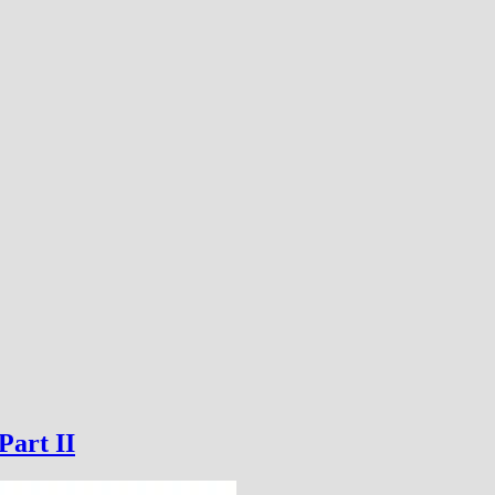
Part II