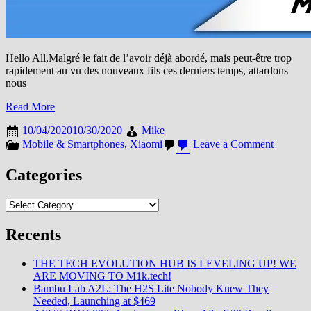
Hello All,Malgré le fait de l’avoir déjà abordé, mais peut-être trop
rapidement au vu des nouveaux fils ces derniers temps, attardons
nous
Read More
10/04/2020
10/30/2020
Mike
on
Mobile & Smartphones
,
Xiaomi
Leave a Comment
Personn
n’en
Categories
a
entendu
Categories
parler,
mais
tout
Recents
le
monde
THE TECH EVOLUTION HUB IS LEVELING UP! WE
en
ARE MOVING TO M1k.tech!
parle
Bambu Lab A2L: The H2S Lite Nobody Knew They
/
Needed, Launching at $469
Apps