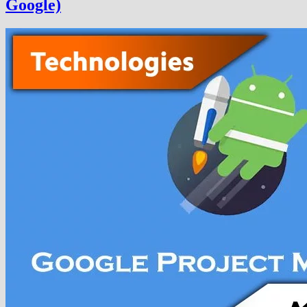
Google)