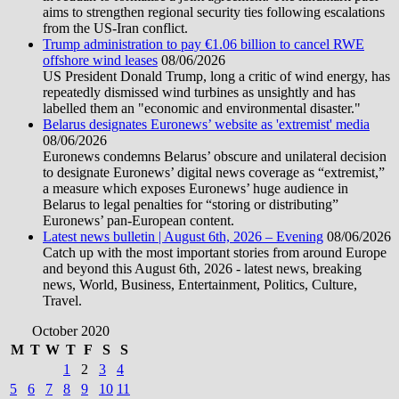
aims to strengthen regional security ties following escalations
from the US-Iran conflict.
Trump administration to pay €1.06 billion to cancel RWE
offshore wind leases
08/06/2026
US President Donald Trump, long a critic of wind energy, has
repeatedly dismissed wind turbines as unsightly and has
labelled them an "economic and environmental disaster."
Belarus designates Euronews’ website as 'extremist' media
08/06/2026
Euronews condemns Belarus’ obscure and unilateral decision
to designate Euronews’ digital news coverage as “extremist,”
a measure which exposes Euronews’ huge audience in
Belarus to legal penalties for “storing or distributing”
Euronews’ pan-European content.
Latest news bulletin | August 6th, 2026 – Evening
08/06/2026
Catch up with the most important stories from around Europe
and beyond this August 6th, 2026 - latest news, breaking
news, World, Business, Entertainment, Politics, Culture,
Travel.
October 2020
M
T
W
T
F
S
S
1
2
3
4
5
6
7
8
9
10
11