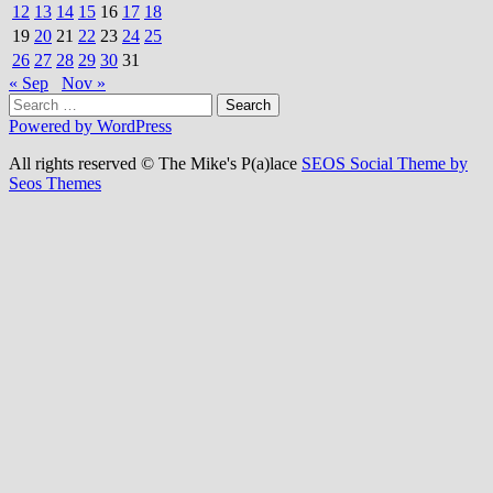
12
13
14
15
16
17
18
19
20
21
22
23
24
25
26
27
28
29
30
31
« Sep
Nov »
Search
for:
Powered by WordPress
All rights reserved © The Mike's P(a)lace
SEOS Social Theme by
Seos Themes