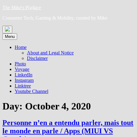
Skip
The Mike's P(a)lace
to
Consumer Tech, Gaming & Mobility, curated by Mike
content
Menu
Home
About and Legal Notice
Disclaimer
Photo
Voyage
LinkedIn
Instagram
Linktree
Youtube Channel
Day:
October 4, 2020
Personne n’en a entendu parler, mais tout
le monde en parle / Apps (MIUI VS