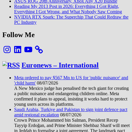
ASUS ROG 20th Anniversary, Xbox Ally X20 Bundle
(MIUI
Reading My 2013 Post in 2026: Everything I Got Right,
VS
Everything I Got Wrong, and What Nobody Saw Coming
Google)
NVIDIA RTX Spark: The Superchip That Could Redraw the
PC Industry
Follow Me
Instagram
LinkedIn
YouTube
Euronews – International
Meta ordered to pay $567 Mn to US for 'public nuisance' and
'child harm'
08/07/2026
A New Mexico judge has penalised the tech giant for creating
a public nuisance and endangering children online. Meta
confirmed it plans to appeal, insisting it works hard to protect
young users across its platforms.
Saudi Arabia, Turkiye and Pakistan to sign joint defence pact
amid regional escalation
08/07/2026
Crown Prince Mohammed bin Salman, President Recep
Tayyip Erdoğan, and Prime Minister Shehbaz Sharif will meet
in Jeddah to formalise a joint agreement. The landmark pact