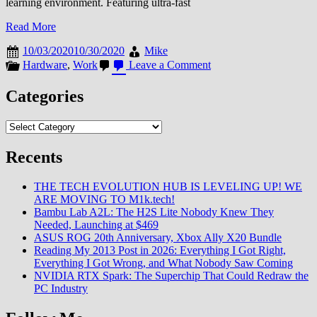
learning environment. Featuring ultra-fast
Read More
10/03/2020
10/30/2020
Mike
on
Hardware
,
Work
Leave a Comment
Tecra
A50-
Categories
F
from
Categories
Dynabook
Recents
THE TECH EVOLUTION HUB IS LEVELING UP! WE
ARE MOVING TO M1k.tech!
Bambu Lab A2L: The H2S Lite Nobody Knew They
Needed, Launching at $469
ASUS ROG 20th Anniversary, Xbox Ally X20 Bundle
Reading My 2013 Post in 2026: Everything I Got Right,
Everything I Got Wrong, and What Nobody Saw Coming
NVIDIA RTX Spark: The Superchip That Could Redraw the
PC Industry