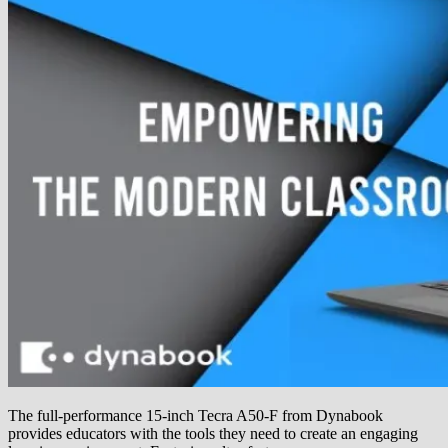
The full-performance 15-inch Tecra A50-F from Dynabook
provides educators with the tools they need to create an engaging