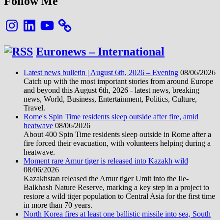
Follow Me
Instagram
LinkedIn
YouTube
Euronews – International
Latest news bulletin | August 6th, 2026 – Evening
08/06/2026
Catch up with the most important stories from around Europe
and beyond this August 6th, 2026 - latest news, breaking
news, World, Business, Entertainment, Politics, Culture,
Travel.
Rome's Spin Time residents sleep outside after fire, amid
heatwave
08/06/2026
About 400 Spin Time residents sleep outside in Rome after a
fire forced their evacuation, with volunteers helping during a
heatwave.
Moment rare Amur tiger is released into Kazakh wild
08/06/2026
Kazakhstan released the Amur tiger Umit into the Ile-
Balkhash Nature Reserve, marking a key step in a project to
restore a wild tiger population to Central Asia for the first time
in more than 70 years.
North Korea fires at least one ballistic missile into sea, South