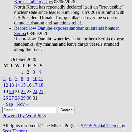
Korea's military says
08/06/2026
North Korea has repeatedly declared itself an "irreversible"
nuclear state since leader Kim Jong- un's 2019 summit with
US President Donald Trump collapsed over the scope of
denuclearisation and sanctions relief.
Record-low Danube exposes sandbanks, strands boats in
Serbia
08/06/2026
Record-low Danube water levels in northern Serbia expose
sandbanks, dry marinas and leave cargo vessels stranded
along the river.
October 2020
M
T
W
T
F
S
S
1
2
3
4
5
6
7
8
9
10
11
12
13
14
15
16
17
18
19
20
21
22
23
24
25
26
27
28
29
30
31
« Sep
Nov »
Search
for:
Powered by WordPress
All rights reserved © The Mike's P(a)lace
SEOS Social Theme by
Seos Themes