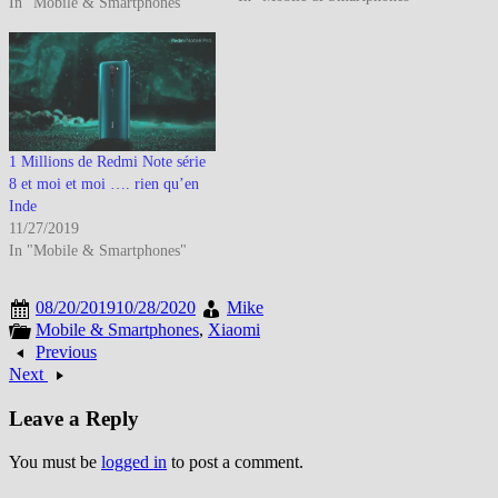
In "Mobile & Smartphones"
annoncent avoir livré plus de 10
Millions de Redmi Note 7 à
travers le Monde en 129 jours.
Au dernier…
1 Millions de Redmi Note série
8 et moi et moi …. rien qu’en
Inde
11/27/2019
In "Mobile & Smartphones"
08/20/2019
10/28/2020
Mike
Mobile & Smartphones
,
Xiaomi
Previous
Next
Leave a Reply
You must be
logged in
to post a comment.