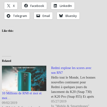
X
Facebook
LinkedIn
Telegram
Email
Bluesky
Like this:
Related
Redmi explose les scores avec
son RN7
Hello tout le Monde, Les bonnes
nouvelles continuent pour
Redmi à quelques jours du
lancement du K20 (Snap 730)
10 Millions de RN8 et moi et
et K20 Pro (Snap 855) Et après
moi…
avoir lancé le Redmi 7A (Snap
05/27/2019
09/02/2019
439) en Chine, Redmi et Xiaomi
In "Mobile & Smartphones"