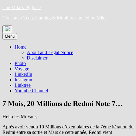
Skip
The Mike's P(a)lace
to
Consumer Tech, Gaming & Mobility, curated by Mike
content
Menu
Home
About and Legal Notice
Disclaimer
Photo
Voyage
LinkedIn
Instagram
Linktree
Youtube Channel
7 Mois, 20 Millions de Redmi Note 7…
Hello les Mi Fans,
Après avoir vendu 10 Millions d’exemplaires de la 7ème itération du
Redmi entre sa sortie et Mars de cette année, Redmi vient