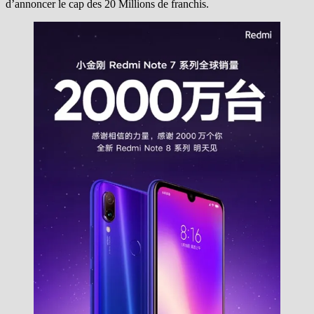
d’annoncer le cap des 20 Millions de franchis.