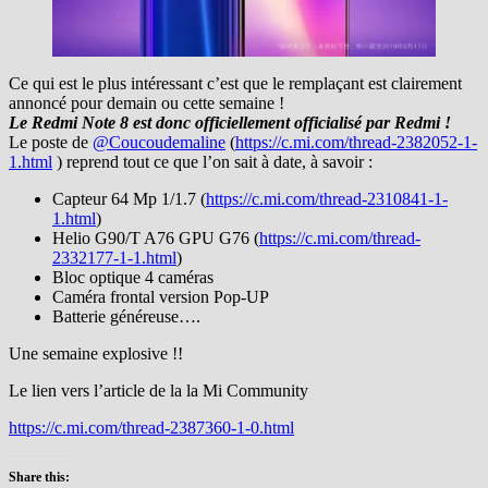
Ce qui est le plus intéressant c’est que le remplaçant est clairement
annoncé pour demain ou cette semaine !
Le Redmi Note 8 est donc officiellement officialisé par Redmi !
Le poste de
@Coucoudemaline
(
https://c.mi.com/thread-2382052-1-
1.html
) reprend tout ce que l’on sait à date, à savoir :
Capteur 64 Mp 1/1.7 (
https://c.mi.com/thread-2310841-1-
1.html
)
Helio G90/T A76 GPU G76 (
https://c.mi.com/thread-
2332177-1-1.html
)
Bloc optique 4 caméras
Caméra frontal version Pop-UP
Batterie généreuse….
Une semaine explosive !!
Le lien vers l’article de la la Mi Community
https://c.mi.com/thread-2387360-1-0.html
Share this: