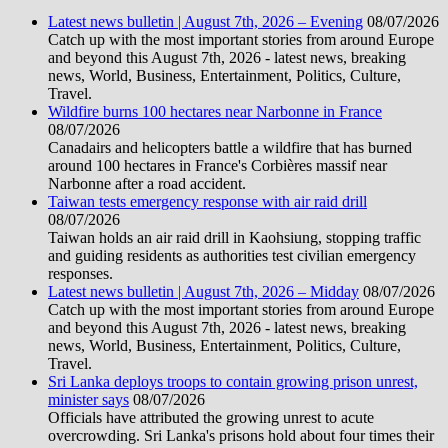
Latest news bulletin | August 7th, 2026 – Evening
08/07/2026
Catch up with the most important stories from around Europe
and beyond this August 7th, 2026 - latest news, breaking
news, World, Business, Entertainment, Politics, Culture,
Travel.
Wildfire burns 100 hectares near Narbonne in France
08/07/2026
Canadairs and helicopters battle a wildfire that has burned
around 100 hectares in France's Corbières massif near
Narbonne after a road accident.
Taiwan tests emergency response with air raid drill
08/07/2026
Taiwan holds an air raid drill in Kaohsiung, stopping traffic
and guiding residents as authorities test civilian emergency
responses.
Latest news bulletin | August 7th, 2026 – Midday
08/07/2026
Catch up with the most important stories from around Europe
and beyond this August 7th, 2026 - latest news, breaking
news, World, Business, Entertainment, Politics, Culture,
Travel.
Sri Lanka deploys troops to contain growing prison unrest,
minister says
08/07/2026
Officials have attributed the growing unrest to acute
overcrowding. Sri Lanka's prisons hold about four times their