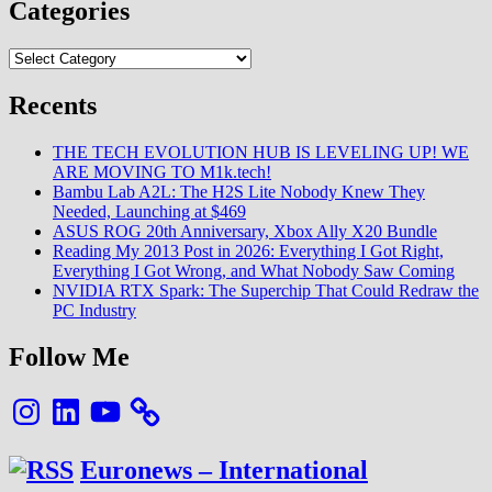
Categories
Categories
Recents
THE TECH EVOLUTION HUB IS LEVELING UP! WE
ARE MOVING TO M1k.tech!
Bambu Lab A2L: The H2S Lite Nobody Knew They
Needed, Launching at $469
ASUS ROG 20th Anniversary, Xbox Ally X20 Bundle
Reading My 2013 Post in 2026: Everything I Got Right,
Everything I Got Wrong, and What Nobody Saw Coming
NVIDIA RTX Spark: The Superchip That Could Redraw the
PC Industry
Follow Me
Instagram
LinkedIn
YouTube
Euronews – International