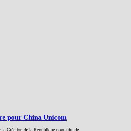
bre pour China Unicom
e la Création de la République populaire de