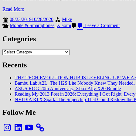
Read More
08/23/2019
10/28/2020
Mike
on
Mobile & Smartphones
,
Xiaomi
Leave a Comment
Un
Mi
Categories
9
Pro
Categories
5G
pour
la
Recents
Chine
en
THE TECH EVOLUTION HUB IS LEVELING UP! WE AR
Septemb
Bambu Lab A2L: The H2S Lite Nobody Knew They Needed, 
pour
ASUS ROG 20th Anniversary, Xbox Ally X20 Bundle
China
Reading My 2013 Post in 2026: Everything I Got Right, Eve
Unicom
NVIDIA RTX Spark: The Superchip That Could Redraw the P
Follow Me
Instagram
LinkedIn
YouTube