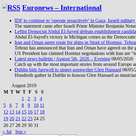
Euronews – International
IDF to continue to 'operate proactively' in Gaza, Israeli military
The statement came after Israeli Prime Minister Benjamin Neta
Leftist Democrat Abdul El-Sayed defeats establishment candida
Abdul El-Sayed's victory in Michigan comes as the Democratic pa
Iran and Oman agree route for ships in Strait of Hormuz, Tehra
Tehran has announced that Iran and Oman have agreed on the geo
US President has claimed Hormuz negotiations with Iran are “
Latest news bulletin | August 5th, 2026 – Evening
08/05/2026
Catch up with the most important stories from around Europe an
Dublin bids farewell to singer-songwriter Glen Hansard
08/05/
Hundreds gather in Dublin to honour Glen Hansard as musicians, 
August 2019
M
T
W
T
F
S
S
1
2
3
4
5
6
7
8
9
10
11
12
13
14
15
16
17
18
19
20
21
22
23
24
25
26
27
28
29
30
31
« Jul
Sep »