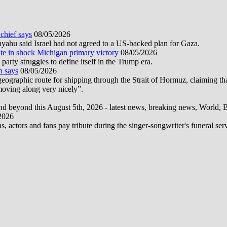
 chief says
08/05/2026
nyahu said Israel had not agreed to a US-backed plan for Gaza.
te in shock Michigan primary victory
08/05/2026
rty struggles to define itself in the Trump era.
n says
08/05/2026
graphic route for shipping through the Strait of Hormuz, claiming tha
moving along very nicely”.
d beyond this August 5th, 2026 - latest news, breaking news, World, Bus
2026
actors and fans pay tribute during the singer-songwriter's funeral ser