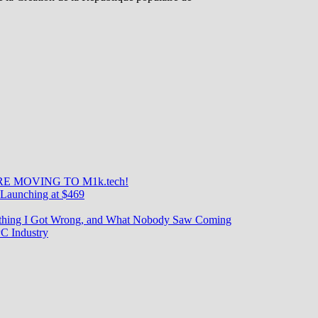
E MOVING TO M1k.tech!
re
Launching at $469
rything I Got Wrong, and What Nobody Saw Coming
C Industry