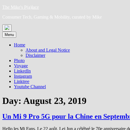
Skip
The Mike's P(a)lace
to
Consumer Tech, Gaming & Mobility, curated by Mike
content
Menu
Home
About and Legal Notice
Disclaimer
Photo
Voyage
LinkedIn
Instagram
Linktree
Youtube Channel
Day:
August 23, 2019
Un Mi 9 Pro 5G pour la Chine en Septem
Hello les Mi Fans, Le 22 août, Lei Jun a célébré le 70e anniversaire d