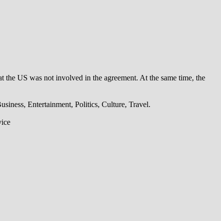
t the US was not involved in the agreement. At the same time, the
iness, Entertainment, Politics, Culture, Travel.
vice