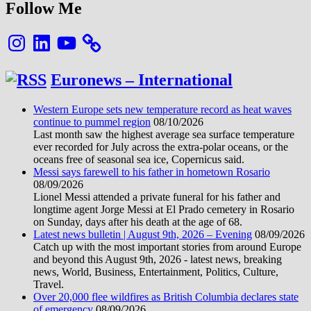
Follow Me
Instagram
LinkedIn
YouTube
Euronews – International
Western Europe sets new temperature record as heat waves
continue to pummel region
08/10/2026
Last month saw the highest average sea surface temperature
ever recorded for July across the extra-polar oceans, or the
oceans free of seasonal sea ice, Copernicus said.
Messi says farewell to his father in hometown Rosario
08/09/2026
Lionel Messi attended a private funeral for his father and
longtime agent Jorge Messi at El Prado cemetery in Rosario
on Sunday, days after his death at the age of 68.
Latest news bulletin | August 9th, 2026 – Evening
08/09/2026
Catch up with the most important stories from around Europe
and beyond this August 9th, 2026 - latest news, breaking
news, World, Business, Entertainment, Politics, Culture,
Travel.
Over 20,000 flee wildfires as British Columbia declares state
of emergency
08/09/2026