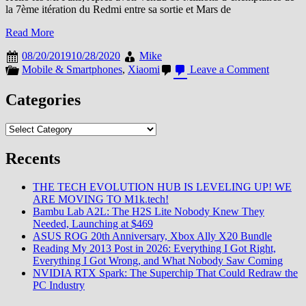
la 7ème itération du Redmi entre sa sortie et Mars de
Read More
08/20/2019
10/28/2020
Mike
on
Mobile & Smartphones
,
Xiaomi
Leave a Comment
7
Mois,
Categories
20
Millions
Categories
de
Redmi
Note
Recents
7…
THE TECH EVOLUTION HUB IS LEVELING UP! WE
ARE MOVING TO M1k.tech!
Bambu Lab A2L: The H2S Lite Nobody Knew They
Needed, Launching at $469
ASUS ROG 20th Anniversary, Xbox Ally X20 Bundle
Reading My 2013 Post in 2026: Everything I Got Right,
Everything I Got Wrong, and What Nobody Saw Coming
NVIDIA RTX Spark: The Superchip That Could Redraw the
PC Industry