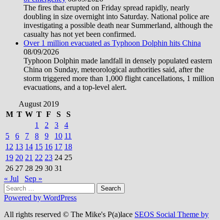
The fires that erupted on Friday spread rapidly, nearly
doubling in size overnight into Saturday. National police are
investigating a possible death near Summerland, although the
casualty has not yet been confirmed.
Over 1 million evacuated as Typhoon Dolphin hits China
08/09/2026
Typhoon Dolphin made landfall in densely populated eastern
China on Sunday, meteorological authorities said, after the
storm triggered more than 1,000 flight cancellations, 1 million
evacuations, and a top-level alert.
August 2019
M
T
W
T
F
S
S
1
2
3
4
5
6
7
8
9
10
11
12
13
14
15
16
17
18
19
20
21
22
23
24
25
26
27
28
29
30
31
« Jul
Sep »
Search
for:
Powered by WordPress
All rights reserved © The Mike's P(a)lace
SEOS Social Theme by