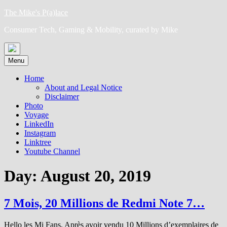
Skip
The Mike's P(a)lace
to
Consumer Tech, Gaming & Mobility, curated by Mike
content
Menu
Home
About and Legal Notice
Disclaimer
Photo
Voyage
LinkedIn
Instagram
Linktree
Youtube Channel
Day:
August 20, 2019
7 Mois, 20 Millions de Redmi Note 7…
Hello les Mi Fans, Après avoir vendu 10 Millions d’exemplaires de