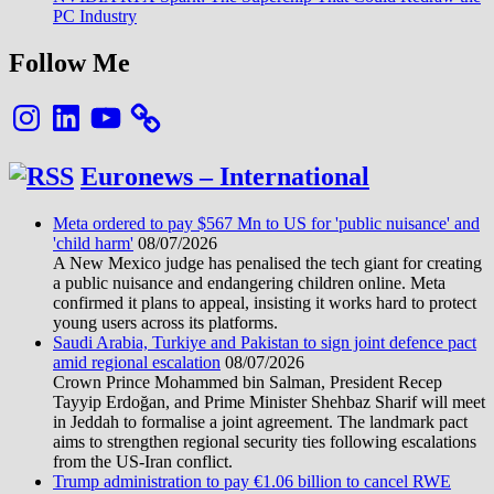
PC Industry
Follow Me
Instagram
LinkedIn
YouTube
Euronews – International
Meta ordered to pay $567 Mn to US for 'public nuisance' and
'child harm'
08/07/2026
A New Mexico judge has penalised the tech giant for creating
a public nuisance and endangering children online. Meta
confirmed it plans to appeal, insisting it works hard to protect
young users across its platforms.
Saudi Arabia, Turkiye and Pakistan to sign joint defence pact
amid regional escalation
08/07/2026
Crown Prince Mohammed bin Salman, President Recep
Tayyip Erdoğan, and Prime Minister Shehbaz Sharif will meet
in Jeddah to formalise a joint agreement. The landmark pact
aims to strengthen regional security ties following escalations
from the US-Iran conflict.
Trump administration to pay €1.06 billion to cancel RWE