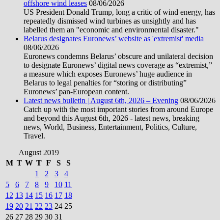
offshore wind leases
08/06/2026
US President Donald Trump, long a critic of wind energy, has
repeatedly dismissed wind turbines as unsightly and has
labelled them an "economic and environmental disaster."
Belarus designates Euronews’ website as 'extremist' media
08/06/2026
Euronews condemns Belarus’ obscure and unilateral decision
to designate Euronews’ digital news coverage as “extremist,”
a measure which exposes Euronews’ huge audience in
Belarus to legal penalties for “storing or distributing”
Euronews’ pan-European content.
Latest news bulletin | August 6th, 2026 – Evening
08/06/2026
Catch up with the most important stories from around Europe
and beyond this August 6th, 2026 - latest news, breaking
news, World, Business, Entertainment, Politics, Culture,
Travel.
August 2019
M
T
W
T
F
S
S
1
2
3
4
5
6
7
8
9
10
11
12
13
14
15
16
17
18
19
20
21
22
23
24
25
26
27
28
29
30
31