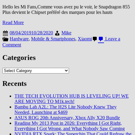
Hello les Mi Fans,Comme vous avez pu le voir, le Snapdragon 855
Plus devient le Chipset préféré des marques pour les hauts
Read More
08/04/2019
10/28/2020
Mike
Hardware
,
Mobile & Smartphones
,
Xiaomi
Leave a
on
Comment
Le
Snapdragon
Categories
855
Plus,
Categories
le
nouveau
Recents
monstre
de
Qualcomm
THE TECH EVOLUTION HUB IS LEVELING UP! WE
ARE MOVING TO M1k.tech!
Bambu Lab A2L: The H2S Lite Nobody Knew They
Needed, Launching at $469
ASUS ROG 20th Anniversary, Xbox Ally X20 Bundle
Reading My 2013 Post in 2026: Everything I Got Right,
Everything I Got Wrong, and What Nobody Saw Coming
NVIDIA RTX Spark: The Superchip That Could Redraw the