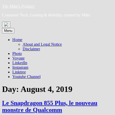
Skip
The Mike's P(a)lace
to
Consumer Tech, Gaming & Mobility, curated by Mike
content
Menu
Home
About and Legal Notice
Disclaimer
Photo
Voyage
LinkedIn
Instagram
Linktree
Youtube Channel
Day:
August 4, 2019
Le Snapdragon 855 Plus, le nouveau
monstre de Qualcomm