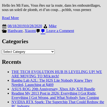
Hello les Mi Fans, Vous êtes sur la route, dans les embouteillages,
sous un soleil de plomb, et d’un coup…pchhh, vous prenez
Read More
08/18/2019
10/28/2020
Mike
on
Hardware
,
Xiaomi
Leave a Comment
Garder
vos
Categories
boissons
au
Categories
frais
sur
la
Recents
route
des
THE TECH EVOLUTION HUB IS LEVELING UP! WE
vacances
ARE MOVING TO M1k.tech!
grâce
Bambu Lab A2L: The H2S Lite Nobody Knew They
au
Needed, Launching at $469
Xiaomi
ASUS ROG 20th Anniversary, Xbox Ally X20 Bundle
Indell
Reading My 2013 Post in 2026: Everything I Got Right,
12L
Everything I Got Wrong, and What Nobody Saw Coming
NVIDIA RTX Spark: The Superchip That Could Redraw the
PC Industry