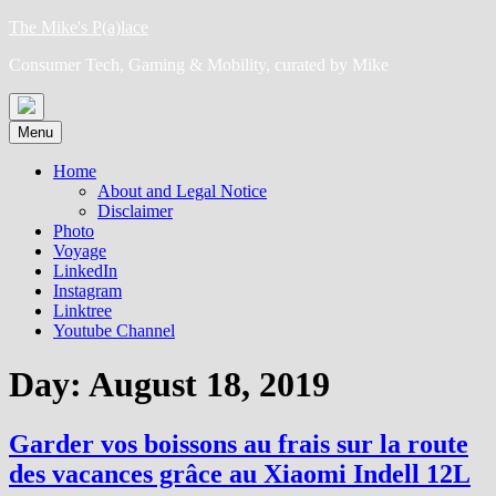
Skip
The Mike's P(a)lace
to
Consumer Tech, Gaming & Mobility, curated by Mike
content
Menu
Home
About and Legal Notice
Disclaimer
Photo
Voyage
LinkedIn
Instagram
Linktree
Youtube Channel
Day:
August 18, 2019
Garder vos boissons au frais sur la route
des vacances grâce au Xiaomi Indell 12L