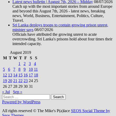
Latest news bulletin | August 7th, 2026 – Midday
08/07/2026
Catch up with the most important stories from around Europe
and beyond this August 7th, 2026 - latest news, breaking
news, World, Business, Entertainment, Politics, Culture,
Travel.
Sri Lanka deploys troops to contain growing prison unrest,
minister says
08/07/2026
Officials have attributed the growing unrest to acute
overcrowding. Sri Lanka's prisons hold about four times their
intended capacity.
August 2019
M
T
W
T
F
S
S
1
2
3
4
5
6
7
8
9
10
11
12
13
14
15
16
17
18
19
20
21
22
23
24
25
26
27
28
29
30
31
« Jul
Sep »
Search
for:
Powered by WordPress
All rights reserved © The Mike's P(a)lace
SEOS Social Theme by
Seos Themes