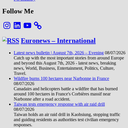
Follow Me
Instagram
LinkedIn
YouTube
Euronews – International
Latest news bulletin | August 7th, 2026 – Evening
08/07/2026
Catch up with the most important stories from around Europe
and beyond this August 7th, 2026 - latest news, breaking
news, World, Business, Entertainment, Politics, Culture,
Travel.
Wildfire burns 100 hectares near Narbonne in France
08/07/2026
Canadairs and helicopters battle a wildfire that has burned
around 100 hectares in France's Corbières massif near
Narbonne after a road accident.
Taiwan tests emergency response with air raid drill
08/07/2026
Taiwan holds an air raid drill in Kaohsiung, stopping traffic
and guiding residents as authorities test civilian emergency
responses.