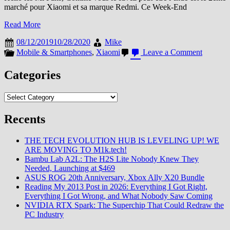
marché pour Xiaomi et sa marque Redmi. Ce Week-End
Read More
08/12/2019
10/28/2020
Mike
on
Mobile & Smartphones
,
Xiaomi
Leave a Comment
L’Inde
le
Categories
pays
aux
Categories
…
2000
Mi
Recents
Stores
THE TECH EVOLUTION HUB IS LEVELING UP! WE
ARE MOVING TO M1k.tech!
Bambu Lab A2L: The H2S Lite Nobody Knew They
Needed, Launching at $469
ASUS ROG 20th Anniversary, Xbox Ally X20 Bundle
Reading My 2013 Post in 2026: Everything I Got Right,
Everything I Got Wrong, and What Nobody Saw Coming
NVIDIA RTX Spark: The Superchip That Could Redraw the
PC Industry