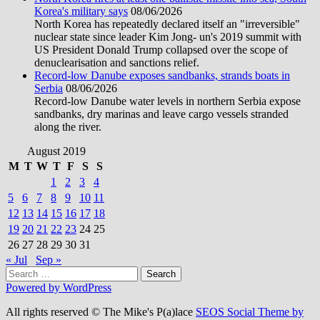
Korea's military says
08/06/2026
North Korea has repeatedly declared itself an "irreversible"
nuclear state since leader Kim Jong- un's 2019 summit with
US President Donald Trump collapsed over the scope of
denuclearisation and sanctions relief.
Record-low Danube exposes sandbanks, strands boats in
Serbia
08/06/2026
Record-low Danube water levels in northern Serbia expose
sandbanks, dry marinas and leave cargo vessels stranded
along the river.
August 2019
M
T
W
T
F
S
S
1
2
3
4
5
6
7
8
9
10
11
12
13
14
15
16
17
18
19
20
21
22
23
24
25
26
27
28
29
30
31
« Jul
Sep »
Search
for:
Powered by WordPress
All rights reserved © The Mike's P(a)lace
SEOS Social Theme by