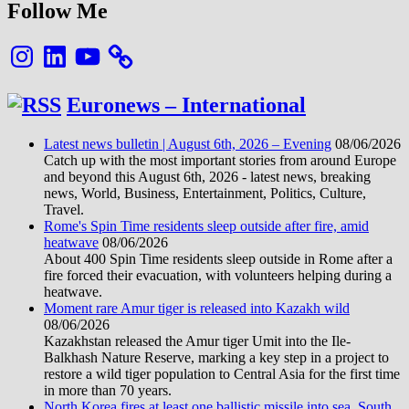
Follow Me
Instagram
LinkedIn
YouTube
Euronews – International
Latest news bulletin | August 6th, 2026 – Evening
08/06/2026
Catch up with the most important stories from around Europe
and beyond this August 6th, 2026 - latest news, breaking
news, World, Business, Entertainment, Politics, Culture,
Travel.
Rome's Spin Time residents sleep outside after fire, amid
heatwave
08/06/2026
About 400 Spin Time residents sleep outside in Rome after a
fire forced their evacuation, with volunteers helping during a
heatwave.
Moment rare Amur tiger is released into Kazakh wild
08/06/2026
Kazakhstan released the Amur tiger Umit into the Ile-
Balkhash Nature Reserve, marking a key step in a project to
restore a wild tiger population to Central Asia for the first time
in more than 70 years.
North Korea fires at least one ballistic missile into sea, South