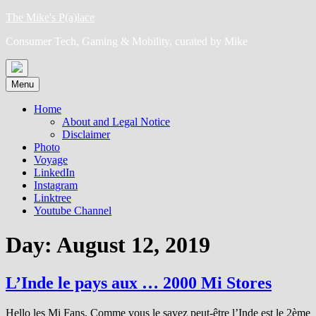
Skip
The Mike's P(a)lace
to
Consumer Tech, Gaming & Mobility, curated by Mike
content
Menu
Home
About and Legal Notice
Disclaimer
Photo
Voyage
LinkedIn
Instagram
Linktree
Youtube Channel
Day:
August 12, 2019
L’Inde le pays aux … 2000 Mi Stores
Hello les Mi Fans, Comme vous le savez peut-être l’Inde est le 2ème