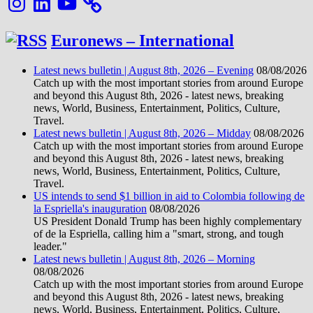
Euronews – International
Latest news bulletin | August 8th, 2026 – Evening
08/08/2026
Catch up with the most important stories from around Europe
and beyond this August 8th, 2026 - latest news, breaking
news, World, Business, Entertainment, Politics, Culture,
Travel.
Latest news bulletin | August 8th, 2026 – Midday
08/08/2026
Catch up with the most important stories from around Europe
and beyond this August 8th, 2026 - latest news, breaking
news, World, Business, Entertainment, Politics, Culture,
Travel.
US intends to send $1 billion in aid to Colombia following de
la Espriella's inauguration
08/08/2026
US President Donald Trump has been highly complementary
of de la Espriella, calling him a "smart, strong, and tough
leader."
Latest news bulletin | August 8th, 2026 – Morning
08/08/2026
Catch up with the most important stories from around Europe
and beyond this August 8th, 2026 - latest news, breaking
news, World, Business, Entertainment, Politics, Culture,