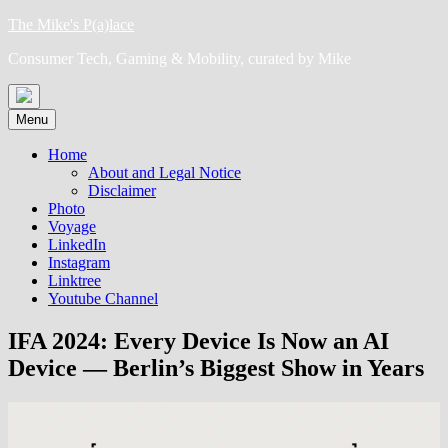
Skip
The Mike's P(a)lace
to
Consumer Tech, Gaming & Mobility, curated by Mike
content
Menu
Home
About and Legal Notice
Disclaimer
Photo
Voyage
LinkedIn
Instagram
Linktree
Youtube Channel
IFA 2024: Every Device Is Now an AI
Device — Berlin’s Biggest Show in Years