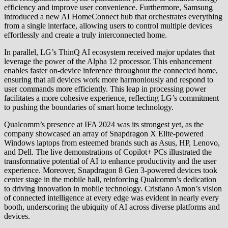
efficiency and improve user convenience. Furthermore, Samsung
introduced a new AI HomeConnect hub that orchestrates everything
from a single interface, allowing users to control multiple devices
effortlessly and create a truly interconnected home.
In parallel, LG’s ThinQ AI ecosystem received major updates that
leverage the power of the Alpha 12 processor. This enhancement
enables faster on-device inference throughout the connected home,
ensuring that all devices work more harmoniously and respond to
user commands more efficiently. This leap in processing power
facilitates a more cohesive experience, reflecting LG’s commitment
to pushing the boundaries of smart home technology.
Qualcomm’s presence at IFA 2024 was its strongest yet, as the
company showcased an array of Snapdragon X Elite-powered
Windows laptops from esteemed brands such as Asus, HP, Lenovo,
and Dell. The live demonstrations of Copilot+ PCs illustrated the
transformative potential of AI to enhance productivity and the user
experience. Moreover, Snapdragon 8 Gen 3-powered devices took
center stage in the mobile hall, reinforcing Qualcomm’s dedication
to driving innovation in mobile technology. Cristiano Amon’s vision
of connected intelligence at every edge was evident in nearly every
booth, underscoring the ubiquity of AI across diverse platforms and
devices.