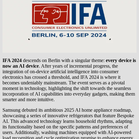
IFA 2024
descends on Berlin with a singular theme:
every device is
now an AI device
. After years of incremental progress, the
integration of on-device artificial intelligence into consumer
electronics has crossed a threshold, and IFA 2024 is where it
becomes undeniably mainstream. The event serves as a pivotal
moment in technology, highlighting the shift towards the seamless
incorporation of AI capabilities into everyday gadgets, making them
smarter and more intuitive.
Samsung debuted its ambitious 2025 AI home appliance roadmap,
showcasing a series of innovative refrigerators that feature Bespoke
AI. This advanced technology learns household rhythms, adapting
its functionality based on the specific patterns and preferences of
users. Additionally, washing machines equipped with AI-powered
load recognition and cycle optimization promise to enhance energy