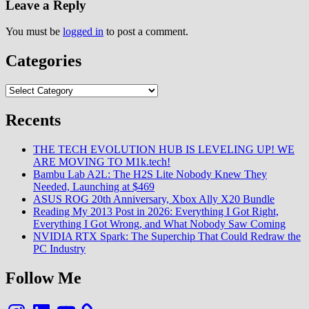
Leave a Reply
You must be
logged in
to post a comment.
Categories
Categories
Recents
THE TECH EVOLUTION HUB IS LEVELING UP! WE
ARE MOVING TO M1k.tech!
Bambu Lab A2L: The H2S Lite Nobody Knew They
Needed, Launching at $469
ASUS ROG 20th Anniversary, Xbox Ally X20 Bundle
Reading My 2013 Post in 2026: Everything I Got Right,
Everything I Got Wrong, and What Nobody Saw Coming
NVIDIA RTX Spark: The Superchip That Could Redraw the
PC Industry
Follow Me
Instagram
LinkedIn
YouTube