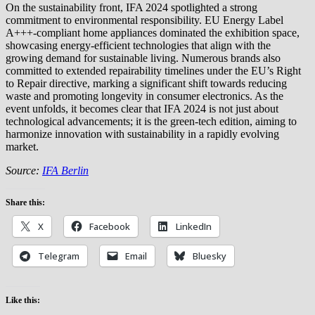
On the sustainability front, IFA 2024 spotlighted a strong
commitment to environmental responsibility. EU Energy Label
A+++-compliant home appliances dominated the exhibition space,
showcasing energy-efficient technologies that align with the
growing demand for sustainable living. Numerous brands also
committed to extended repairability timelines under the EU’s Right
to Repair directive, marking a significant shift towards reducing
waste and promoting longevity in consumer electronics. As the
event unfolds, it becomes clear that IFA 2024 is not just about
technological advancements; it is the green-tech edition, aiming to
harmonize innovation with sustainability in a rapidly evolving
market.
Source:
IFA Berlin
Share this:
X
Facebook
LinkedIn
Telegram
Email
Bluesky
Like this: