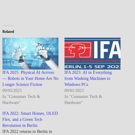
Related
IFA 2025: Physical AI Arrives
IFA 2023: AI in Everything
— Robots in Your Home Are No
from Washing Machines to
Longer Science Fiction
Windows PCs
09/05/2025
09/01/2023
In "Consumer Tech &
In "Consumer Tech &
Hardware"
Hardware"
IFA 2022: Smart Homes, OLED
Flex, and a Green Tech
Revolution in Berlin
IFA 2022 returns to Berlin in