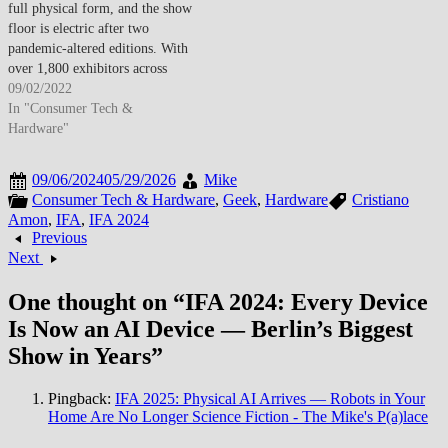
full physical form, and the show
floor is electric after two
pandemic-altered editions. With
over 1,800 exhibitors across
Messe Berlin, this is consumer
09/02/2022
electronics’ biggest showcase of
In "Consumer Tech &
the year — and the theme is
Hardware"
clear: smart, connected, and
sustainable. Samsung opened
09/06/2024
05/29/2026
Mike
strong with a…
Consumer Tech & Hardware
,
Geek
,
Hardware
Cristiano
Amon
,
IFA
,
IFA 2024
Previous
Next
One thought on “
IFA 2024: Every Device
Is Now an AI Device — Berlin’s Biggest
Show in Years
”
Pingback:
IFA 2025: Physical AI Arrives — Robots in Your
Home Are No Longer Science Fiction - The Mike's P(a)lace