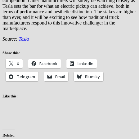
competition. Other manufacturers will surely be watching closely as
Tesla sets the bar for what an electric pickup can achieve, both in
terms of performance and aesthetic distinction. The stakes are higher
than ever, and it will be exciting to see how traditional truck
manufacturers respond to this innovative challenger in the
marketplace.
Source:
Tesla
Share this:
X
Facebook
LinkedIn
Telegram
Email
Bluesky
Like this:
Related