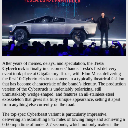
After years of memes, delays, and speculation, the
Tesla
Cybertruck
is finally in customers’ hands. Tesla’s first delivery
event took place at Gigafactory Texas, with Elon Musk delivering
the first 10 Cybertrucks to customers in a typically theatrical fashion
that has become characteristic of the brand’s identity. The production
version of the Cybertruck is undeniably polarizing, still
unmistakably wedge-shaped, and features an all-stainless-steel
exoskeleton that gives it a truly unique appearance, setting it apart
from anything else currently on the road.
The top-spec Cyberbeast variant is particularly impressive,
delivering an astonishing 845 miles of towing range and achieving a
0-60 mph time of under 2.7 seconds, which not only makes it the