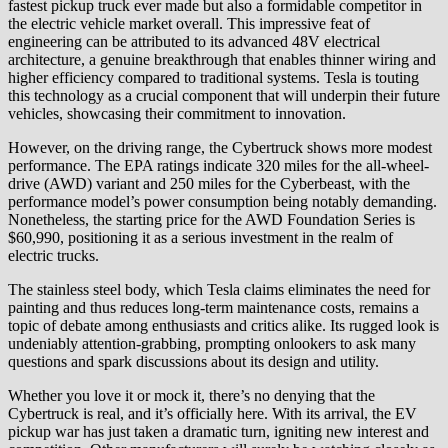
fastest pickup truck ever made but also a formidable competitor in
the electric vehicle market overall. This impressive feat of
engineering can be attributed to its advanced 48V electrical
architecture, a genuine breakthrough that enables thinner wiring and
higher efficiency compared to traditional systems. Tesla is touting
this technology as a crucial component that will underpin their future
vehicles, showcasing their commitment to innovation.
However, on the driving range, the Cybertruck shows more modest
performance. The EPA ratings indicate 320 miles for the all-wheel-
drive (AWD) variant and 250 miles for the Cyberbeast, with the
performance model’s power consumption being notably demanding.
Nonetheless, the starting price for the AWD Foundation Series is
$60,990, positioning it as a serious investment in the realm of
electric trucks.
The stainless steel body, which Tesla claims eliminates the need for
painting and thus reduces long-term maintenance costs, remains a
topic of debate among enthusiasts and critics alike. Its rugged look is
undeniably attention-grabbing, prompting onlookers to ask many
questions and spark discussions about its design and utility.
Whether you love it or mock it, there’s no denying that the
Cybertruck is real, and it’s officially here. With its arrival, the EV
pickup war has just taken a dramatic turn, igniting new interest and