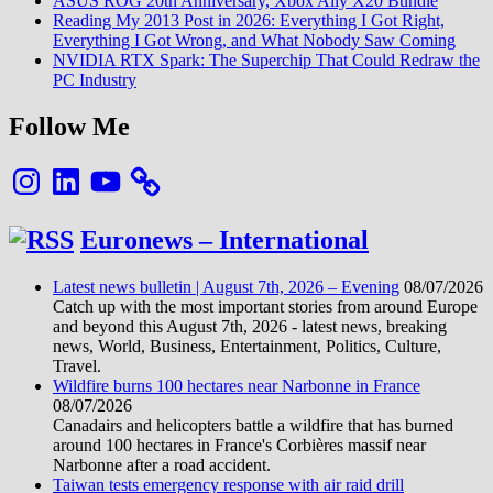
ASUS ROG 20th Anniversary, Xbox Ally X20 Bundle
Reading My 2013 Post in 2026: Everything I Got Right,
Everything I Got Wrong, and What Nobody Saw Coming
NVIDIA RTX Spark: The Superchip That Could Redraw the
PC Industry
Follow Me
Instagram
LinkedIn
YouTube
Euronews – International
Latest news bulletin | August 7th, 2026 – Evening
08/07/2026
Catch up with the most important stories from around Europe
and beyond this August 7th, 2026 - latest news, breaking
news, World, Business, Entertainment, Politics, Culture,
Travel.
Wildfire burns 100 hectares near Narbonne in France
08/07/2026
Canadairs and helicopters battle a wildfire that has burned
around 100 hectares in France's Corbières massif near
Narbonne after a road accident.
Taiwan tests emergency response with air raid drill