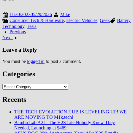
11/30/2023
05/29/2026
Mike
Consumer Tech & Hardware
,
Electric Vehicles
,
Geek
Battery
Technology
,
Tesla
Previous
Next
Leave a Reply
You must be
logged in
to post a comment.
Categories
Categories
Recents
THE TECH EVOLUTION HUB IS LEVELING UP! WE
ARE MOVING TO M1k.tech!
Bambu Lab A2L: The H2S Lite Nobody Knew They
Needed, Launching at $469