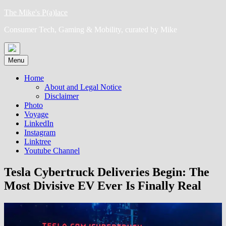
Skip
The Mike's P(a)lace
to
Consumer Tech, Gaming & Mobility, curated by Mike
content
Menu
Home
About and Legal Notice
Disclaimer
Photo
Voyage
LinkedIn
Instagram
Linktree
Youtube Channel
Tesla Cybertruck Deliveries Begin: The
Most Divisive EV Ever Is Finally Real