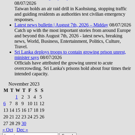
08/07/2026
Taiwan holds an air raid drill in Kaohsiung, stopping traffic
and guiding residents as authorities test civilian emergency
responses.
Latest news bulletin | August 7th, 2026 – Midday
08/07/2026
Catch up with the most important stories from around Europe
and beyond this August 7th, 2026 - latest news, breaking
news, World, Business, Entertainment, Politics, Culture,
Travel.
Sri Lanka deploys troops to contain growing prison unrest,
minister says
08/07/2026
Officials have attributed the growing unrest to acute
overcrowding. Sri Lanka's prisons hold about four times their
intended capacity.
November 2023
M
T
W
T
F
S
S
1
2
3
4
5
6
7
8
9
10
11
12
13
14
15
16
17
18
19
20
21
22
23
24
25
26
27
28
29
30
« Oct
Dec »
Search