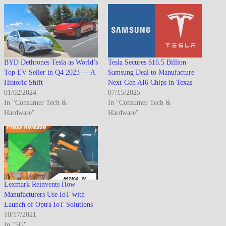
BYD Dethrones Tesla as World’s
Tesla Secures $16.5 Billion
Top EV Seller in Q4 2023 — A
Samsung Deal to Manufacture
Historic Shift
Next-Gen AI6 Chips in Texas
01/02/2024
07/15/2025
In "Consumer Tech &
In "Consumer Tech &
Hardware"
Hardware"
Lexmark Reinvents How
Manufacturers Use IoT with
Launch of Optra IoT Solutions
10/17/2021
In "5G"