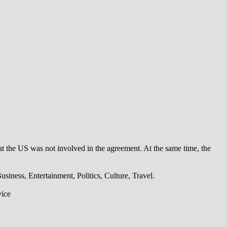
t the US was not involved in the agreement. At the same time, the
iness, Entertainment, Politics, Culture, Travel.
vice