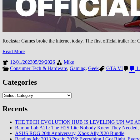
Rockstar Games broke the internet today. The first official trailer f
Read More
12/01/2023
05/29/2026
Mike
Consumer Tech & Hardware
,
Gaming
,
Geek
GTA VI
L
Categories
Categories
Recents
THE TECH EVOLUTION HUB IS LEVELING UP! WE AR
Bambu Lab A2L: The H2S Lite Nobody Knew They Needed, 
ASUS ROG 20th Anniversary, Xbox Ally X20 Bundle
Reading My 2013 Post in 2026: Everything I Got Right, Eve