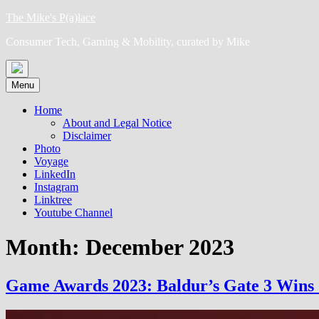
Skip
The Mike's P(a)lace
to
Consumer Tech, Gaming & Mobility, curated by Mike
content
Menu
Home
About and Legal Notice
Disclaimer
Photo
Voyage
LinkedIn
Instagram
Linktree
Youtube Channel
Month:
December 2023
Game Awards 2023: Baldur’s Gate 3 Wins 