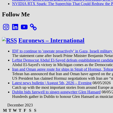
NVIDIA RTX Spark: The Superchip That Could Redraw the P
Follow Me
Instagram
LinkedIn
YouTube
Euronews – International
IDF to continue to 'operate proactively' in Gaza, Israeli military
The statement came after Israeli Prime Minister Benjamin Neta
Leftist Democrat Abdul El-Sayed defeats establishment candida
Abdul El-Sayed's victory in Michigan comes as the Democratic pa
Iran and Oman agree route for ships in Strait of Hormuz, Tehra
Tehran has announced that Iran and Oman have agreed on the geo
US President has claimed Hormuz negotiations with Iran are “
Latest news bulletin | August 5th, 2026 – Evening
08/05/2026
Catch up with the most important stories from around Europe an
Dublin bids farewell to singer-songwriter Glen Hansard
08/05/
Hundreds gather in Dublin to honour Glen Hansard as musicians, 
December 2023
M
T
W
T
F
S
S