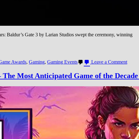
: Baldur’s Gate 3 by Larian Studios swept the ceremony, winning
on
Game Awards
,
Gaming
,
Gaming Events
Leave a Comment
Game
Awar
 The Most Anticipated Game of the Decade
2023:
Baldu
Gate
3
Wins
GOT
in
Gamin
Best
Year
in