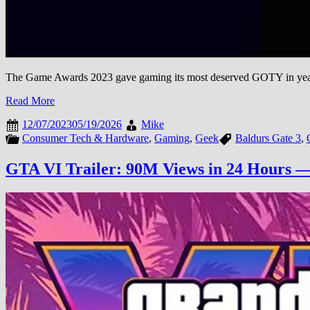
The Game Awards 2023 gave gaming its most deserved GOTY in years
Read More
12/07/2023
05/19/2026
Mike
Consumer Tech & Hardware
,
Gaming
,
Geek
Baldurs Gate 3
,
GTA VI Trailer: 90M Views in 24 Hours —