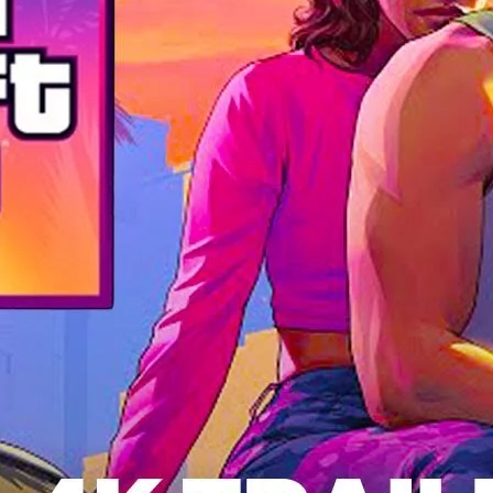
a
Deca