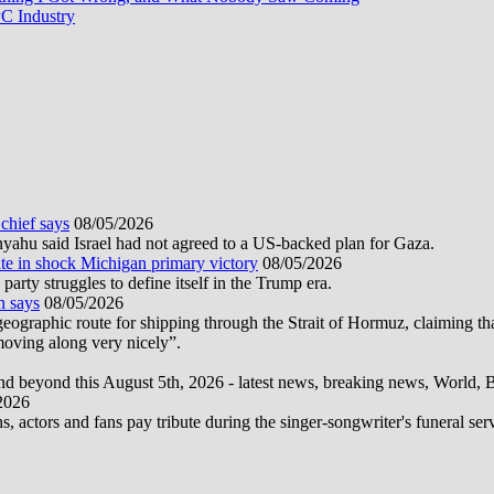
Game
C Industry
of
the
Decade
Is
Coming
 chief says
08/05/2026
nyahu said Israel had not agreed to a US-backed plan for Gaza.
te in shock Michigan primary victory
08/05/2026
rty struggles to define itself in the Trump era.
n says
08/05/2026
graphic route for shipping through the Strait of Hormuz, claiming tha
moving along very nicely”.
d beyond this August 5th, 2026 - latest news, breaking news, World, Bus
2026
actors and fans pay tribute during the singer-songwriter's funeral ser