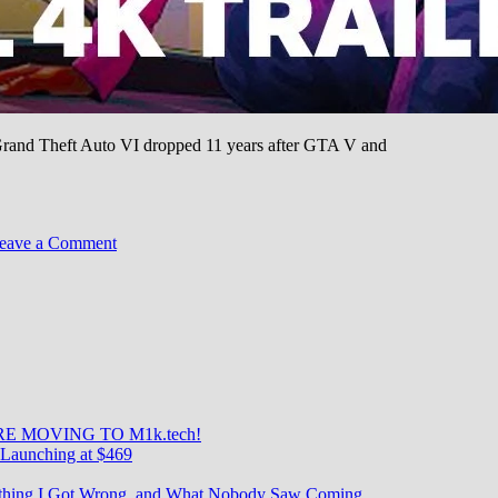
or Grand Theft Auto VI dropped 11 years after GTA V and
on
eave a Comment
GTA
VI
Trailer:
90M
Views
in
24
Hours
—
E MOVING TO M1k.tech!
The
Launching at $469
Most
Anticipated
rything I Got Wrong, and What Nobody Saw Coming