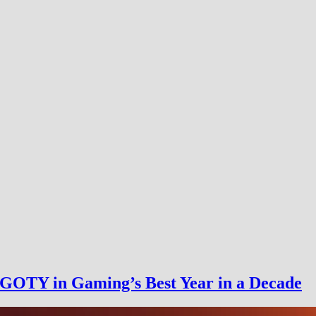
GOTY in Gaming’s Best Year in a Decade