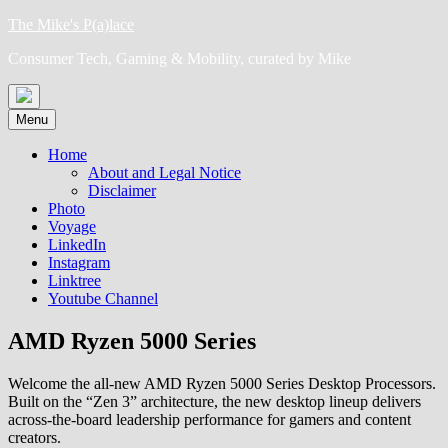
Skip
The Mike's P(a)lace
to
Consumer Tech, Gaming & Mobility, curated by Mike
content
Menu
Home
About and Legal Notice
Disclaimer
Photo
Voyage
LinkedIn
Instagram
Linktree
Youtube Channel
AMD Ryzen 5000 Series
Welcome the all-new AMD Ryzen 5000 Series Desktop Processors.
Built on the “Zen 3” architecture, the new desktop lineup delivers
across-the-board leadership performance for gamers and content
creators.