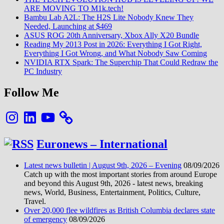
ARE MOVING TO M1k.tech!
Bambu Lab A2L: The H2S Lite Nobody Knew They
Needed, Launching at $469
ASUS ROG 20th Anniversary, Xbox Ally X20 Bundle
Reading My 2013 Post in 2026: Everything I Got Right,
Everything I Got Wrong, and What Nobody Saw Coming
NVIDIA RTX Spark: The Superchip That Could Redraw the
PC Industry
Follow Me
Instagram
LinkedIn
YouTube
Euronews – International
Latest news bulletin | August 9th, 2026 – Evening
08/09/2026
Catch up with the most important stories from around Europe
and beyond this August 9th, 2026 - latest news, breaking
news, World, Business, Entertainment, Politics, Culture,
Travel.
Over 20,000 flee wildfires as British Columbia declares state
of emergency
08/09/2026