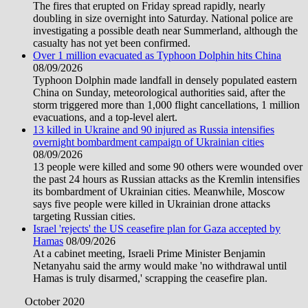
The fires that erupted on Friday spread rapidly, nearly
doubling in size overnight into Saturday. National police are
investigating a possible death near Summerland, although the
casualty has not yet been confirmed.
Over 1 million evacuated as Typhoon Dolphin hits China
08/09/2026
Typhoon Dolphin made landfall in densely populated eastern
China on Sunday, meteorological authorities said, after the
storm triggered more than 1,000 flight cancellations, 1 million
evacuations, and a top-level alert.
13 killed in Ukraine and 90 injured as Russia intensifies
overnight bombardment campaign of Ukrainian cities
08/09/2026
13 people were killed and some 90 others were wounded over
the past 24 hours as Russian attacks as the Kremlin intensifies
its bombardment of Ukrainian cities. Meanwhile, Moscow
says five people were killed in Ukrainian drone attacks
targeting Russian cities.
Israel 'rejects' the US ceasefire plan for Gaza accepted by
Hamas
08/09/2026
At a cabinet meeting, Israeli Prime Minister Benjamin
Netanyahu said the army would make 'no withdrawal until
Hamas is truly disarmed,' scrapping the ceasefire plan.
October 2020