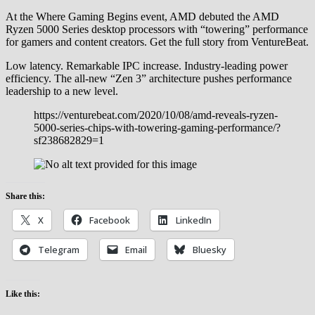
At the Where Gaming Begins event, AMD debuted the AMD
Ryzen 5000 Series desktop processors with “towering” performance
for gamers and content creators. Get the full story from VentureBeat.
Low latency. Remarkable IPC increase. Industry-leading power
efficiency. The all-new “Zen 3” architecture pushes performance
leadership to a new level.
https://venturebeat.com/2020/10/08/amd-reveals-ryzen-
5000-series-chips-with-towering-gaming-performance/?
sf238682829=1
Share this:
X
Facebook
LinkedIn
Telegram
Email
Bluesky
Like this: