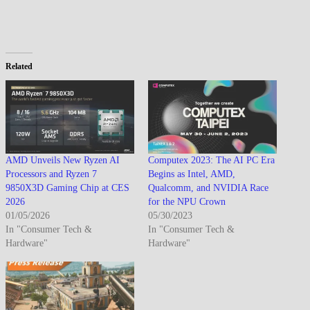
Related
AMD Unveils New Ryzen AI
Computex 2023: The AI PC Era
Processors and Ryzen 7
Begins as Intel, AMD,
9850X3D Gaming Chip at CES
Qualcomm, and NVIDIA Race
2026
for the NPU Crown
01/05/2026
05/30/2023
In "Consumer Tech &
In "Consumer Tech &
Hardware"
Hardware"