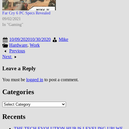
Far Cry 6 PC Specs Revealed
09/02/2021
In "Gaming"
10/09/2020
10/30/2020
Mike
Hardware
,
Work
Previous
Next
Leave a Reply
You must be
logged in
to post a comment.
Categories
Categories
Recents
THE TECH EVOLUTION HUB IS LEVELING UP! WE