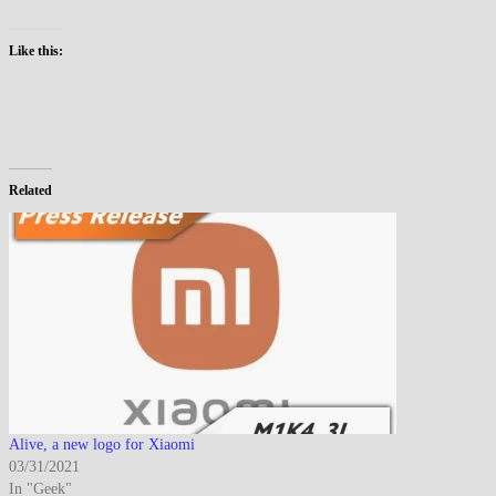
Like this:
Related
Alive, a new logo for Xiaomi
03/31/2021
In "Geek"