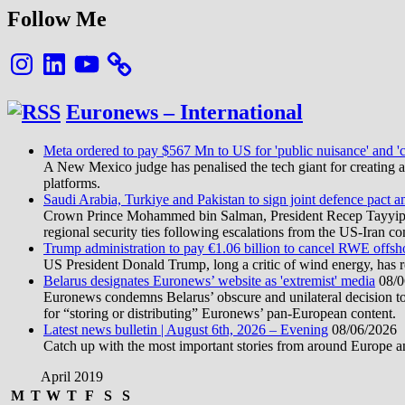
Follow Me
Instagram
LinkedIn
YouTube
Euronews – International
Meta ordered to pay $567 Mn to US for 'public nuisance' and 'c
A New Mexico judge has penalised the tech giant for creating a 
platforms.
Saudi Arabia, Turkiye and Pakistan to sign joint defence pact a
Crown Prince Mohammed bin Salman, President Recep Tayyip Erd
regional security ties following escalations from the US-Iran con
Trump administration to pay €1.06 billion to cancel RWE offsh
US President Donald Trump, long a critic of wind energy, has r
Belarus designates Euronews’ website as 'extremist' media
08/0
Euronews condemns Belarus’ obscure and unilateral decision to
for “storing or distributing” Euronews’ pan-European content.
Latest news bulletin | August 6th, 2026 – Evening
08/06/2026
Catch up with the most important stories from around Europe an
April 2019
M
T
W
T
F
S
S