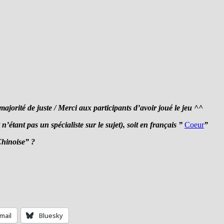
orité de juste / Merci aux participants d’avoir joué le jeu ^^
n’étant pas un spécialiste sur le sujet), soit en français ”
Coeur
”
Chinoise” ?
mail
Bluesky