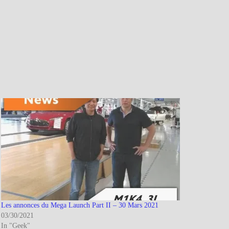
Les annonces du Mega Launch Part II – 30 Mars 2021
03/30/2021
In "Geek"