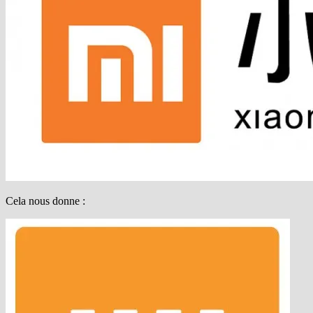
Cela nous donne :