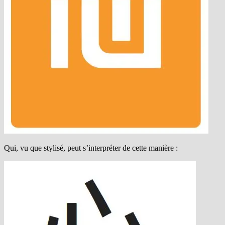
Qui, vu que stylisé, peut s’interpréter de cette manière :