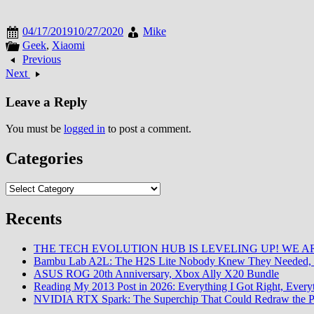
04/17/2019
10/27/2020
Mike
Geek
,
Xiaomi
Previous
Next
Leave a Reply
You must be
logged in
to post a comment.
Categories
Categories
Recents
THE TECH EVOLUTION HUB IS LEVELING UP! WE AR
Bambu Lab A2L: The H2S Lite Nobody Knew They Needed, 
ASUS ROG 20th Anniversary, Xbox Ally X20 Bundle
Reading My 2013 Post in 2026: Everything I Got Right, Eve
NVIDIA RTX Spark: The Superchip That Could Redraw the P