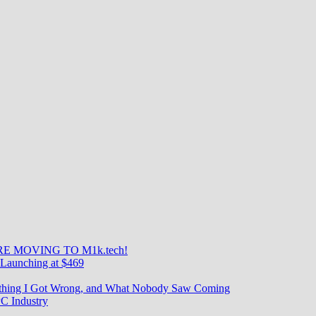
E MOVING TO M1k.tech!
Launching at $469
rything I Got Wrong, and What Nobody Saw Coming
C Industry