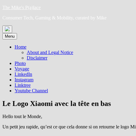
Skip
The Mike's P(a)lace
to
Consumer Tech, Gaming & Mobility, curated by Mike
content
Menu
Home
About and Legal Notice
Disclaimer
Photo
Voyage
LinkedIn
Instagram
Linktree
Youtube Channel
Le Logo Xiaomi avec la tête en bas
Hello tout le Monde,
Un petit jeu rapide, qu’est ce que cela donne si on retourne le logo M