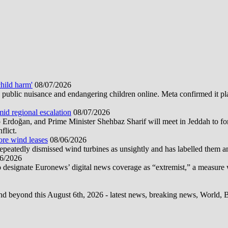
hild harm'
08/07/2026
public nuisance and endangering children online. Meta confirmed it plans
mid regional escalation
08/07/2026
oğan, and Prime Minister Shehbaz Sharif will meet in Jeddah to form
flict.
ore wind leases
08/06/2026
epeatedly dismissed wind turbines as unsightly and has labelled them 
6/2026
 designate Euronews’ digital news coverage as “extremist,” a measure 
d beyond this August 6th, 2026 - latest news, breaking news, World, Bus