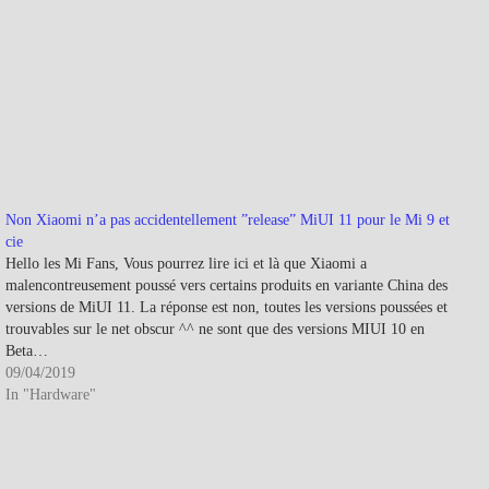
Non Xiaomi n’a pas accidentellement ”release” MiUI 11 pour le Mi 9 et
cie
Hello les Mi Fans, Vous pourrez lire ici et là que Xiaomi a
malencontreusement poussé vers certains produits en variante China des
versions de MiUI 11. La réponse est non, toutes les versions poussées et
trouvables sur le net obscur ^^ ne sont que des versions MIUI 10 en
Beta…
09/04/2019
In "Hardware"