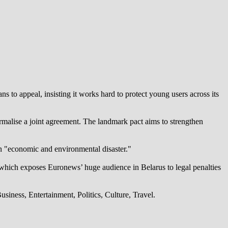
 to appeal, insisting it works hard to protect young users across its
alise a joint agreement. The landmark pact aims to strengthen
an "economic and environmental disaster."
which exposes Euronews’ huge audience in Belarus to legal penalties
iness, Entertainment, Politics, Culture, Travel.