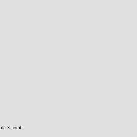
i de Xiaomi :