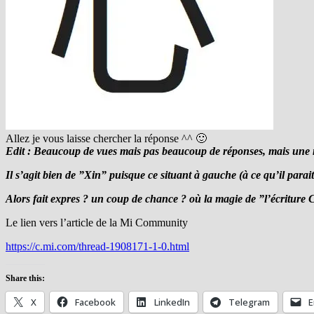
Allez je vous laisse chercher la réponse ^^ 🙂
Edit : Beaucoup de vues mais pas beaucoup de réponses, mais une maj
Il s’agit bien de ”Xin” puisque ce situant à gauche (à ce qu’il parait 
Alors fait expres ? un coup de chance ? où la magie de ”l’écriture 
Le lien vers l’article de la Mi Community
https://c.mi.com/thread-1908171-1-0.html
Share this:
X
Facebook
LinkedIn
Telegram
E